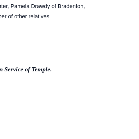
hter, Pamela Drawdy of Bradenton,
r of other relatives.
 Service of Temple.