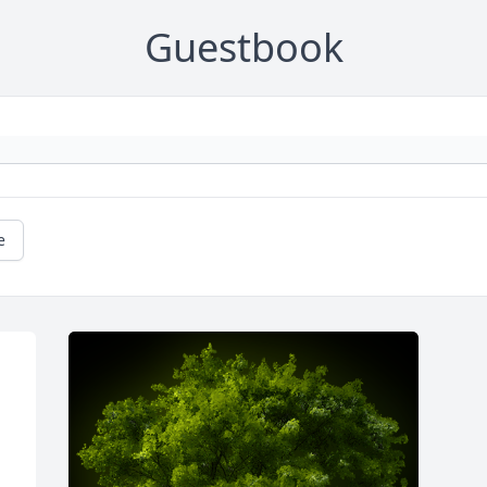
Guestbook
e