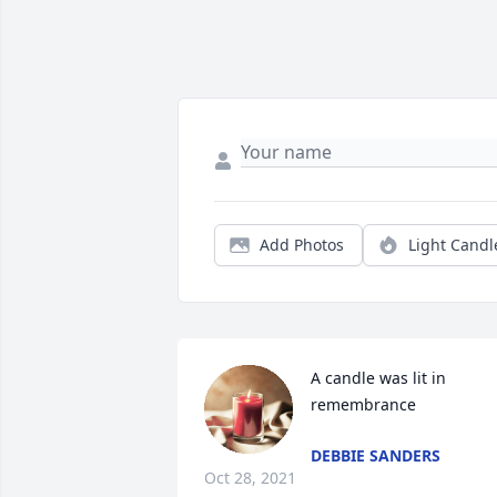
Add Photos
Light Candl
A candle was lit in 
remembrance
DEBBIE SANDERS
Oct 28, 2021