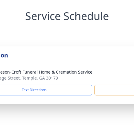
Service Schedule
ion
eson-Croft Funeral Home & Cremation Service
age Street, Temple, GA 30179
Text Directions