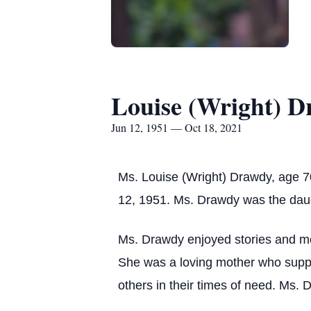
Louise (Wright) 
Jun 12, 1951 — Oct 18, 2021
Ms. Louise (Wright) Drawdy, age 
12, 1951. Ms. Drawdy was the daugh
Ms. Drawdy enjoyed stories and mo
She was a loving mother who suppo
others in their times of need. Ms. 