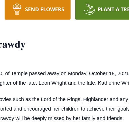
SEND FLOWERS
PLANT A TR
Drawdy
70, of Temple passed away on Monday, October 18, 202
ter of the late, Leon Wright and the late, Katherine Wri
vies such as the Lord of the Rings, Highlander and any 
rted and encouraged her children to achieve their goal
Drawdy will be deeply missed by her family and friends.