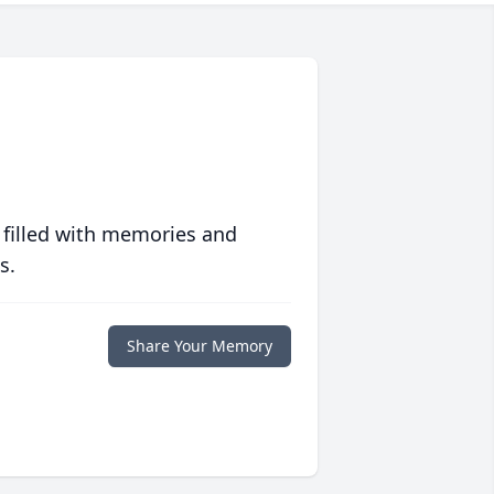
 filled with memories and
s.
Share Your Memory