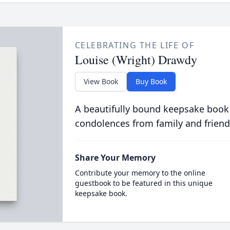
CELEBRATING THE LIFE OF
Louise (Wright) Drawdy
View Book
Buy Book
A beautifully bound keepsake book
condolences from family and friend
Share Your Memory
Contribute your memory to the online
guestbook to be featured in this unique
keepsake book.