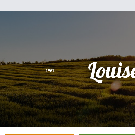
Louis
1951