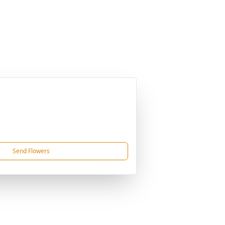
Send Flowers