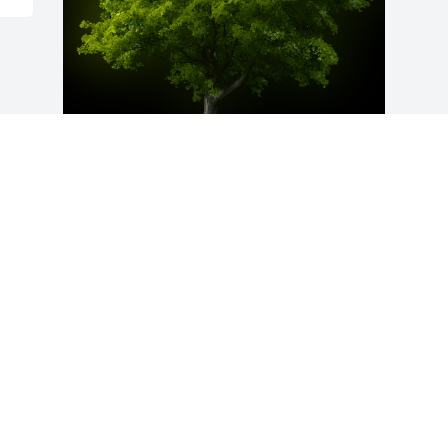
A Memorial Tree was planted for Louise 
Drawdy

We are deeply sorry for your loss ~ the 
staff at Hutcheson-Croft Funeral Home & 
Cremation Service
Oct 28, 2021
Visits: 28