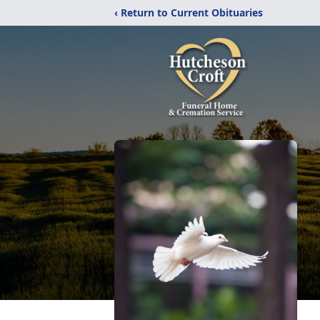
‹ Return to Current Obituaries