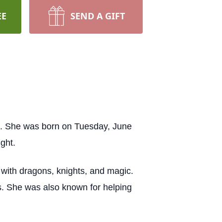
EE
SEND A GIFT
1. She was born on Tuesday, June
ght.
with dragons, knights, and magic.
s. She was also known for helping