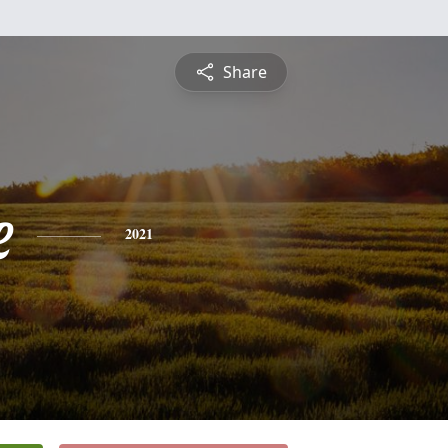
Share
e
2021