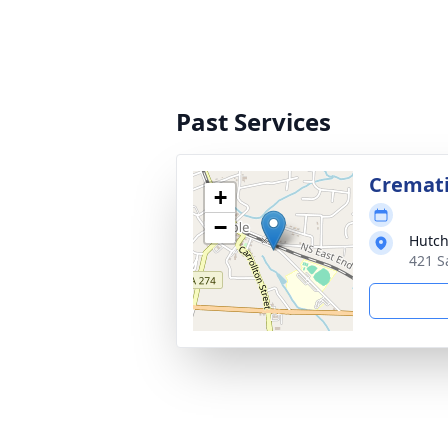
Past Services
Cremat
+
−
Hutch
421 S