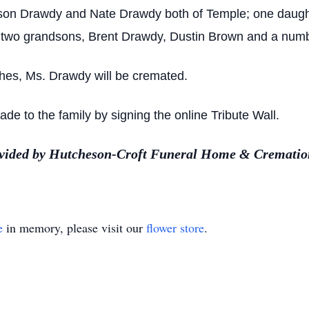
Tyson Drawdy and Nate Drawdy both of Temple; one daug
ht; two grandsons, Brent Drawdy, Dustin Brown and a numbe
shes, Ms. Drawdy will be cremated.
 to the family by signing the online Tribute Wall.
ovided by Hutcheson-Croft Funeral Home & Cremation
e
in memory, please visit our
flower store
.