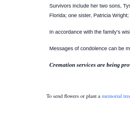
Survivors include her two sons, 
Florida; one sister, Patricia Wrig
In accordance with the family’s wi
Messages of condolence can be made
Cremation services are being pr
To send flowers or plant a
memorial tre