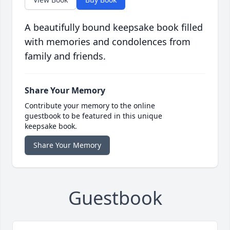
A beautifully bound keepsake book filled
with memories and condolences from
family and friends.
Share Your Memory
Contribute your memory to the online
guestbook to be featured in this unique
keepsake book.
Share Your Memory
Guestbook