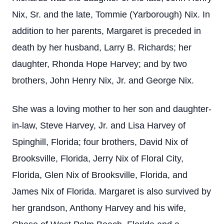
Nix, Sr. and the late, Tommie (Yarborough) Nix. In
addition to her parents, Margaret is preceded in
death by her husband, Larry B. Richards; her
daughter, Rhonda Hope Harvey; and by two
brothers, John Henry Nix, Jr. and George Nix.
She was a loving mother to her son and daughter-
in-law, Steve Harvey, Jr. and Lisa Harvey of
Spinghill, Florida; four brothers, David Nix of
Brooksville, Florida, Jerry Nix of Floral City,
Florida, Glen Nix of Brooksville, Florida, and
James Nix of Florida. Margaret is also survived by
her grandson, Anthony Harvey and his wife,