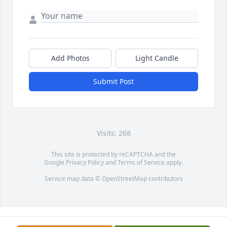
Add Photos
Light Candle
Submit Post
Visits: 268
This site is protected by reCAPTCHA and the
Google
Privacy Policy
and
Terms of Service
apply.
Service map data ©
OpenStreetMap
contributors