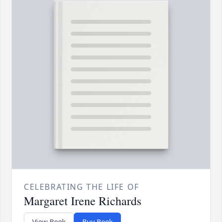
CELEBRATING THE LIFE OF
Margaret Irene Richards
View Book
Buy Book