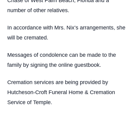
Chase of West Palm Beach, Florida and a
number of other relatives.
In accordance with Mrs. Nix’s arrangements, she
will be cremated.
Messages of condolence can be made to the
family by signing the online guestbook.
Cremation services are being provided by
Hutcheson-Croft Funeral Home & Cremation
Service of Temple.