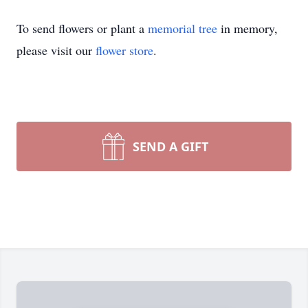
To send flowers or plant a
memorial tree
in memory,
please visit our
flower store
.
SEND A GIFT