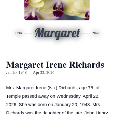
Margaret
1948
2026
Margaret Irene Richards
Jan 20, 1948 — Apr 22, 2026
Mrs. Margaret Irene (Nix) Richards, age 78, of
Temple passed away on Wednesday, April 22,
2026. She was born on January 20, 1948. Mrs.
Richards was the daughter of the late, John Henry