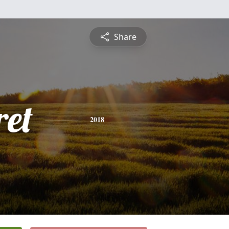
Share
et
2018