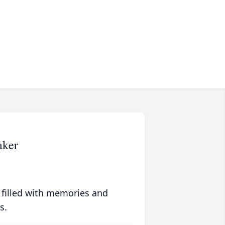
aker
 filled with memories and
s.