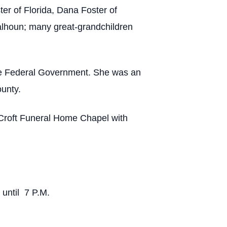
r of Florida, Dana Foster of
alhoun; many great-grandchildren
the Federal Government. She was an
unty.
-Croft Funeral Home Chapel with
 until 7 P.M.