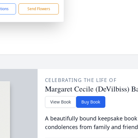
ctions
Send Flowers
CELEBRATING THE LIFE OF
Margaret Cecile (DeVilbiss) B
View Book
Buy Book
A beautifully bound keepsake book
condolences from family and friend