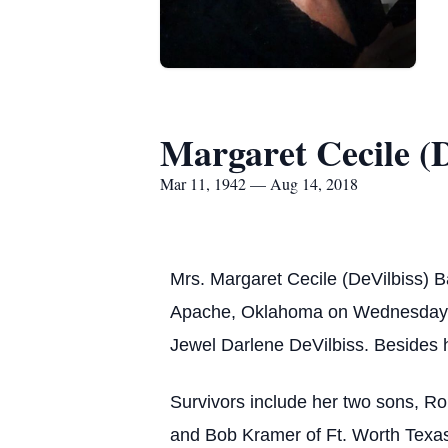
Margaret Cecile (D
Mar 11, 1942 — Aug 14, 2018
Mrs. Margaret Cecile (DeVilbiss) 
Apache, Oklahoma on Wednesday, Ma
Jewel Darlene DeVilbiss. Besides h
Survivors include her two sons, Ro
and Bob Kramer of Ft. Worth Texas