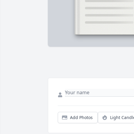
Add Photos
Light Candl