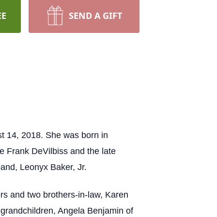
EE
SEND A GIFT
t 14, 2018. She was born in
 Frank DeVilbiss and the late
and, Leonyx Baker, Jr.
ers and two brothers-in-law, Karen
grandchildren, Angela Benjamin of