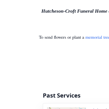
Hutcheson-Croft Funeral Home & 
To send flowers or plant a
memorial tre
Past Services