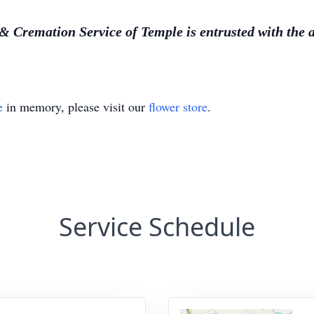
Cremation Service of Temple is entrusted with the 
e
in memory, please visit our
flower store
.
Service Schedule