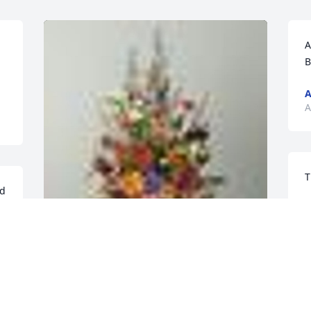
A
B
A
A
T
d 
A
A
An  A GARDEN PATH was ordered on 
August 18, 2018
A
e