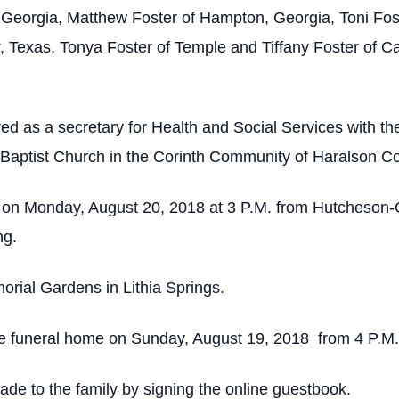
Georgia, Matthew Foster of Hampton, Georgia, Toni Foste
, Texas, Tonya Foster of Temple and Tiffany Foster of C
red as a secretary for Health and Social Services with 
Baptist Church in the Corinth Community of Haralson Co
d on Monday, August 20, 2018 at 3 P.M. from Hutcheson
ng.
orial Gardens in Lithia Springs.
 the funeral home on Sunday, August 19, 2018 from 4 P.M.
e to the family by signing the online guestbook.