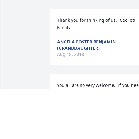
Thank you for thinking of us. -Cecile’s 
Family
ANGELA FOSTER BENJAMIN
(GRANDDAUGHTER)
Aug 18, 2018
You all are so very welcome.  If you nee
me or want to talk just call or text me 
Angela.  We love you all very much!
JENNY & LEON
Aug 16, 2018