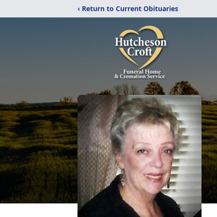
‹ Return to Current Obituaries