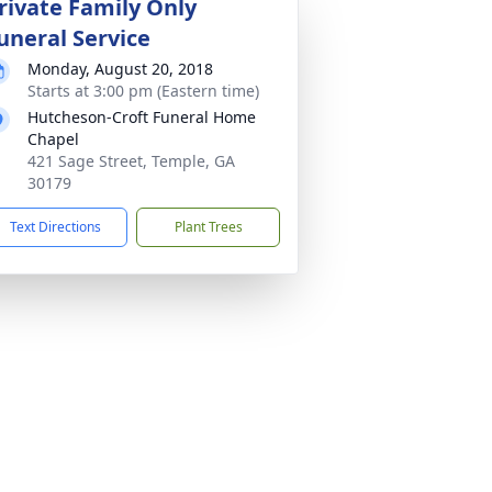
rivate Family Only
uneral Service
Monday, August 20, 2018
Starts at 3:00 pm (Eastern time)
Hutcheson-Croft Funeral Home
Chapel
421 Sage Street, Temple, GA
30179
Text Directions
Plant Trees