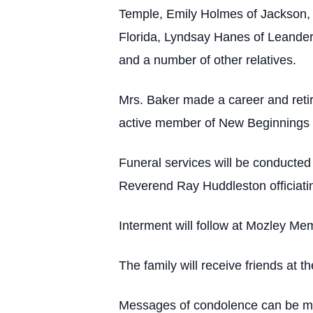
Temple, Emily Holmes of Jackson, 
Florida, Lyndsay Hanes of Leander
and a number of other relatives.
Mrs. Baker made a career and reti
active member of New Beginnings 
Funeral services will be conducte
Reverend Ray Huddleston officiati
Interment will follow at Mozley Mem
The family will receive friends at
Messages of condolence can be mad