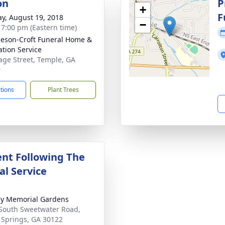
on
P
+
F
y, August 19, 2018
−
- 7:00 pm (Eastern time)
eson-Croft Funeral Home &
tion Service
age Street, Temple, GA
9
ctions
Plant Trees
nt Following The
l Service
y Memorial Gardens
South Sweetwater Road,
a Springs, GA 30122