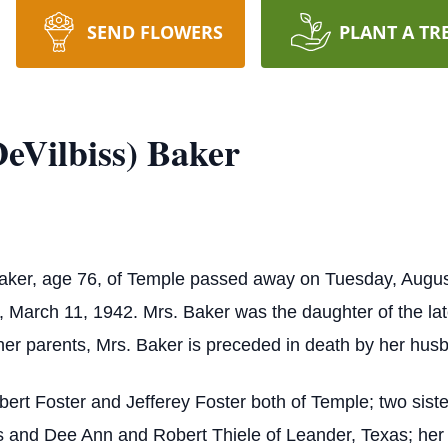
SEND FLOWERS
PLANT A TR
eVilbiss) Baker
Baker, age 76, of Temple passed away on Tuesday, Augus
rch 11, 1942. Mrs. Baker was the daughter of the late
er parents, Mrs. Baker is preceded in death by her husb
bert Foster and Jefferey Foster both of Temple; two sist
 and Dee Ann and Robert Thiele of Leander, Texas; her 