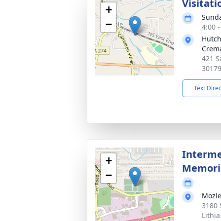
Visitati
+
Sunda
−
4:00 
Hutch
Crema
421 S
3017
Text Dire
Interme
+
Memoria
−
Mozle
3180 
Lithi