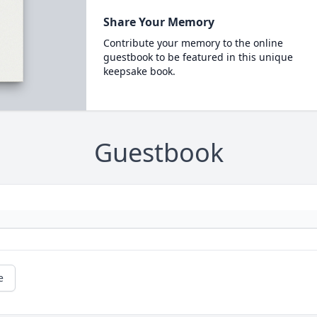
Share Your Memory
Contribute your memory to the online
guestbook to be featured in this unique
keepsake book.
Guestbook
e