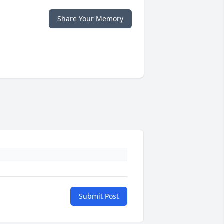
Share Your Memory
Submit Post