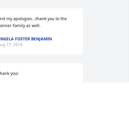
nd my apologies...thank you to the 
onner Family as well.
NGELA FOSTER BENJAMIN
ug 17, 2018
hank you!
NGELA FOSTER BENJAMIN
ug 16, 2018
ww! Y’all are so kind. She loved 
veryone up there...and of course she 