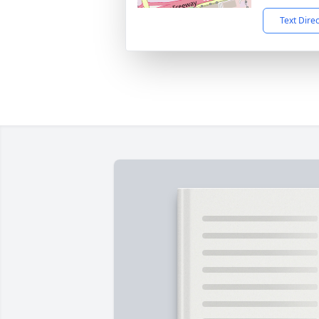
Text Dire