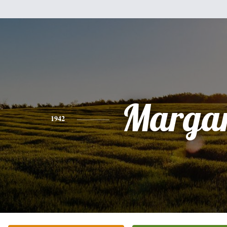
Margar
1942