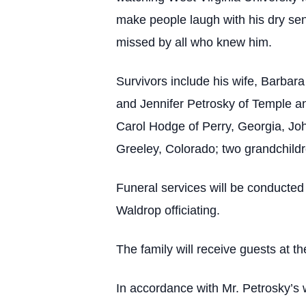
make people laugh with his dry sen
missed by all who knew him.
Survivors include his wife, Barbara
and Jennifer Petrosky of Temple an
Carol Hodge of Perry, Georgia, Jo
Greeley, Colorado; two grandchildr
Funeral services will be conducted
Waldrop officiating.
The family will receive guests at th
In accordance with Mr. Petrosky’s w