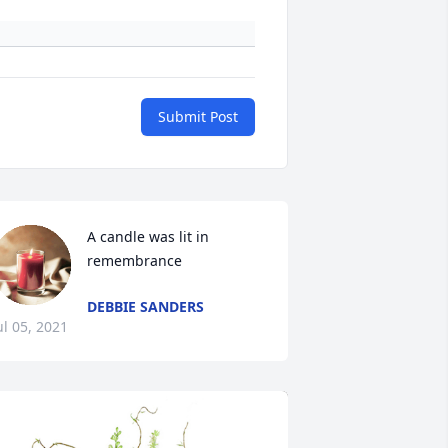
Submit Post
A candle was lit in 
remembrance
DEBBIE SANDERS
ul 05, 2021