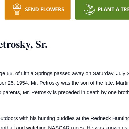
SEND FLOWERS
PLANT A TR
trosky, Sr.
age 66, of Lithia Springs passed away on Saturday, July 
r 25, 1954. Mr. Petrosky was the son of the late, Marti
is parents, Mr. Petrosky is preceded in death by one brot
outdoors with his hunting buddies at the Redneck Hunt
football and watching NASCAR races. He was known as a hi