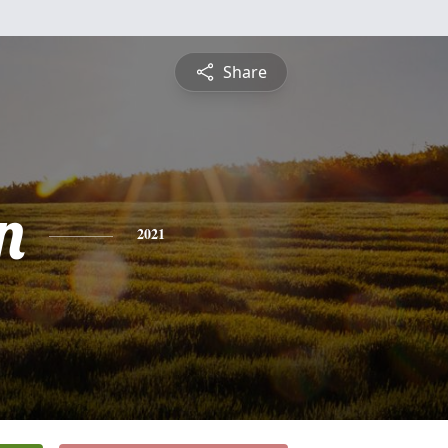
Share
n
2021