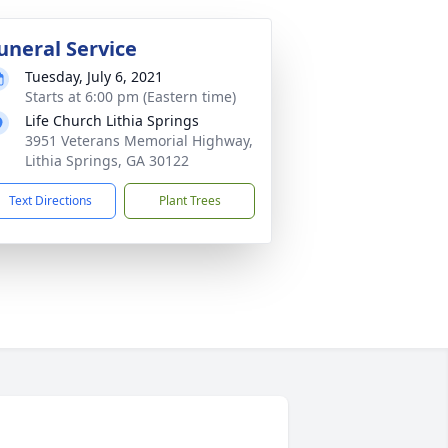
uneral Service
Tuesday, July 6, 2021
Starts at 6:00 pm (Eastern time)
Life Church Lithia Springs
3951 Veterans Memorial Highway,
Lithia Springs, GA 30122
Text Directions
Plant Trees