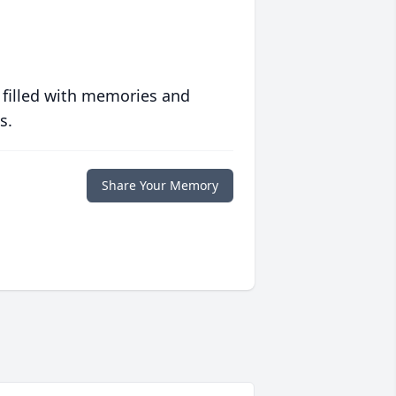
 filled with memories and
s.
Share Your Memory