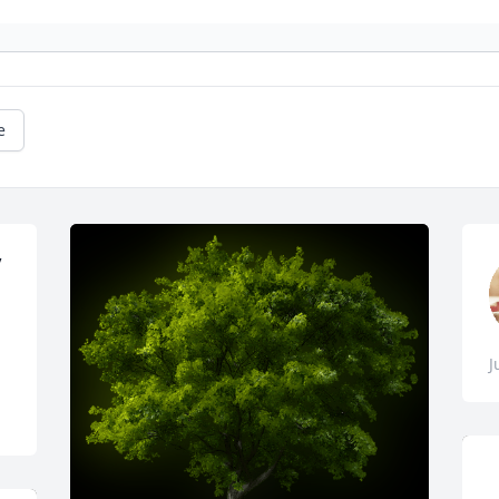
e
 
J