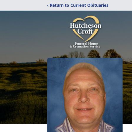
‹ Return to Current Obituaries