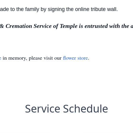
 to the family by signing the online tribute wall.
Cremation Service of Temple is entrusted with the 
e
in memory, please visit our
flower store
.
Service Schedule