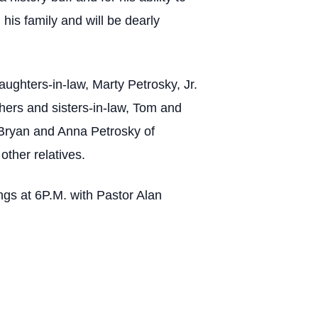
is family and will be dearly
aughters-in-law, Marty Petrosky, Jr.
thers and sisters-in-law, Tom and
 Bryan and Anna Petrosky of
ther relatives.
ngs at 6P.M. with Pastor Alan