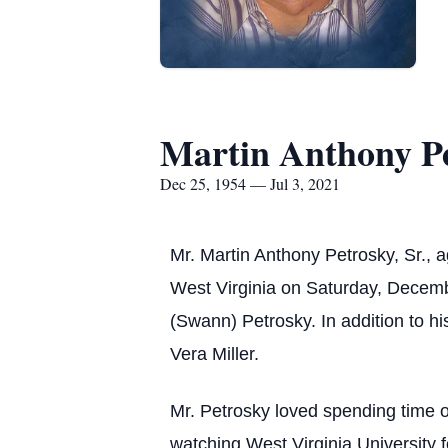
Martin Anthony Pe
Dec 25, 1954 — Jul 3, 2021
Mr. Martin Anthony Petrosky, Sr., 
West Virginia on Saturday, Decembe
(Swann) Petrosky. In addition to h
Vera Miller.
Mr. Petrosky loved spending time 
watching West Virginia University 