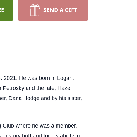
EE
SEND A GIFT
3, 2021. He was born in Logan,
n Petrosky and the late, Hazel
her, Dana Hodge and by his sister,
ing Club where he was a member,
story buff and for his ability to