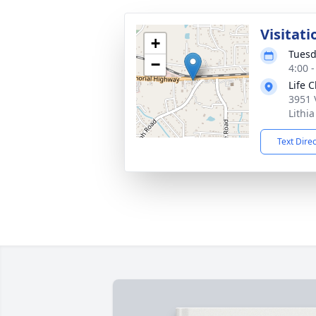
Visitati
+
Tuesd
−
4:00 
Life 
3951 
Lithi
Text Dire