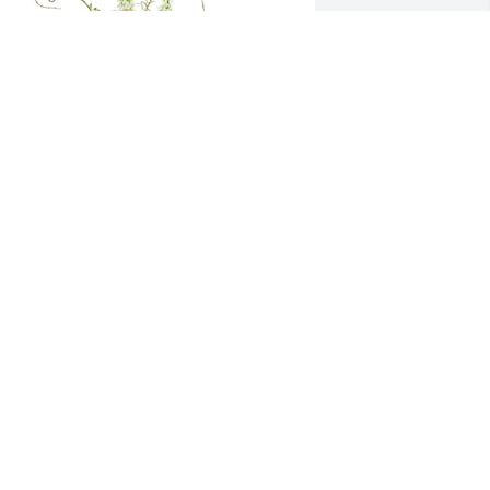
own by the meadow was purchased 
or the family of Martin Anthony 
etrosky, Sr. by Ron Baker.  From your 
amily at The Redneck Hunting Club. 
ou will be missed. RIPRon Baker
ON BAKER