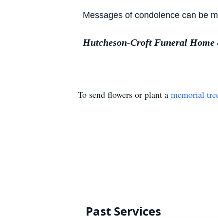
Messages of condolence can be made
Hutcheson-Croft Funeral Home & 
To send flowers or plant a
memorial tre
Past Services