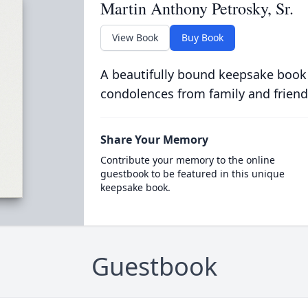
Martin Anthony Petrosky, Sr.
View Book
Buy Book
A beautifully bound keepsake book
condolences from family and friend
Share Your Memory
Contribute your memory to the online
guestbook to be featured in this unique
keepsake book.
Guestbook