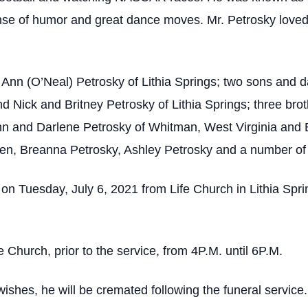
se of humor and great dance moves. Mr. Petrosky loved h
 Ann (O’Neal) Petrosky of Lithia Springs; two sons and d
d Nick and Britney Petrosky of Lithia Springs; three bro
hn and Darlene Petrosky of Whitman, West Virginia and
en, Breanna Petrosky, Ashley Petrosky and a number of o
 on Tuesday, July 6, 2021 from Life Church in Lithia Spri
e Church, prior to the service, from 4P.M. until 6P.M.
ishes, he will be cremated following the funeral service.