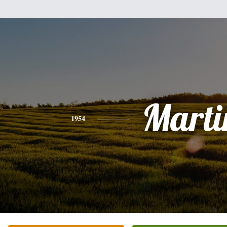
Marti
1954