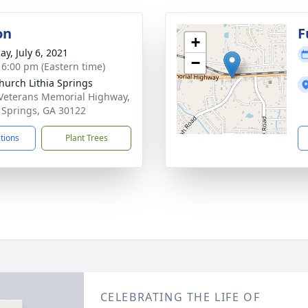
on
F
+
ay, July 6, 2021
−
- 6:00 pm (Eastern time)
Church Lithia Springs
Veterans Memorial Highway,
a Springs, GA 30122
ctions
Plant Trees
CELEBRATING THE LIFE OF