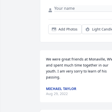
Add Photos
Light Candl
We were great friends at Monaville, WV
and spent much time together in our 
youth. I am very sorry to learn of his 
passing.
MICHAEL TAYLOR
Aug 29, 2022