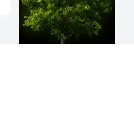
A Memorial Tree was planted for Mary 
Francis Nickoles

We are deeply sorry for your loss ~ the 
staff at Hutcheson-Croft Funeral Home & 
Cremation Service
May 13, 2024