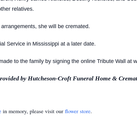
ther relatives.
’ arrangements, she will be cremated.
l Service in Mississippi at a later date.
de to the family by signing the online Tribute Wall at
provided by Hutcheson-Croft Funeral Home & Cremat
e
in memory, please visit our
flower store
.