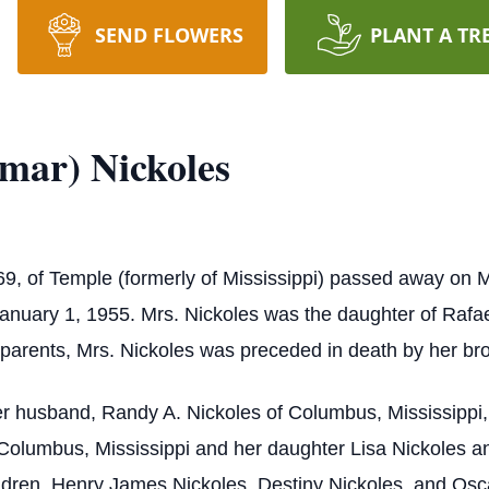
SEND FLOWERS
PLANT A TR
mar) Nickoles
69, of Temple (formerly of Mississippi) passed away on
anuary 1, 1955. Mrs. Nickoles was the daughter of Rafa
r parents, Mrs. Nickoles was preceded in death by her br
r husband, Randy A. Nickoles of Columbus, Mississippi,
 Columbus, Mississippi and her daughter Lisa Nickoles a
dren, Henry James Nickoles, Destiny Nickoles, and Osc