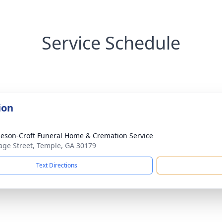
Service Schedule
ion
eson-Croft Funeral Home & Cremation Service
age Street, Temple, GA 30179
Text Directions