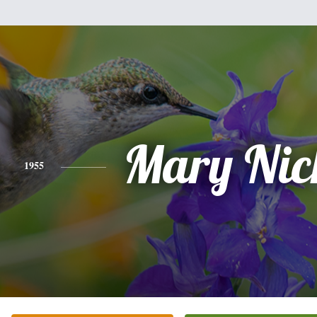
Mary Nic
1955