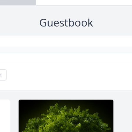
Guestbook
e