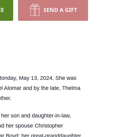
EE
SEND A GIFT
 Monday, May 13, 2024. She was
el Alomar and by the late, Thelma
other.
 her son and daughter-in-law,
nd her spouse Christopher
ar Boyd; her great-granddaughter,