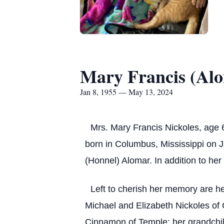
Mary Francis (Alo
Jan 8, 1955 — May 13, 2024
Mrs. Mary Francis Nickoles, age 
born in Columbus, Mississippi on J
(Honnel) Alomar. In addition to he
Left to cherish her memory are he
Michael and Elizabeth Nickoles of
Cinnamon of Temple; her grandchil