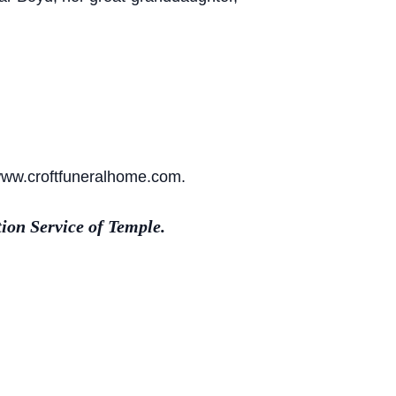
 www.croftfuneralhome.com.
ion Service of Temple.