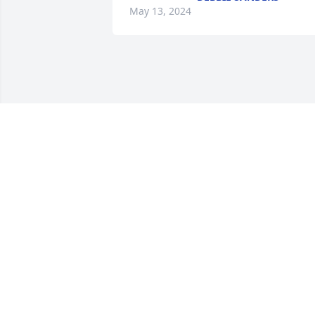
May 13, 2024