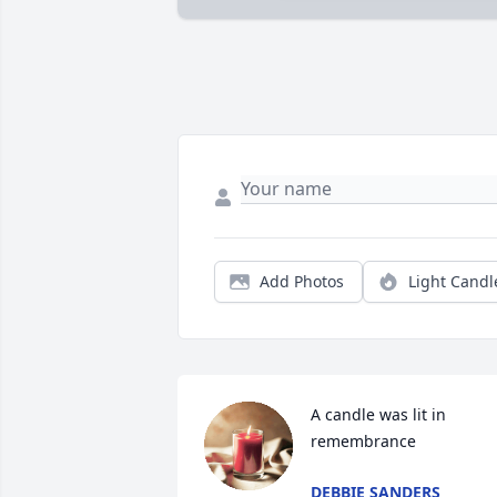
Add Photos
Light Candl
A candle was lit in 
remembrance
DEBBIE SANDERS