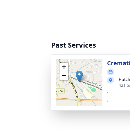
Past Services
Cremat
+
−
Hutch
421 S