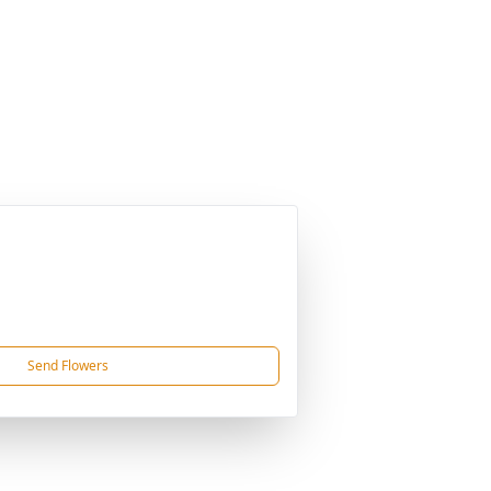
Send Flowers