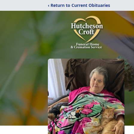
‹ Return to Current Obituaries