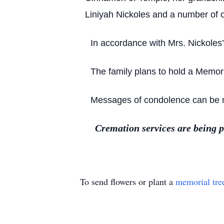
Liniyah Nickoles and a number of o
In accordance with Mrs. Nickoles
The family plans to hold a Memoria
Messages of condolence can be ma
Cremation services are being 
To send flowers or plant a
memorial tre