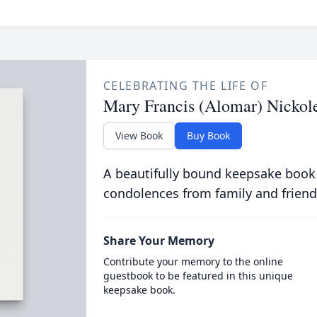
CELEBRATING THE LIFE OF
Mary Francis (Alomar) Nickol
View Book
Buy Book
A beautifully bound keepsake book
condolences from family and friend
Share Your Memory
Contribute your memory to the online
guestbook to be featured in this unique
keepsake book.