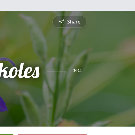
Share
koles
2024