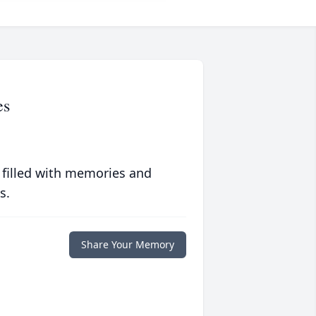
es
 filled with memories and
s.
Share Your Memory