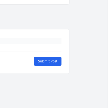
Submit Post