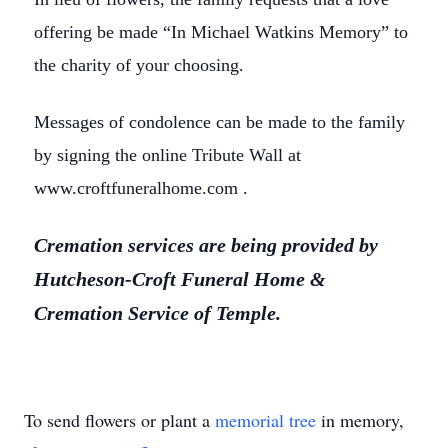
offering be made “In Michael Watkins Memory” to
the charity of your choosing.
Messages of condolence can be made to the family
by signing the online Tribute Wall at
www.croftfuneralhome.com .
Cremation services are being provided by
Hutcheson-Croft Funeral Home &
Cremation Service of Temple.
To send flowers or plant a
memorial tree
in memory,