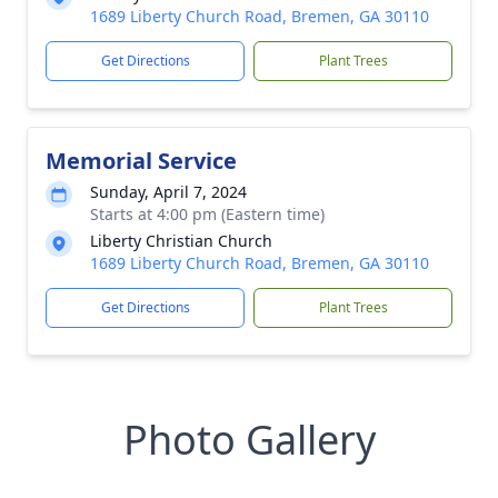
1689 Liberty Church Road, Bremen, GA 30110
Get Directions
Plant Trees
Memorial Service
Sunday, April 7, 2024
Starts at 4:00 pm (Eastern time)
Liberty Christian Church
1689 Liberty Church Road, Bremen, GA 30110
Get Directions
Plant Trees
Photo Gallery