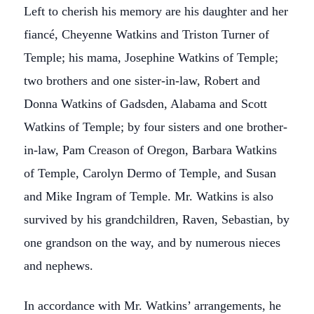
Left to cherish his memory are his daughter and her
fiancé, Cheyenne Watkins and Triston Turner of
Temple; his mama, Josephine Watkins of Temple;
two brothers and one sister-in-law, Robert and
Donna Watkins of Gadsden, Alabama and Scott
Watkins of Temple; by four sisters and one brother-
in-law, Pam Creason of Oregon, Barbara Watkins
of Temple, Carolyn Dermo of Temple, and Susan
and Mike Ingram of Temple. Mr. Watkins is also
survived by his grandchildren, Raven, Sebastian, by
one grandson on the way, and by numerous nieces
and nephews.
In accordance with Mr. Watkins’ arrangements, he