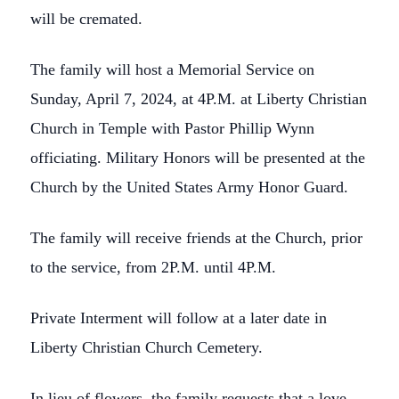
will be cremated.
The family will host a Memorial Service on
Sunday, April 7, 2024, at 4P.M. at Liberty Christian
Church in Temple with Pastor Phillip Wynn
officiating. Military Honors will be presented at the
Church by the United States Army Honor Guard.
The family will receive friends at the Church, prior
to the service, from 2P.M. until 4P.M.
Private Interment will follow at a later date in
Liberty Christian Church Cemetery.
In lieu of flowers, the family requests that a love