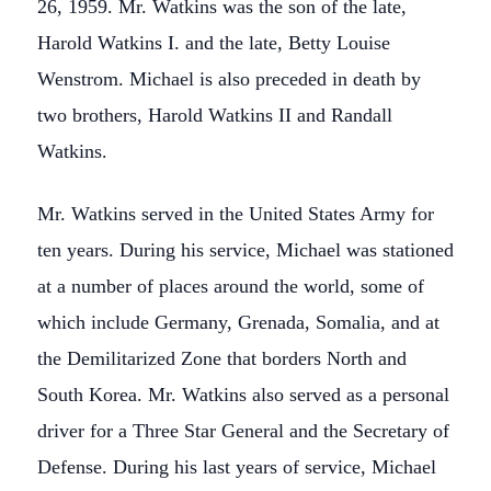
26, 1959. Mr. Watkins was the son of the late,
Harold Watkins I. and the late, Betty Louise
Wenstrom. Michael is also preceded in death by
two brothers, Harold Watkins II and Randall
Watkins.
Mr. Watkins served in the United States Army for
ten years. During his service, Michael was stationed
at a number of places around the world, some of
which include Germany, Grenada, Somalia, and at
the Demilitarized Zone that borders North and
South Korea. Mr. Watkins also served as a personal
driver for a Three Star General and the Secretary of
Defense. During his last years of service, Michael