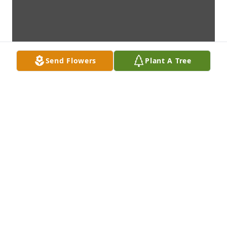
Send Flowers
Plant A Tree