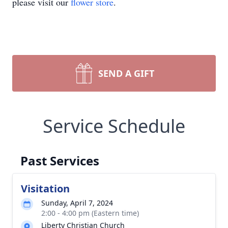
please visit our
flower store
.
SEND A GIFT
Service Schedule
Past Services
Visitation
Sunday, April 7, 2024
2:00 - 4:00 pm (Eastern time)
Liberty Christian Church