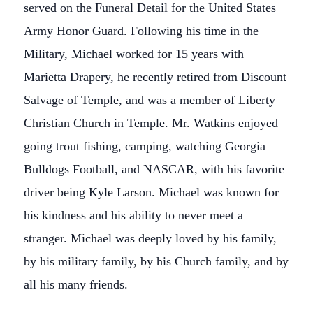
served on the Funeral Detail for the United States
Army Honor Guard. Following his time in the
Military, Michael worked for 15 years with
Marietta Drapery, he recently retired from Discount
Salvage of Temple, and was a member of Liberty
Christian Church in Temple. Mr. Watkins enjoyed
going trout fishing, camping, watching Georgia
Bulldogs Football, and NASCAR, with his favorite
driver being Kyle Larson. Michael was known for
his kindness and his ability to never meet a
stranger. Michael was deeply loved by his family,
by his military family, by his Church family, and by
all his many friends.