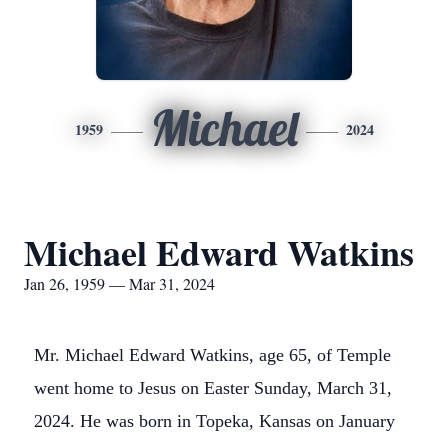
Michael
1959
2024
Michael Edward Watkins
Jan 26, 1959 — Mar 31, 2024
Mr. Michael Edward Watkins, age 65, of Temple
went home to Jesus on Easter Sunday, March 31,
2024. He was born in Topeka, Kansas on January