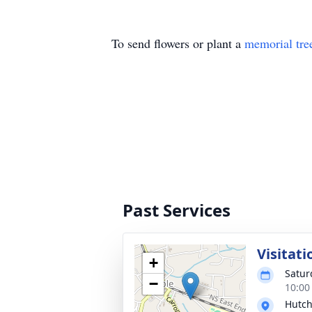
To send flowers or plant a
memorial tre
Past Services
Visitati
+
Satur
−
10:00
Hutch