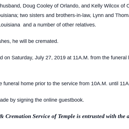
 husband, Doug Cooley of Orlando, and Kelly Wilcox of Ca
Louisiana; two sisters and brothers-in-law, Lynn and Tho
 Louisiana and a number of other relatives.
shes, he will be cremated.
ed on Saturday, July 27, 2019 at 11A.M. from the funera
the funeral home prior to the service from 10A.M. until 11
de by signing the online guestbook.
Cremation Service of Temple is entrusted with the 