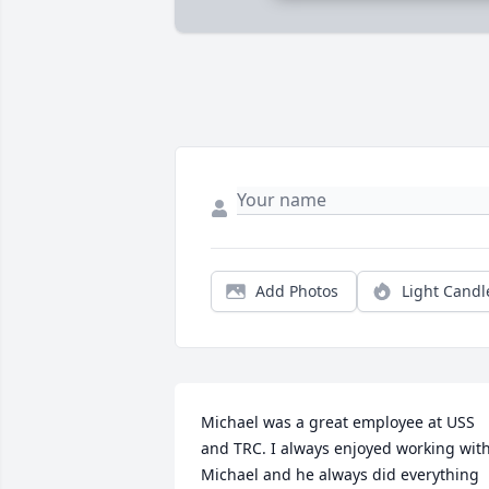
Add Photos
Light Candl
Michael was a great employee at USS 
and TRC. I always enjoyed working with
Michael and he always did everything 