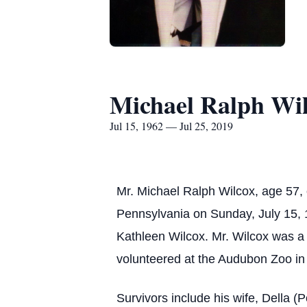
Michael Ralph Wi
Jul 15, 1962 — Jul 25, 2019
Mr. Michael Ralph Wilcox, age 57,
Pennsylvania on Sunday, July 15, 1
Kathleen Wilcox. Mr. Wilcox was a
volunteered at the Audubon Zoo in
Survivors include his wife, Della (