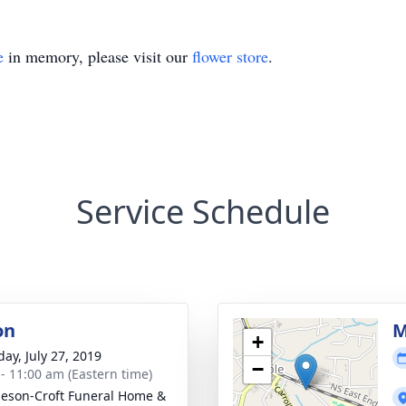
e
in memory, please visit our
flower store
.
Service Schedule
on
M
+
day, July 27, 2019
−
 - 11:00 am (Eastern time)
eson-Croft Funeral Home &