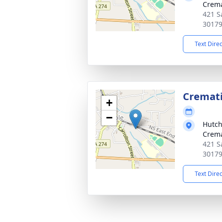
Crema
421 S
3017
Text Dire
Cremat
+
−
Hutch
Crema
421 S
3017
Text Dire