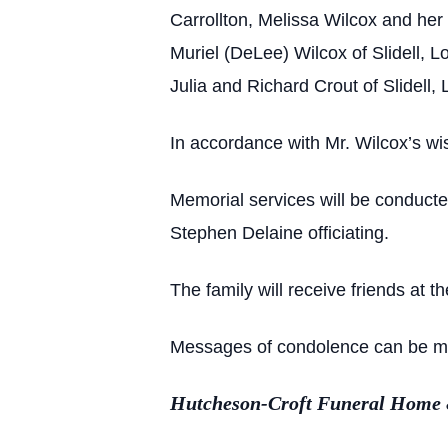
Carrollton, Melissa Wilcox and her
Muriel (DeLee) Wilcox of Slidell, 
Julia and Richard Crout of Slidell,
In accordance with Mr. Wilcox’s wi
Memorial services will be conduct
Stephen Delaine officiating.
The family will receive friends at 
Messages of condolence can be ma
Hutcheson-Croft Funeral Home & 