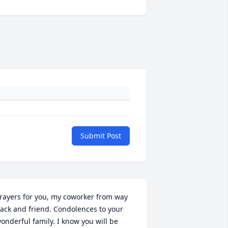
Submit Post
rayers for you, my coworker from way 
ack and friend. Condolences to your 
onderful family. I know you will be 