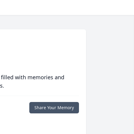
 filled with memories and
s.
Share Your Memory