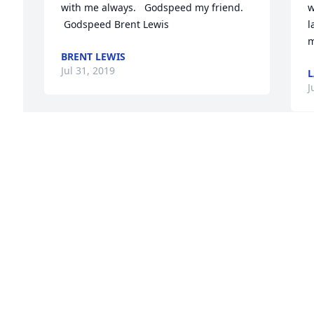
with me always.   Godspeed my friend.  
w
 Godspeed Brent Lewis
l
m
BRENT LEWIS
Jul 31, 2019
L
J
 
M
A
J
J