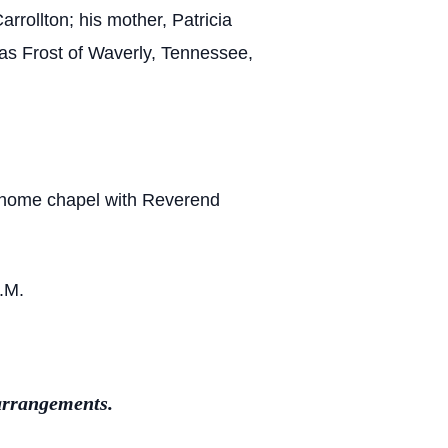
rrollton; his mother, Patricia
mas Frost of Waverly, Tennessee,
l home chapel with Reverend
A.M.
arrangements.