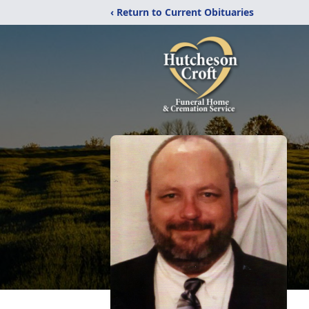
‹ Return to Current Obituaries