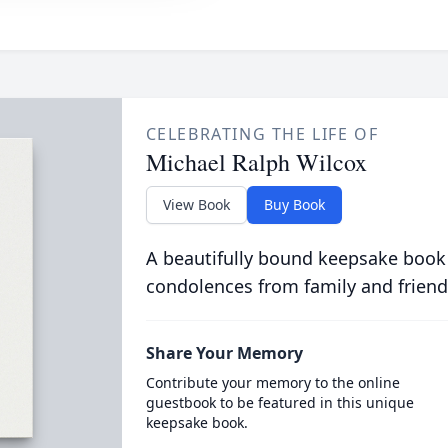
CELEBRATING THE LIFE OF
Michael Ralph Wilcox
View Book
Buy Book
A beautifully bound keepsake book
condolences from family and friend
Share Your Memory
Contribute your memory to the online
guestbook to be featured in this unique
keepsake book.