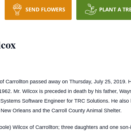
SEND FLOWERS
PLANT A TR
lcox
 of Carrollton passed away on Thursday, July 25, 2019. 
962. Mr. Wilcox is preceded in death by his father, Way
 Systems Software Engineer for TRC Solutions. He also h
 New Orleans and the Carroll County Animal Shelter.
Poole) Wilcox of Carrollton; three daughters and one son-