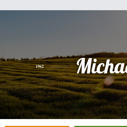
Micha
1962