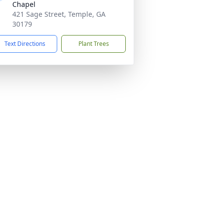
Chapel
421 Sage Street, Temple, GA
30179
Text Directions
Plant Trees