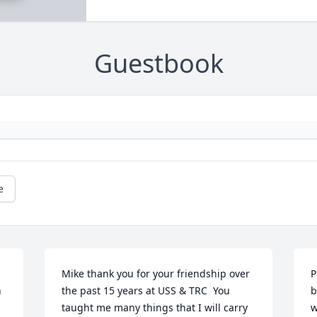
Guestbook
e
Mike thank you for your friendship over 
P
 
the past 15 years at USS & TRC  You 
b
taught me many things that I will carry 
w