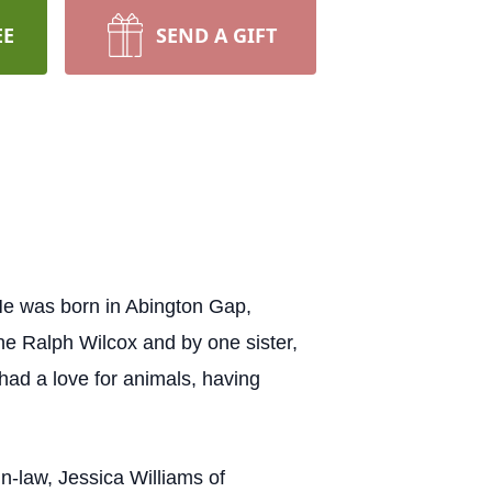
EE
SEND A GIFT
He was born in Abington Gap,
ne Ralph Wilcox and by one sister,
ad a love for animals, having
in-law, Jessica Williams of