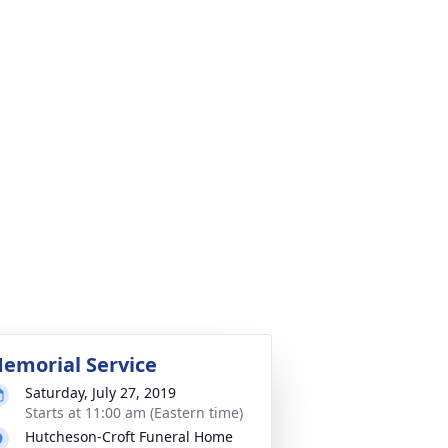
emorial Service
Saturday, July 27, 2019
Starts at 11:00 am (Eastern time)
Hutcheson-Croft Funeral Home