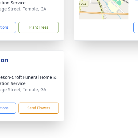
tion Service
age Street, Temple, GA
9
ctions
Plant Trees
ion
eson-Croft Funeral Home &
tion Service
age Street, Temple, GA
9
ctions
Send Flowers