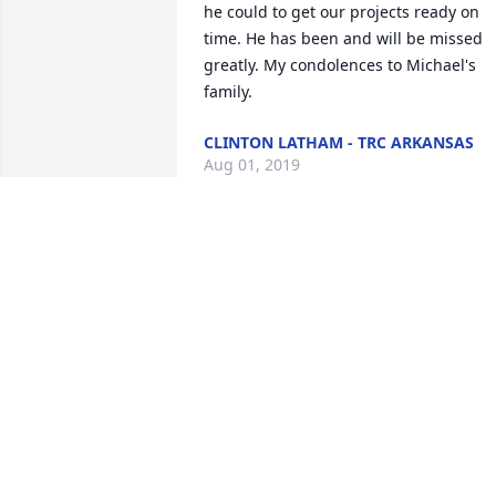
he could to get our projects ready on 
time. He has been and will be missed 
greatly. My condolences to Michael's 
family.
CLINTON LATHAM - TRC ARKANSAS
Aug 01, 2019
I am so Zooey to hear of Michael's 
passing, I know he will be missed. I will
keep the family in our prayers.
KIM & KEVIN OKEEFE
Jul 27, 2019