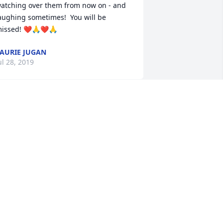
atching over them from now on - and 
aughing sometimes!  You will be 
issed! ❤️🙏❤️🙏
AURIE JUGAN
ul 28, 2019
My deepest condolences 
go out to my dear cousin 
Michael's family. Hugs 
and prayers to all of you. 
uch love and sorrow.

 candle was lit in remembrance
ANET SOCIA STERNFELS
ul 26, 2019