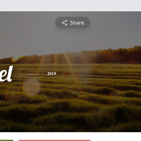
Share
el
2019