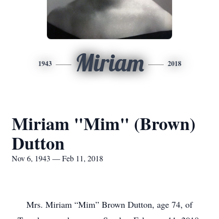
Miriam
1943
2018
Miriam "Mim" (Brown)
Dutton
Nov 6, 1943 — Feb 11, 2018
Mrs. Miriam “Mim” Brown Dutton, age 74, of