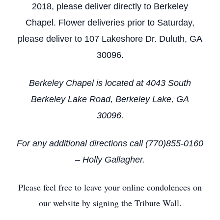
2018, please deliver directly to Berkeley
Chapel. Flower deliveries prior to Saturday,
please deliver to 107 Lakeshore Dr. Duluth, GA
30096.
Berkeley Chapel is located at 4043 South
Berkeley Lake Road, Berkeley Lake, GA
30096.
For any additional directions call (770)855-0160
– Holly Gallagher.
Please feel free to leave your online condolences on
our website by signing the Tribute Wall.