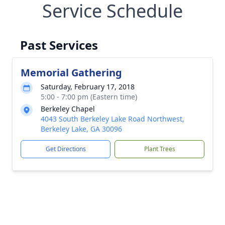
Service Schedule
Past Services
Memorial Gathering
Saturday, February 17, 2018
5:00 - 7:00 pm (Eastern time)
Berkeley Chapel
4043 South Berkeley Lake Road Northwest,
Berkeley Lake, GA 30096
Get Directions
Plant Trees