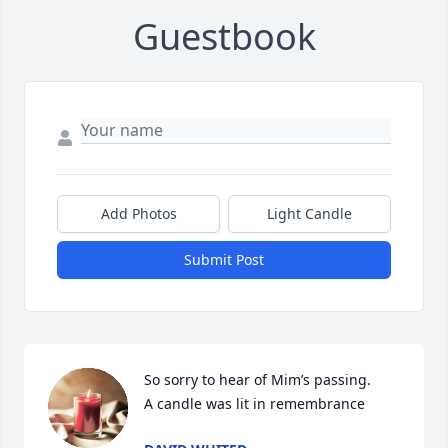
Guestbook
Add Photos
Light Candle
Submit Post
So sorry to hear of Mim’s passing.

A candle was lit in remembrance