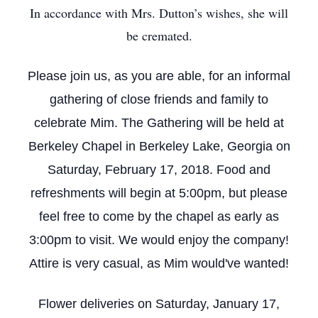
In accordance with Mrs. Dutton’s wishes, she will
be cremated.
Please join us, as you are able, for an informal
gathering of close friends and family to
celebrate Mim. The Gathering will be held at
Berkeley Chapel in Berkeley Lake, Georgia on
Saturday, February 17, 2018. Food and
refreshments will begin at 5:00pm, but please
feel free to come by the chapel as early as
3:00pm to visit. We would enjoy the company!
Attire is very casual, as Mim would've wanted!
Flower deliveries on Saturday, January 17,