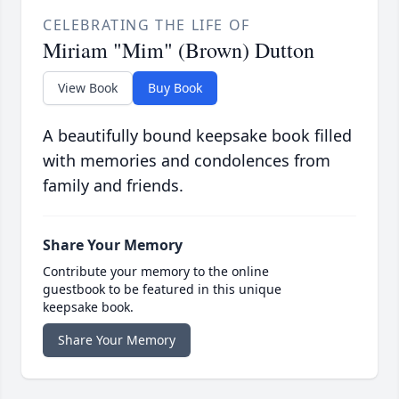
CELEBRATING THE LIFE OF
Miriam "Mim" (Brown) Dutton
View Book
Buy Book
A beautifully bound keepsake book filled
with memories and condolences from
family and friends.
Share Your Memory
Contribute your memory to the online
guestbook to be featured in this unique
keepsake book.
Share Your Memory