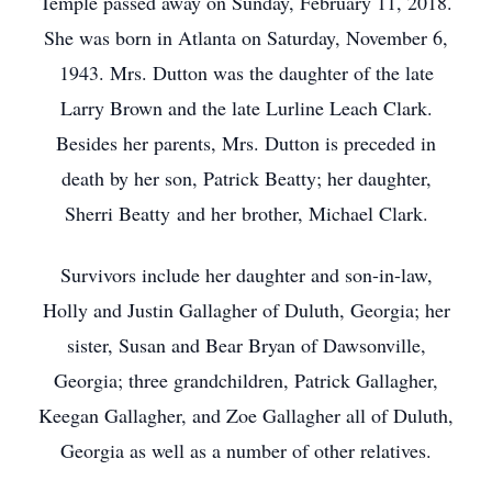
Temple passed away on Sunday, February 11, 2018.
She was born in Atlanta on Saturday, November 6,
1943. Mrs. Dutton was the daughter of the late
Larry Brown and the late Lurline Leach Clark.
Besides her parents, Mrs. Dutton is preceded in
death by her son, Patrick Beatty; her daughter,
Sherri Beatty and her brother, Michael Clark.
Survivors include her daughter and son-in-law,
Holly and Justin Gallagher of Duluth, Georgia; her
sister, Susan and Bear Bryan of Dawsonville,
Georgia; three grandchildren, Patrick Gallagher,
Keegan Gallagher, and Zoe Gallagher all of Duluth,
Georgia as well as a number of other relatives.