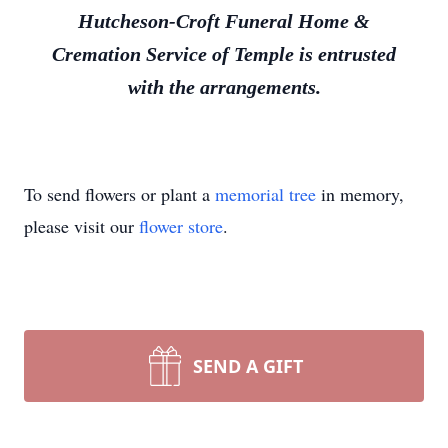
Hutcheson-Croft Funeral Home &
Cremation Service of Temple is entrusted
with the arrangements.
To send flowers or plant a
memorial tree
in memory,
please visit our
flower store
.
SEND A GIFT