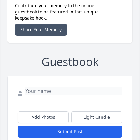
Contribute your memory to the online
guestbook to be featured in this unique
keepsake book.
Share Your Memory
Guestbook
Add Photos
Light Candle
Submit Post