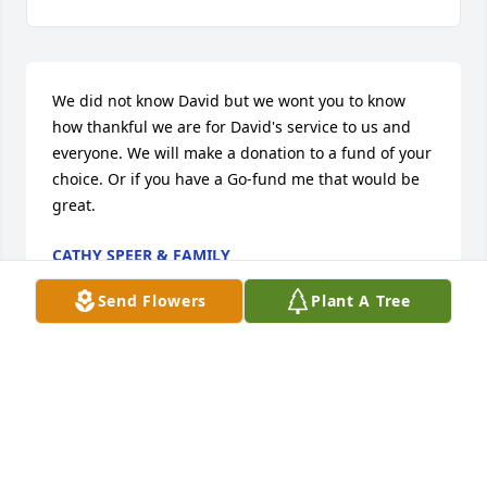
We did not know David but we wont you to know 
how thankful we are for David's service to us and 
everyone. We will make a donation to a fund of your 
choice. Or if you have a Go-fund me that would be 
great.
CATHY SPEER & FAMILY
Oct 08, 2016
Send Flowers
Plant A Tree
Rest easy my friend till we meet again
MICKY JAMES
Sep 22, 2016