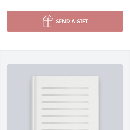
SEND A GIFT