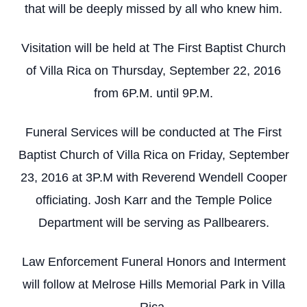
that will be deeply missed by all who knew him.
Visitation will be held at The First Baptist Church
of Villa Rica on Thursday, September 22, 2016
from 6P.M. until 9P.M.
Funeral Services will be conducted at The First
Baptist Church of Villa Rica on Friday, September
23, 2016 at 3P.M with Reverend Wendell Cooper
officiating. Josh Karr and the Temple Police
Department will be serving as Pallbearers.
Law Enforcement Funeral Honors and Interment
will follow at Melrose Hills Memorial Park in Villa