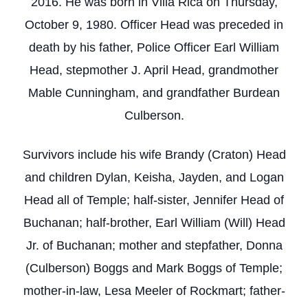
2016. He was born in Villa Rica on Thursday,
October 9, 1980. Officer Head was preceded in
death by his father, Police Officer Earl William
Head, stepmother J. April Head, grandmother
Mable Cunningham, and grandfather Burdean
Culberson.
Survivors include his wife Brandy (Craton) Head
and children Dylan, Keisha, Jayden, and Logan
Head all of Temple; half-sister, Jennifer Head of
Buchanan; half-brother, Earl William (Will) Head
Jr. of Buchanan; mother and stepfather, Donna
(Culberson) Boggs and Mark Boggs of Temple;
mother-in-law, Lesa Meeler of Rockmart; father-