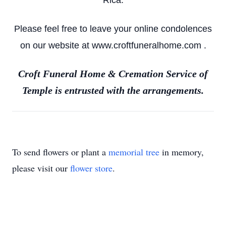
Rica.
Please feel free to leave your online condolences
on our website at www.croftfuneralhome.com .
Croft Funeral Home & Cremation Service of
Temple is entrusted with the arrangements.
To send flowers or plant a
memorial tree
in memory,
please visit our
flower store
.