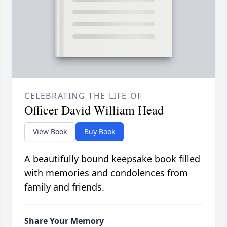
CELEBRATING THE LIFE OF
Officer David William Head
View Book
Buy Book
A beautifully bound keepsake book filled
with memories and condolences from
family and friends.
Share Your Memory