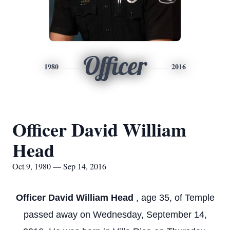
Officer
1980
2016
Officer David William
Head
Oct 9, 1980 — Sep 14, 2016
Officer David William Head
, age 35, of Temple
passed away on Wednesday, September 14,