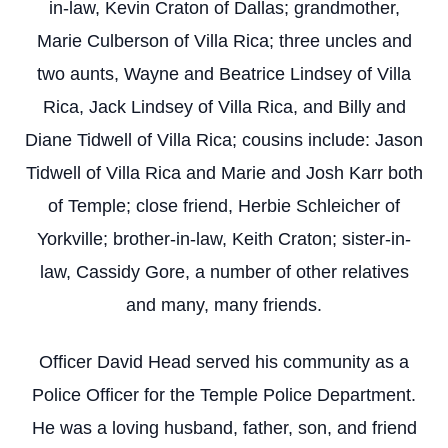
in-law, Kevin Craton of Dallas; grandmother,
Marie Culberson of Villa Rica; three uncles and
two aunts, Wayne and Beatrice Lindsey of Villa
Rica, Jack Lindsey of Villa Rica, and Billy and
Diane Tidwell of Villa Rica; cousins include: Jason
Tidwell of Villa Rica and Marie and Josh Karr both
of Temple; close friend, Herbie Schleicher of
Yorkville; brother-in-law, Keith Craton; sister-in-
law, Cassidy Gore, a number of other relatives
and many, many friends.
Officer David Head served his community as a
Police Officer for the Temple Police Department.
He was a loving husband, father, son, and friend