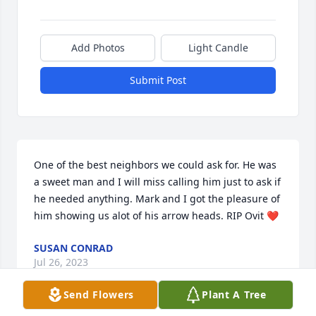
Add Photos
Light Candle
Submit Post
One of the best neighbors we could ask for. He was 
a sweet man and I will miss calling him just to ask if 
he needed anything. Mark and I got the pleasure of 
him showing us alot of his arrow heads. RIP Ovit ❤️
SUSAN CONRAD
Jul 26, 2023
Send Flowers
Plant A Tree