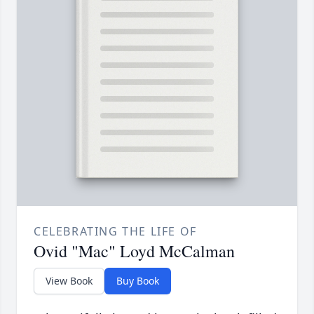
CELEBRATING THE LIFE OF
Ovid "Mac" Loyd McCalman
View Book
Buy Book