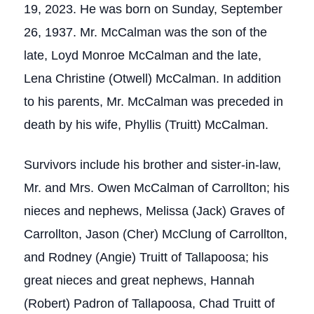
19, 2023. He was born on Sunday, September
26, 1937. Mr. McCalman was the son of the
late, Loyd Monroe McCalman and the late,
Lena Christine (Otwell) McCalman. In addition
to his parents, Mr. McCalman was preceded in
death by his wife, Phyllis (Truitt) McCalman.
Survivors include his brother and sister-in-law,
Mr. and Mrs. Owen McCalman of Carrollton; his
nieces and nephews, Melissa (Jack) Graves of
Carrollton, Jason (Cher) McClung of Carrollton,
and Rodney (Angie) Truitt of Tallapoosa; his
great nieces and great nephews, Hannah
(Robert) Padron of Tallapoosa, Chad Truitt of