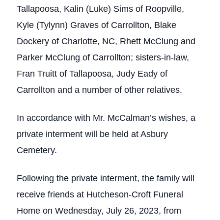
Tallapoosa, Kalin (Luke) Sims of Roopville,
Kyle (Tylynn) Graves of Carrollton, Blake
Dockery of Charlotte, NC, Rhett McClung and
Parker McClung of Carrollton; sisters-in-law,
Fran Truitt of Tallapoosa, Judy Eady of
Carrollton and a number of other relatives.
In accordance with Mr. McCalman’s wishes, a
private interment will be held at Asbury
Cemetery.
Following the private interment, the family will
receive friends at Hutcheson-Croft Funeral
Home on Wednesday, July 26, 2023, from