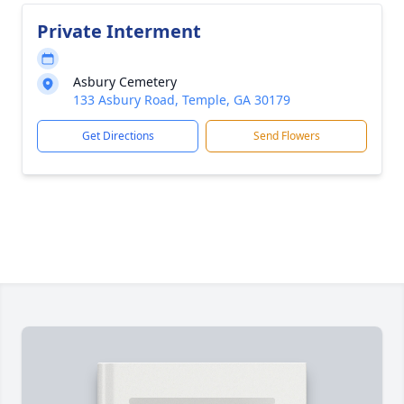
Private Interment
Asbury Cemetery
133 Asbury Road, Temple, GA 30179
Get Directions
Send Flowers