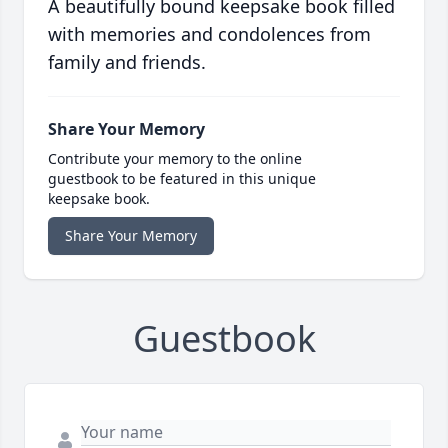
A beautifully bound keepsake book filled
with memories and condolences from
family and friends.
Share Your Memory
Contribute your memory to the online
guestbook to be featured in this unique
keepsake book.
Share Your Memory
Guestbook