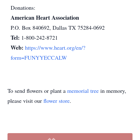
Donations:
American Heart Association
P.O. Box 840692, Dallas TX 75284-0692
Tel:
1-800-242-8721
Web:
https://www.heart.org/en/?
form=FUNYYECCALW
To send flowers or plant a
memorial tree
in memory,
please visit our
flower store
.