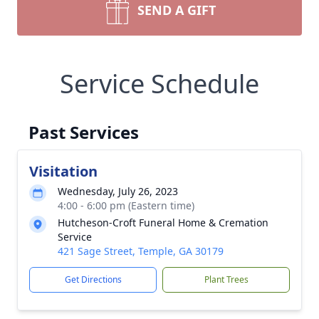
SEND A GIFT
Service Schedule
Past Services
Visitation
Wednesday, July 26, 2023
4:00 - 6:00 pm (Eastern time)
Hutcheson-Croft Funeral Home & Cremation
Service
421 Sage Street, Temple, GA 30179
Get Directions
Plant Trees