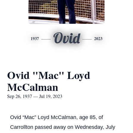
Ovid
1937
2023
Ovid "Mac" Loyd
McCalman
Sep 26, 1937 — Jul 19, 2023
Ovid “Mac” Loyd McCalman, age 85, of
Carrollton passed away on Wednesday, July