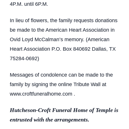
4P.M. until 6P.M.
In lieu of flowers, the family requests donations
be made to the American Heart Association in
Ovid Loyd McCalman’s memory. (American
Heart Association P.O. Box 840692 Dallas, TX
75284-0692)
Messages of condolence can be made to the
family by signing the online Tribute Wall at
www.croftfuneralhome.com .
Hutcheson-Croft Funeral Home of Temple is
entrusted with the arrangements.