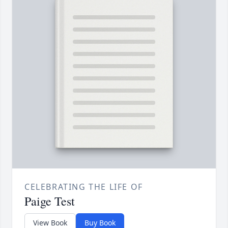
CELEBRATING THE LIFE OF
Paige Test
View Book
Buy Book