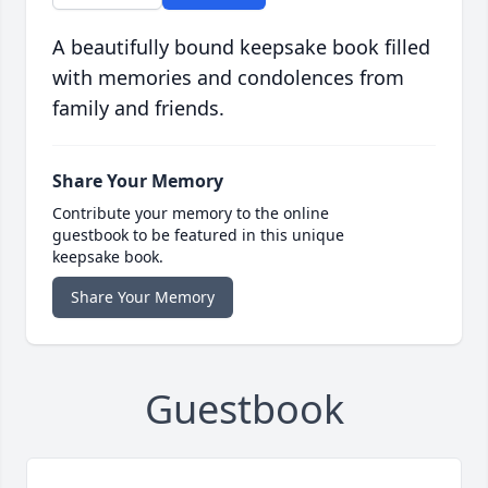
A beautifully bound keepsake book filled
with memories and condolences from
family and friends.
Share Your Memory
Contribute your memory to the online
guestbook to be featured in this unique
keepsake book.
Share Your Memory
Guestbook