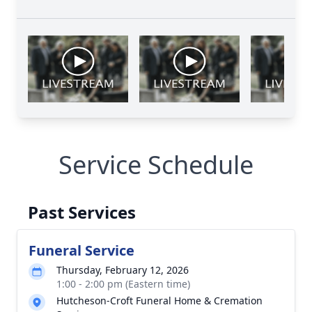
Service Schedule
Past Services
Funeral Service
Thursday, February 12, 2026
1:00 - 2:00 pm (Eastern time)
Hutcheson-Croft Funeral Home & Cremation