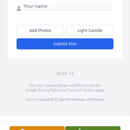
Add Photos
Light Candle
Submit Post
Visits: 12
This site is protected by reCAPTCHA and the
Google
Privacy Policy
and
Terms of Service
apply.
Service map data ©
OpenStreetMap
contributors