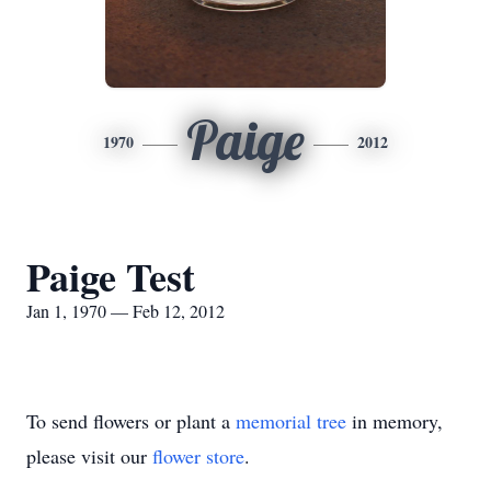
Paige
1970
2012
Paige Test
Jan 1, 1970 — Feb 12, 2012
To send flowers or plant a
memorial tree
in memory,
please visit our
flower store
.