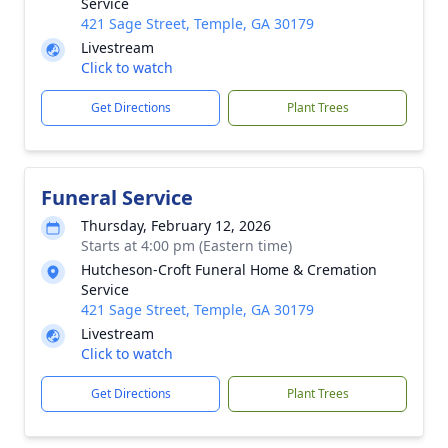
Service
421 Sage Street, Temple, GA 30179
Livestream
Click to watch
Get Directions
Plant Trees
Funeral Service
Thursday, February 12, 2026
Starts at 4:00 pm (Eastern time)
Hutcheson-Croft Funeral Home & Cremation
Service
421 Sage Street, Temple, GA 30179
Livestream
Click to watch
Get Directions
Plant Trees