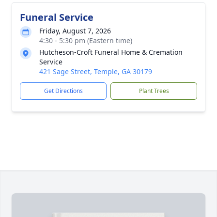
Funeral Service
Friday, August 7, 2026
4:30 - 5:30 pm (Eastern time)
Hutcheson-Croft Funeral Home & Cremation
Service
421 Sage Street, Temple, GA 30179
Get Directions
Plant Trees