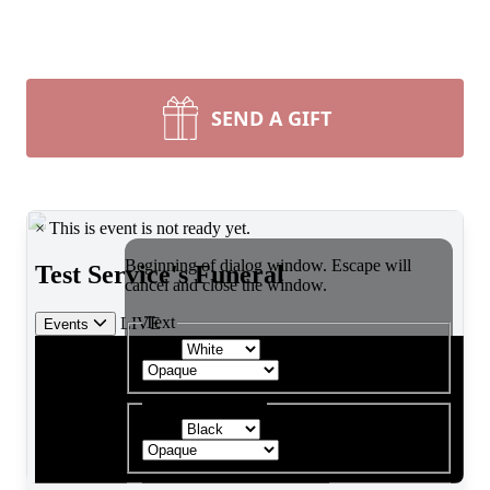
SEND A GIFT