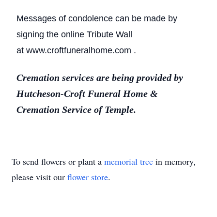
Messages of condolence can be made by
signing the online Tribute Wall
at www.croftfuneralhome.com .
Cremation services are being provided by
Hutcheson-Croft Funeral Home &
Cremation Service of Temple.
To send flowers or plant a
memorial tree
in memory,
please visit our
flower store
.