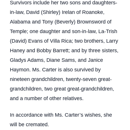
Survivors include her two sons and daughters-
in-law, David (Shirley) Irelan of Roanoke,
Alabama and Tony (Beverly) Brownsword of
Temple; one daughter and son-in-law, La-Trish
(David) Evans of Villa Rica; two brothers, Larry
Haney and Bobby Barrett; and by three sisters,
Gladys Adams, Diane Sams, and Janice
Haymon. Ms. Carter is also survived by
nineteen grandchildren, twenty-seven great-
grandchildren, two great great-grandchildren,
and a number of other relatives.
In accordance with Ms. Carter’s wishes, she
will be cremated.