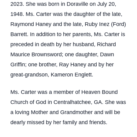
2023. She was born in Doraville on July 20,
1948. Ms. Carter was the daughter of the late,
Raymond Haney and the late, Ruby Inez (Ford)
Barrett. In addition to her parents, Ms. Carter is
preceded in death by her husband, Richard
Maurice Brownsword; one daughter, Dawn
Griffin; one brother, Ray Haney and by her
great-grandson, Kameron Englett.
Ms. Carter was a member of Heaven Bound
Church of God in Centralhatchee, GA. She was
a loving Mother and Grandmother and will be
dearly missed by her family and friends.