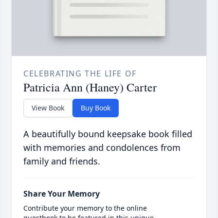
CELEBRATING THE LIFE OF
Patricia Ann (Haney) Carter
View Book
Buy Book
A beautifully bound keepsake book filled
with memories and condolences from
family and friends.
Share Your Memory
Contribute your memory to the online
guestbook to be featured in this unique