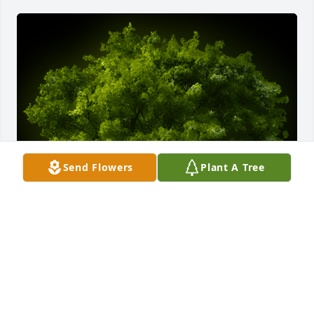
Send Flowers
Plant A Tree
A Memorial tree was ordered in memory of Patricia 
Ann Carter by Ginger (Haney) Filzen.  To one of my 
favorite Aunties, I thought of you with love today 
and everyday since the calling of your passing.I 