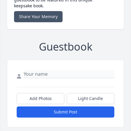
keepsake book.
Share Your Memory
Guestbook
Add Photos
Light Candle
Submit Post