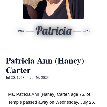
Patricia
1948
2023
Patricia Ann (Haney)
Carter
Jul 20, 1948 — Jul 26, 2023
Ms. Patricia Ann (Haney) Carter, age 75, of
Temple passed away on Wednesday, July 26,