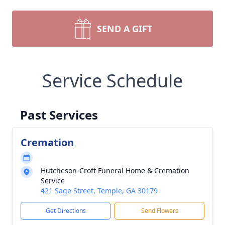
SEND A GIFT
Service Schedule
Past Services
Cremation
Hutcheson-Croft Funeral Home & Cremation
Service
421 Sage Street, Temple, GA 30179
Get Directions
Send Flowers