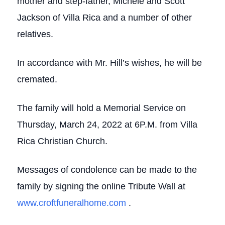
mother and step-father, Michele and Scott
Jackson of Villa Rica and a number of other
relatives.
In accordance with Mr. Hill’s wishes, he will be
cremated.
The family will hold a Memorial Service on
Thursday, March 24, 2022 at 6P.M. from Villa
Rica Christian Church.
Messages of condolence can be made to the
family by signing the online Tribute Wall at
www.croftfuneralhome.com
.