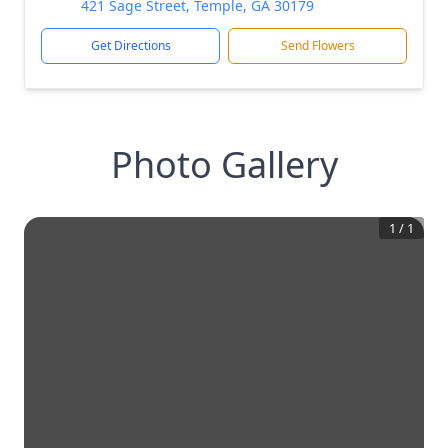
421 Sage Street, Temple, GA 30179
Get Directions
Send Flowers
Photo Gallery
1
/
1