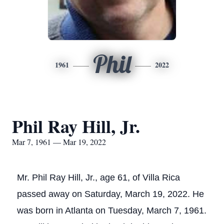
Phil
1961
2022
Phil Ray Hill, Jr.
Mar 7, 1961 — Mar 19, 2022
Mr. Phil Ray Hill, Jr., age 61, of Villa Rica
passed away on Saturday, March 19, 2022. He
was born in Atlanta on Tuesday, March 7, 1961.