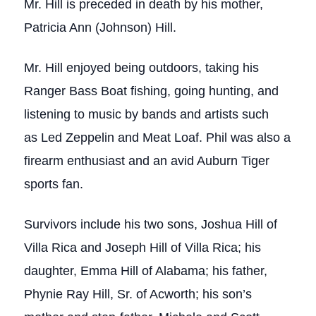
Mr. Hill is preceded in death by his mother,
Patricia Ann (Johnson) Hill.
Mr. Hill enjoyed being outdoors, taking his
Ranger Bass Boat fishing, going hunting, and
listening to music by bands and artists such
as Led Zeppelin and Meat Loaf. Phil was also a
firearm enthusiast and an avid Auburn Tiger
sports fan.
Survivors include his two sons, Joshua Hill of
Villa Rica and Joseph Hill of Villa Rica; his
daughter, Emma Hill of Alabama; his father,
Phynie Ray Hill, Sr. of Acworth; his son’s