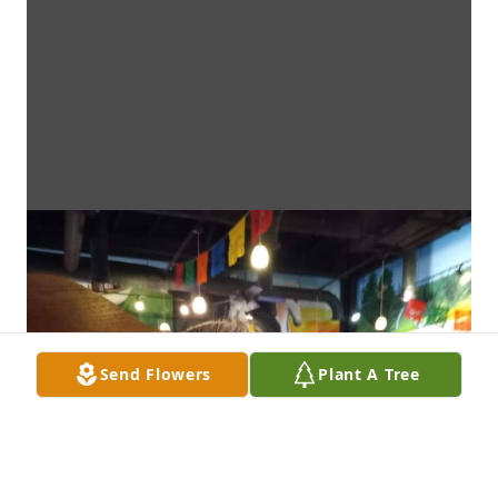
Send Flowers
Plant A Tree