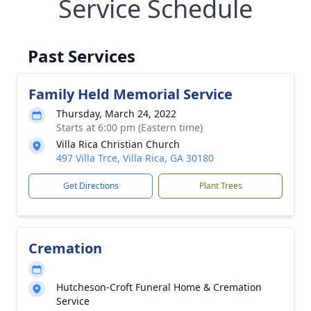
Service Schedule
Past Services
Family Held Memorial Service
Thursday, March 24, 2022
Starts at 6:00 pm (Eastern time)
Villa Rica Christian Church
497 Villa Trce, Villa Rica, GA 30180
Get Directions
Plant Trees
Cremation
Hutcheson-Croft Funeral Home & Cremation
Service