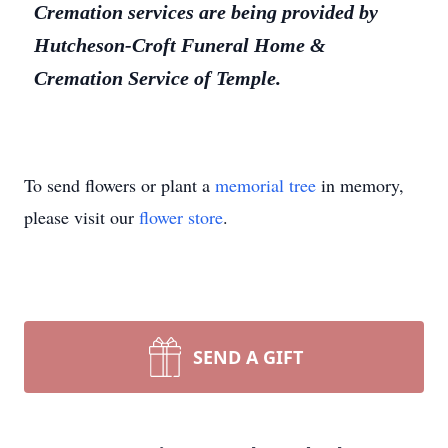
Cremation services are being provided by
Hutcheson-Croft Funeral Home &
Cremation Service of Temple.
To send flowers or plant a
memorial tree
in memory,
please visit our
flower store
.
SEND A GIFT