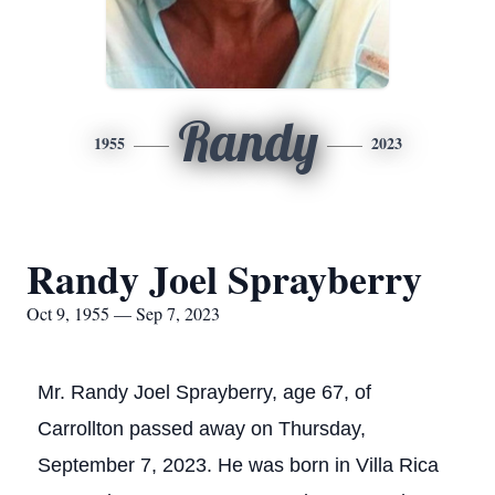
Randy
1955
2023
Randy Joel Sprayberry
Oct 9, 1955 — Sep 7, 2023
Mr. Randy Joel Sprayberry, age 67, of
Carrollton passed away on Thursday,
September 7, 2023. He was born in Villa Rica