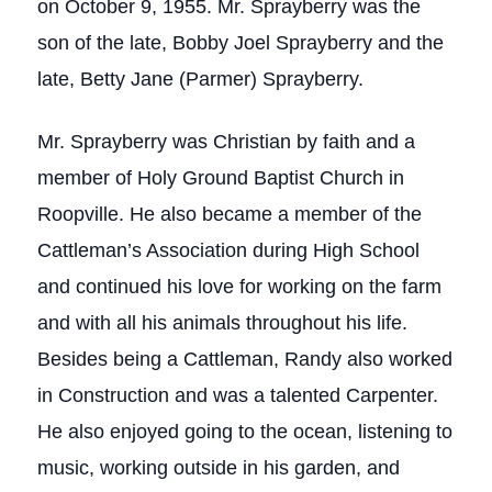
on October 9, 1955. Mr. Sprayberry was the
son of the late, Bobby Joel Sprayberry and the
late, Betty Jane (Parmer) Sprayberry.
Mr. Sprayberry was Christian by faith and a
member of Holy Ground Baptist Church in
Roopville. He also became a member of the
Cattleman’s Association during High School
and continued his love for working on the farm
and with all his animals throughout his life.
Besides being a Cattleman, Randy also worked
in Construction and was a talented Carpenter.
He also enjoyed going to the ocean, listening to
music, working outside in his garden, and