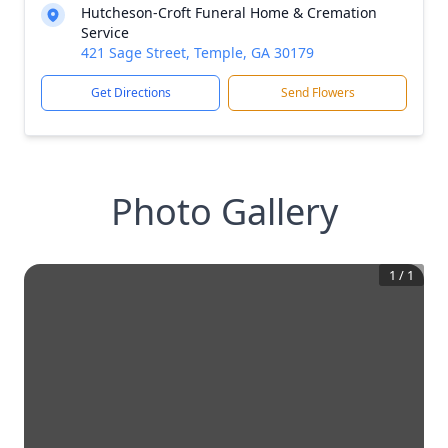
Hutcheson-Croft Funeral Home & Cremation
Service
421 Sage Street, Temple, GA 30179
Get Directions
Send Flowers
Photo Gallery
1
/
1