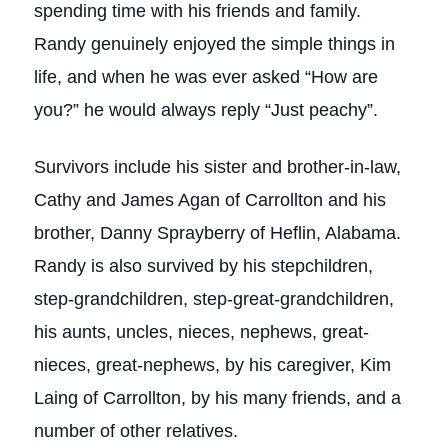
spending time with his friends and family.
Randy genuinely enjoyed the simple things in
life, and when he was ever asked “How are
you?” he would always reply “Just peachy”.
Survivors include his sister and brother-in-law,
Cathy and James Agan of Carrollton and his
brother, Danny Sprayberry of Heflin, Alabama.
Randy is also survived by his stepchildren,
step-grandchildren, step-great-grandchildren,
his aunts, uncles, nieces, nephews, great-
nieces, great-nephews, by his caregiver, Kim
Laing of Carrollton, by his many friends, and a
number of other relatives.