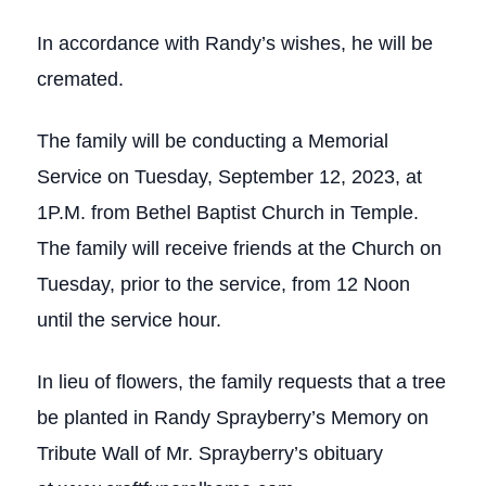
In accordance with Randy’s wishes, he will be
cremated.
The family will be conducting a Memorial
Service on Tuesday, September 12, 2023, at
1P.M. from Bethel Baptist Church in Temple.
The family will receive friends at the Church on
Tuesday, prior to the service, from 12 Noon
until the service hour.
In lieu of flowers, the family requests that a tree
be planted in Randy Sprayberry’s Memory on
Tribute Wall of Mr. Sprayberry’s obituary