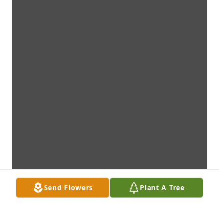
Send Flowers
Plant A Tree