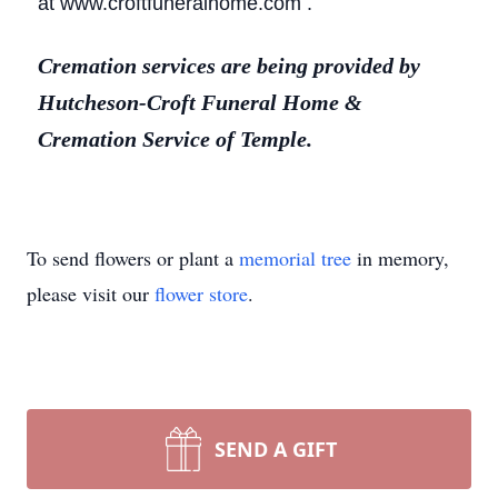
at www.croftfuneralhome.com .
Cremation services are being provided by
Hutcheson-Croft Funeral Home &
Cremation Service of Temple.
To send flowers or plant a
memorial tree
in memory,
please visit our
flower store
.
SEND A GIFT