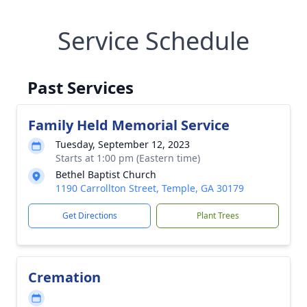
Service Schedule
Past Services
Family Held Memorial Service
Tuesday, September 12, 2023
Starts at 1:00 pm (Eastern time)
Bethel Baptist Church
1190 Carrollton Street, Temple, GA 30179
Get Directions
Plant Trees
Cremation