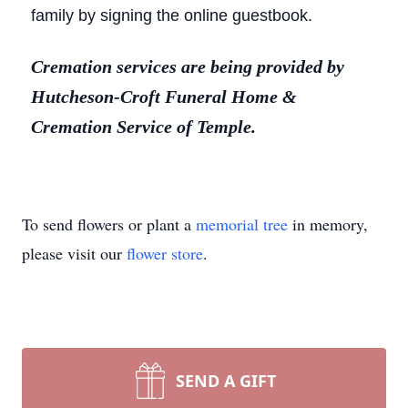
family by signing the online guestbook.
Cremation services are being provided by
Hutcheson-Croft Funeral Home &
Cremation Service of Temple.
To send flowers or plant a
memorial tree
in memory,
please visit our
flower store
.
SEND A GIFT