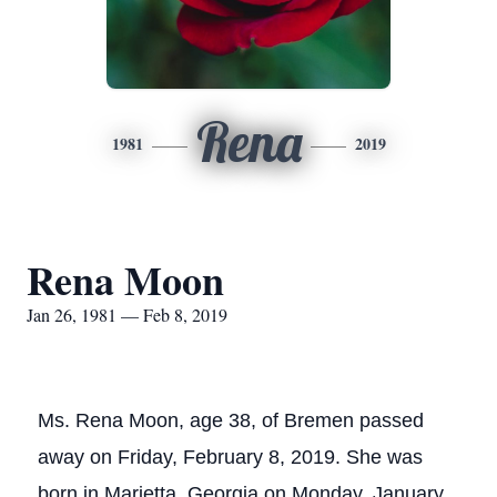
Rena
1981
2019
Rena Moon
Jan 26, 1981 — Feb 8, 2019
Ms. Rena Moon, age 38, of Bremen passed
away on Friday, February 8, 2019. She was
born in Marietta, Georgia on Monday, January