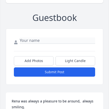
Guestbook
Add Photos
Light Candle
Submit Post
Rena was always a pleasure to be around,  always 
smiling.