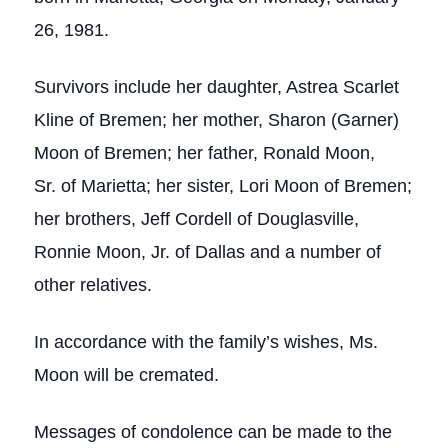
26, 1981.
Survivors include her daughter, Astrea Scarlet
Kline of Bremen; her mother, Sharon (Garner)
Moon of Bremen; her father, Ronald Moon,
Sr. of Marietta; her sister, Lori Moon of Bremen;
her brothers, Jeff Cordell of Douglasville,
Ronnie Moon, Jr. of Dallas and a number of
other relatives.
In accordance with the family’s wishes, Ms.
Moon will be cremated.
Messages of condolence can be made to the