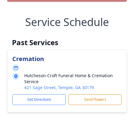
Service Schedule
Past Services
Cremation
Hutcheson-Croft Funeral Home & Cremation
Service
421 Sage Street, Temple, GA 30179
Get Directions
Send Flowers