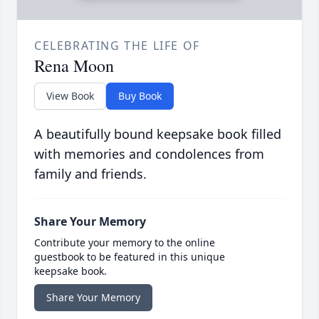
CELEBRATING THE LIFE OF
Rena Moon
View Book
Buy Book
A beautifully bound keepsake book filled
with memories and condolences from
family and friends.
Share Your Memory
Contribute your memory to the online
guestbook to be featured in this unique
keepsake book.
Share Your Memory