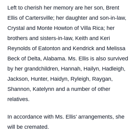
Left to cherish her memory are her son, Brent
Ellis of Cartersville; her daughter and son-in-law,
Crystal and Monte Howton of Villa Rica; her
brothers and sisters-in-law, Keith and Keri
Reynolds of Eatonton and Kendrick and Melissa
Beck of Delta, Alabama. Ms. Ellis is also survived
by her grandchildren, Hannah, Hailyn, Hadleigh,
Jackson, Hunter, Haidyn, Ryleigh, Raygan,
Shannon, Katelynn and a number of other
relatives.
In accordance with Ms. Ellis’ arrangements, she
will be cremated.