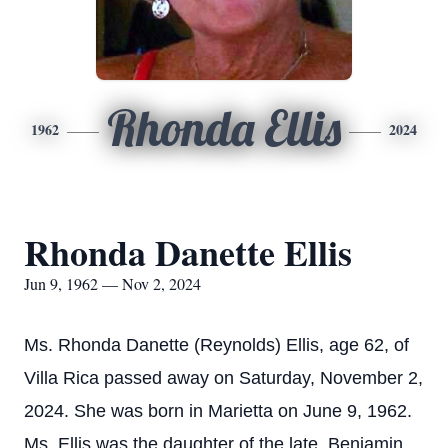
Rhonda Ellis
1962
2024
Rhonda Danette Ellis
Jun 9, 1962 — Nov 2, 2024
Ms. Rhonda Danette (Reynolds) Ellis, age 62, of
Villa Rica passed away on Saturday, November 2,
2024. She was born in Marietta on June 9, 1962.
Ms. Ellis was the daughter of the late, Benjamin