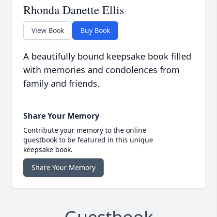
Rhonda Danette Ellis
View Book
Buy Book
A beautifully bound keepsake book filled
with memories and condolences from
family and friends.
Share Your Memory
Contribute your memory to the online
guestbook to be featured in this unique
keepsake book.
Share Your Memory