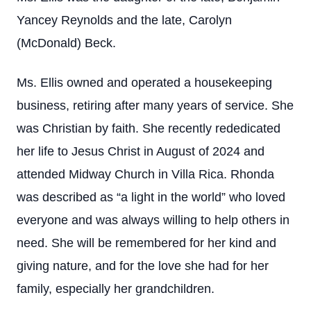
Yancey Reynolds and the late, Carolyn
(McDonald) Beck.
Ms. Ellis owned and operated a housekeeping
business, retiring after many years of service. She
was Christian by faith. She recently rededicated
her life to Jesus Christ in August of 2024 and
attended Midway Church in Villa Rica. Rhonda
was described as “a light in the world” who loved
everyone and was always willing to help others in
need. She will be remembered for her kind and
giving nature, and for the love she had for her
family, especially her grandchildren.