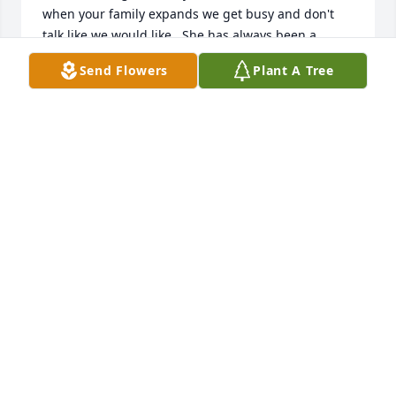
when your family expands we get busy and don't 
talk like we would like.  She has always been a 
remarkable person always putting someone else 
Send Flowers
Plant A Tree
first with that gorgeous smile on her face.  My 
deepest condolences extend to her family.  God be 
with you in these trying times.
CYNTHIA DILLS
Nov 09, 2024