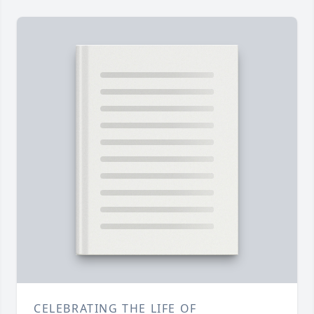
CELEBRATING THE LIFE OF