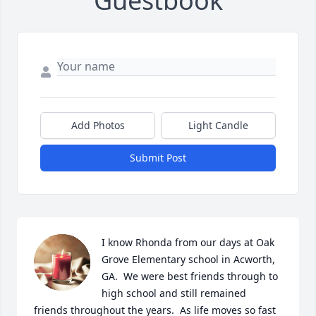
Guestbook
Add Photos
Light Candle
Submit Post
I know Rhonda from our days at Oak 
Grove Elementary school in Acworth, 
GA.  We were best friends through to 
high school and still remained 
friends throughout the years.  As life moves so fast 