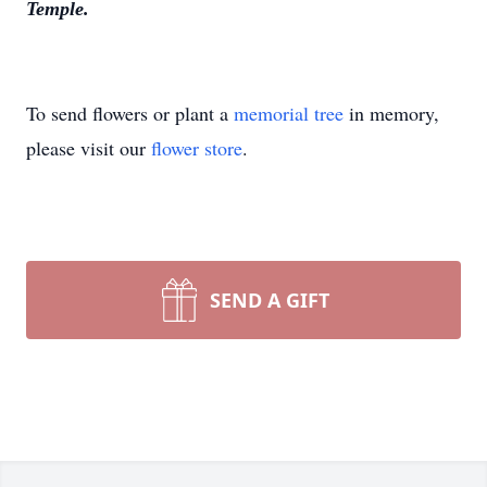
Temple.
To send flowers or plant a
memorial tree
in memory,
please visit our
flower store
.
SEND A GIFT