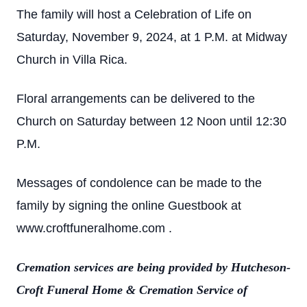
The family will host a Celebration of Life on
Saturday, November 9, 2024, at 1 P.M. at Midway
Church in Villa Rica.
Floral arrangements can be delivered to the
Church on Saturday between 12 Noon until 12:30
P.M.
Messages of condolence can be made to the
family by signing the online Guestbook at
www.croftfuneralhome.com .
Cremation services are being provided by Hutcheson-
Croft Funeral Home & Cremation Service of