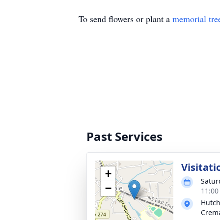
To send flowers or plant a
memorial tre
Past Services
Visitati
+
Satur
−
11:00
Hutch
Crema