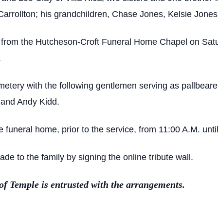
rrollton; his grandchildren, Chase Jones, Kelsie Jones;
d from the Hutcheson-Croft Funeral Home Chapel on Satu
.
 Cemetery with the following gentlemen serving as pallbea
 and Andy Kidd.
he funeral home, prior to the service, from 11:00 A.M. until
 to the family by signing the online tribute wall.
 Temple is entrusted with the arrangements.