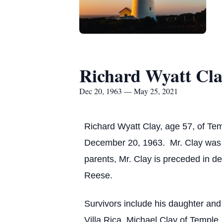
Richard Wyatt Cl
Dec 20, 1963 — May 25, 2021
Richard Wyatt Clay, age 57, of Te
December 20, 1963. Mr. Clay was th
parents, Mr. Clay is preceded in d
Reese.
Survivors include his daughter an
Villa Rica, Michael Clay of Temple,