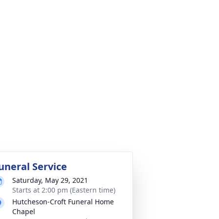
uneral Service
Saturday, May 29, 2021
Starts at 2:00 pm (Eastern time)
Hutcheson-Croft Funeral Home
Chapel