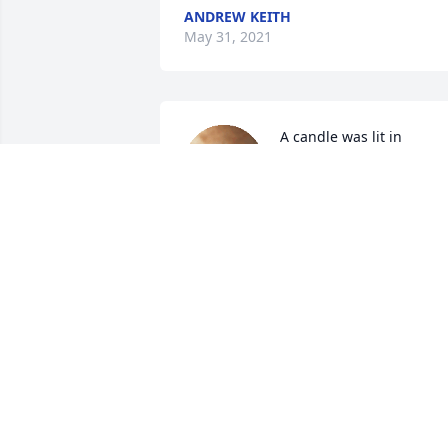
ANDREW KEITH
May 31, 2021
A candle was lit in 
remembrance
DEBBIE SANDERS
May 26, 2021