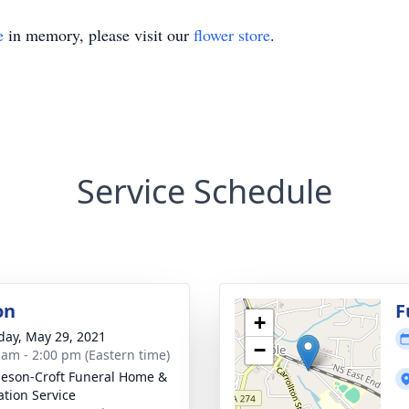
e
in memory, please visit our
flower store
.
Service Schedule
on
F
+
day, May 29, 2021
−
 am - 2:00 pm (Eastern time)
eson-Croft Funeral Home &
tion Service