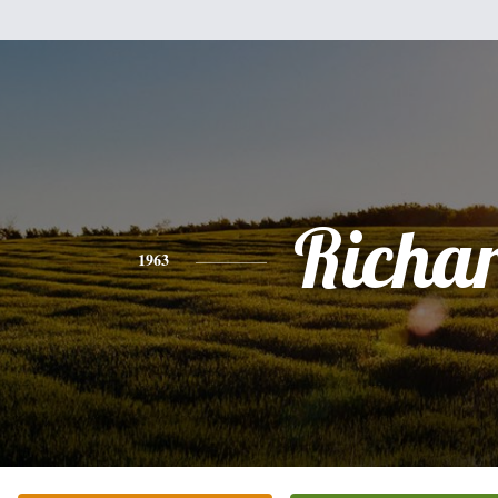
Richa
1963