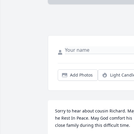
Add Photos
Light Candl
Sorry to hear about cousin Richard. May
he Rest In Peace. May God comfort his 
close family during this difficult time.