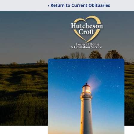
‹ Return to Current Obituaries