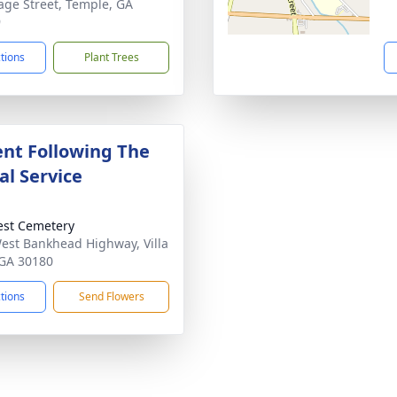
age Street, Temple, GA
9
ctions
Plant Trees
nt Following The
l Service
rest Cemetery
est Bankhead Highway, Villa
 GA 30180
ctions
Send Flowers