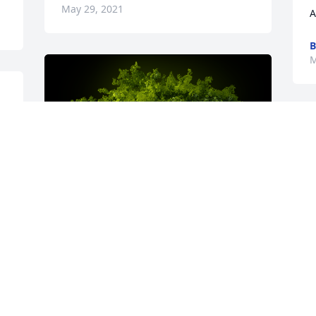
May 29, 2021
A
B
M
A Memorial Tree was planted for 