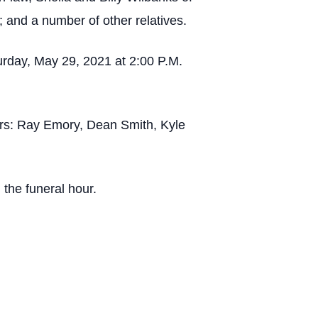
 and a number of other relatives.
rday, May 29, 2021 at 2:00 P.M.
rers: Ray Emory, Dean Smith, Kyle
 the funeral hour.