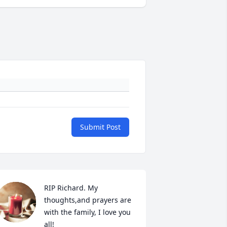
Submit Post
RIP Richard. My 
thoughts,and prayers are 
with the family, I love you 
all!
