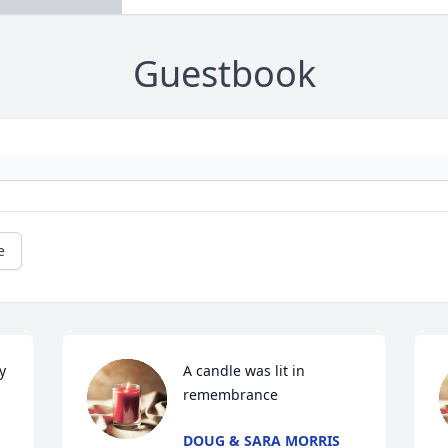
Guestbook
e
 
A candle was lit in 
remembrance
DOUG & SARA MORRIS