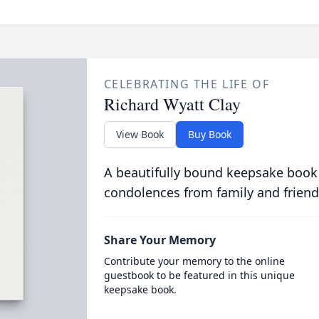
CELEBRATING THE LIFE OF
Richard Wyatt Clay
View Book
Buy Book
A beautifully bound keepsake book
condolences from family and friend
Share Your Memory
Contribute your memory to the online
guestbook to be featured in this unique
keepsake book.