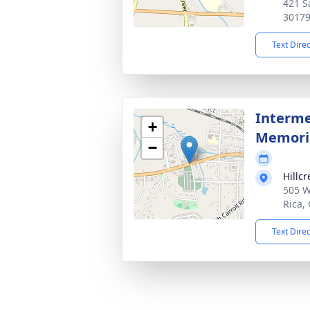
421 S
3017
Text Dire
Interme
+
Memoria
−
Hillc
505 W
Rica,
Text Dire