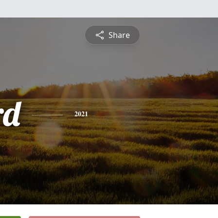
Share
rd
2021