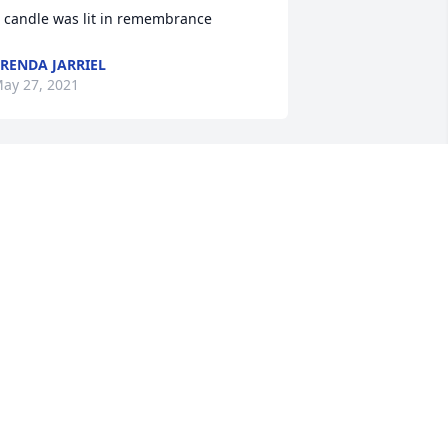
 candle was lit in remembrance
RENDA JARRIEL
ay 27, 2021