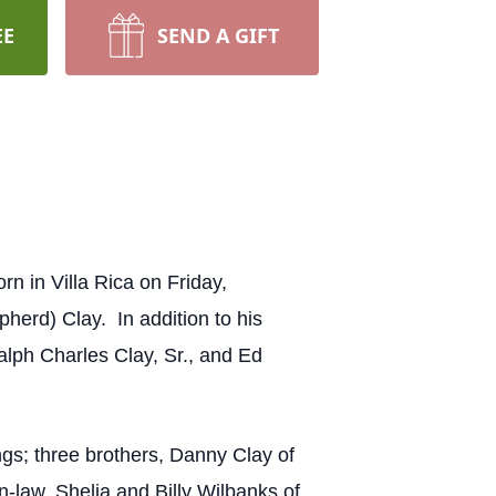
EE
SEND A GIFT
 in Villa Rica on Friday,
herd) Clay. In addition to his
alph Charles Clay, Sr., and Ed
gs; three brothers, Danny Clay of
n-law, Shelia and Billy Wilbanks of