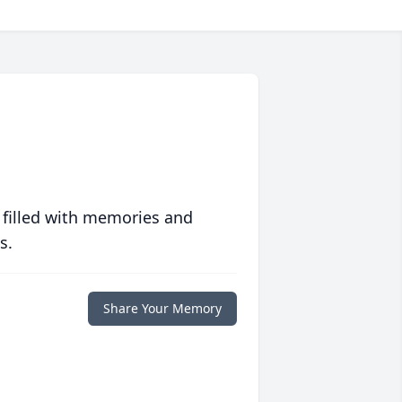
 filled with memories and
s.
Share Your Memory