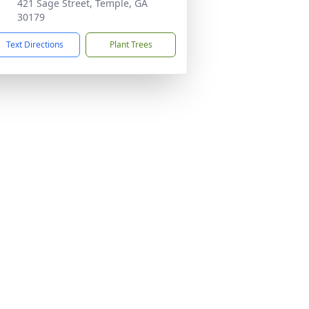
421 Sage Street, Temple, GA
30179
Text Directions
Plant Trees