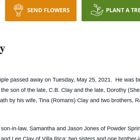
SEND FLOWERS
PLANT A TR
ay
mple passed away on Tuesday, May 25, 2021. He was born
e son of the late, C.B. Clay and the late, Dorothy (Shep
eath by his wife, Tina (Romans) Clay and two brothers, R
d son-in-law, Samantha and Jason Jones of Powder Sprin
 and Lee Clay of Villa Rica; two sisters and one brother-i