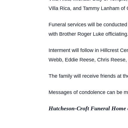
Villa Rica, and Tammy Lanham of Ca
Funeral services will be conducte
with Brother Roger Luke officiating
Interment will follow in Hillcrest
Webb, Eddie Reese, Chris Reese,
The family will receive friends at t
Messages of condolence can be made
Hutcheson-Croft Funeral Home of