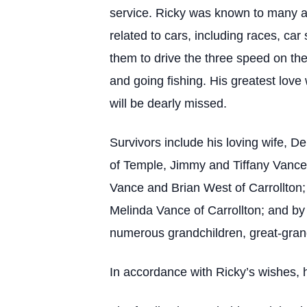
service. Ricky was known to many a
related to cars, including races, c
them to drive the three speed on the
and going fishing. His greatest lov
will be dearly missed.
Survivors include his loving wife, 
of Temple, Jimmy and Tiffany Vance 
Vance and Brian West of Carrollton;
Melinda Vance of Carrollton; and by
numerous grandchildren, great-grand
In accordance with Ricky’s wishes, 