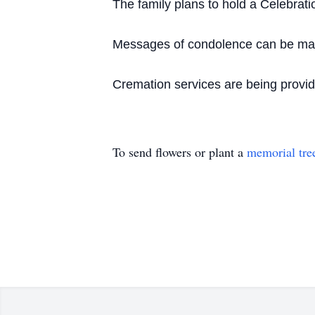
The family plans to hold a Celebration
Messages of condolence can be made
Cremation services are being provi
To send flowers or plant a
memorial tre