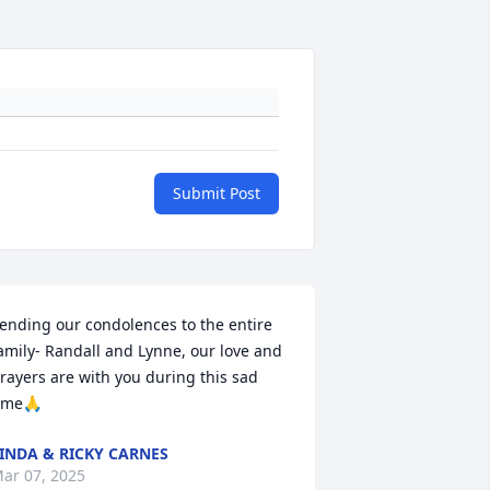
Submit Post
ending our condolences to the entire 
amily- Randall and Lynne, our love and 
rayers are with you during this sad 
ime🙏
INDA & RICKY CARNES
ar 07, 2025