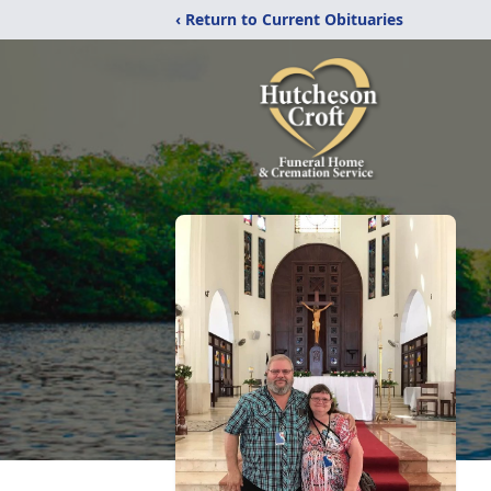
‹ Return to Current Obituaries