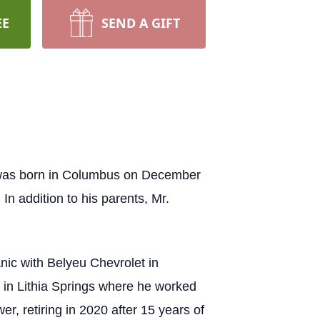
EE
SEND A GIFT
 was born in Columbus on December
In addition to his parents, Mr.
ic with Belyeu Chevrolet in
CI in Lithia Springs where he worked
er, retiring in 2020 after 15 years of