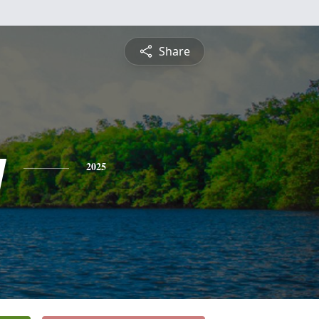
Share
y
2025