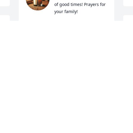
of good times! Prayers for 
your family!
ROBERT MASSEY
S
Mar 07, 2025
y
J
M
CANDY WINDSOR
Mar 05, 2025
M
M
Please accept my sincere 
condolences for this loss 
 
to the Vance family. ❤️
P
CHRISTIN NOLES
a
Mar 05, 2025
 