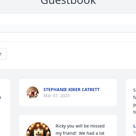
e
STEPHANIE KIKER CATRETT
S
Mar 07, 2025
 
f
p
t
Ricky you will be missed 
L
M
my friend!  We had a lot 