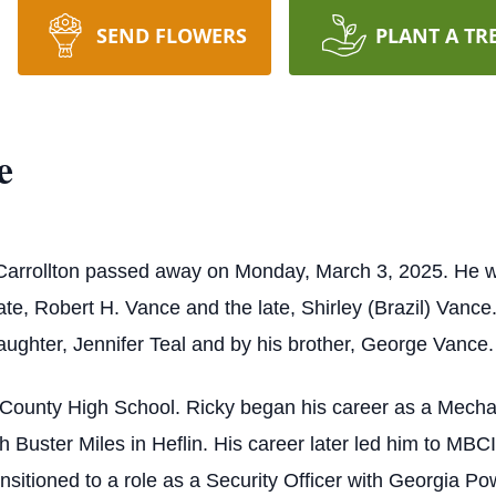
SEND FLOWERS
PLANT A TR
e
 Carrollton passed away on Monday, March 3, 2025. He
te, Robert H. Vance and the late, Shirley (Brazil) Vance. 
aughter, Jennifer Teal and by his brother, George Vance.
County High School. Ricky began his career as a Mechan
th Buster Miles in Heflin. His career later led him to MB
ansitioned to a role as a Security Officer with Georgia Pow