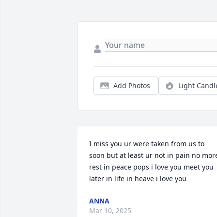
Add Photos
Light Candl
I miss you ur were taken from us to 
soon but at least ur not in pain no more
rest in peace pops i love you meet you 
later in life in heave i love you
ANNA
Mar 10, 2025