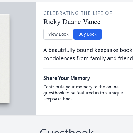
CELEBRATING THE LIFE OF
Ricky Duane Vance
View Book
Buy Book
A beautifully bound keepsake book
condolences from family and friend
Share Your Memory
Contribute your memory to the online
guestbook to be featured in this unique
keepsake book.
Guestbook