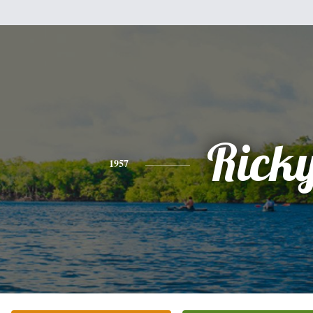
Rick
1957