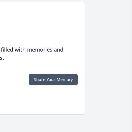
 filled with memories and
s.
Share Your Memory