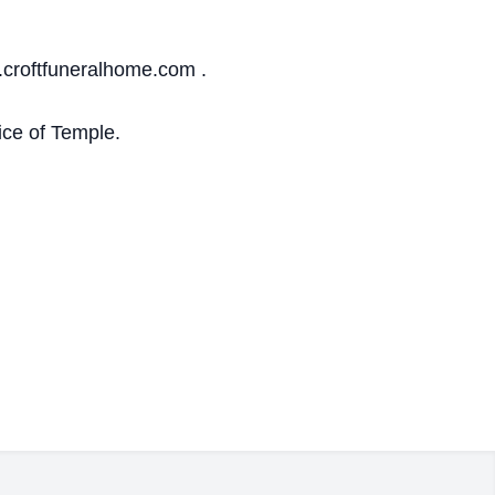
.croftfuneralhome.com .
ce of Temple.