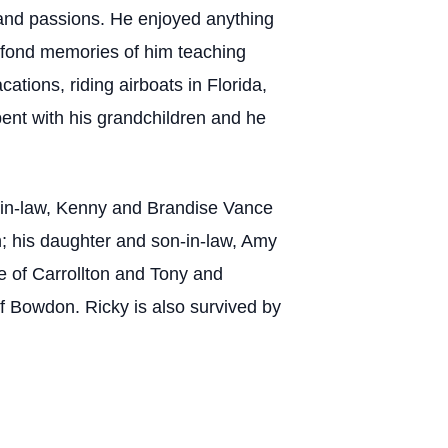
 and passions. He enjoyed anything
r fond memories of him teaching
tions, riding airboats in Florida,
pent with his grandchildren and he
rs-in-law, Kenny and Brandise Vance
n; his daughter and son-in-law, Amy
e of Carrollton and Tony and
f Bowdon. Ricky is also survived by