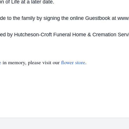
 of Life at a later date.
 to the family by signing the online Guestbook at www
ded by Hutcheson-Croft Funeral Home & Cremation Servi
e
in memory, please visit our
flower store
.