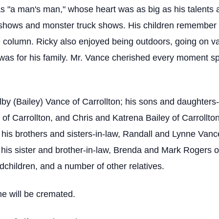
s "a man's man," whose heart was as big as his talents
ar shows and monster truck shows. His children remembe
 column. Ricky also enjoyed being outdoors, going on vaca
e was for his family. Mr. Vance cherished every moment s
Delby (Bailey) Vance of Carrollton; his sons and daughte
of Carrollton, and Chris and Katrena Bailey of Carrollto
 his brothers and sisters-in-law, Randall and Lynne Vanc
 his sister and brother-in-law, Brenda and Mark Rogers o
children, and a number of other relatives.
he will be cremated.