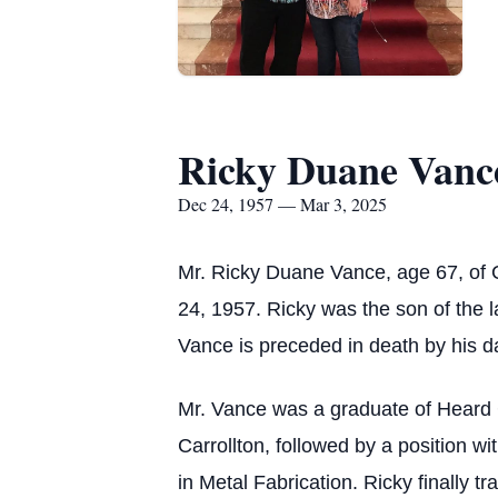
Ricky Duane Vanc
Dec 24, 1957 — Mar 3, 2025
Mr. Ricky Duane Vance, age 67, of
24, 1957. Ricky was the son of the la
Vance is preceded in death by his d
Mr. Vance was a graduate of Heard 
Carrollton, followed by a position wi
in Metal Fabrication. Ricky finally tr