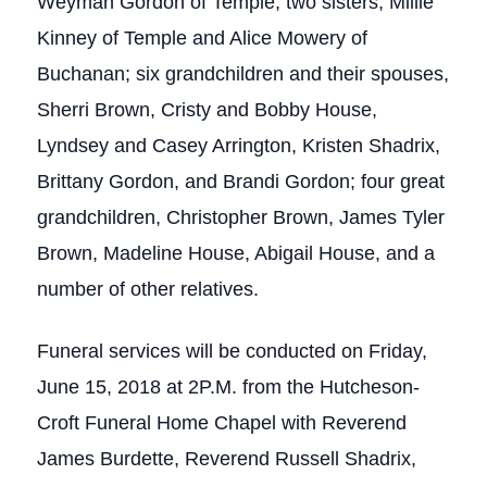
Weyman Gordon of Temple; two sisters, Millie
Kinney of Temple and Alice Mowery of
Buchanan; six grandchildren and their spouses,
Sherri Brown, Cristy and Bobby House,
Lyndsey and Casey Arrington, Kristen Shadrix,
Brittany Gordon, and Brandi Gordon; four great
grandchildren, Christopher Brown, James Tyler
Brown, Madeline House, Abigail House, and a
number of other relatives.
Funeral services will be conducted on Friday,
June 15, 2018 at 2P.M. from the Hutcheson-
Croft Funeral Home Chapel with Reverend
James Burdette, Reverend Russell Shadrix,