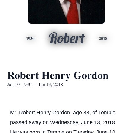
Robert
1930
2018
Robert Henry Gordon
Jun 10, 1930 — Jun 13, 2018
Mr. Robert Henry Gordon, age 88, of Temple
passed away on Wednesday, June 13, 2018.
He was born in Temple on Tuesday, June 10,