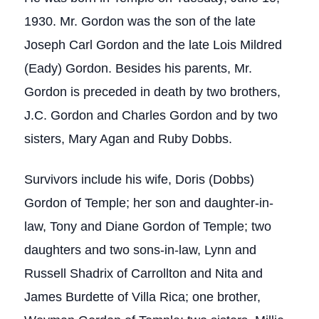
1930. Mr. Gordon was the son of the late
Joseph Carl Gordon and the late Lois Mildred
(Eady) Gordon. Besides his parents, Mr.
Gordon is preceded in death by two brothers,
J.C. Gordon and Charles Gordon and by two
sisters, Mary Agan and Ruby Dobbs.
Survivors include his wife, Doris (Dobbs)
Gordon of Temple; her son and daughter-in-
law, Tony and Diane Gordon of Temple; two
daughters and two sons-in-law, Lynn and
Russell Shadrix of Carrollton and Nita and
James Burdette of Villa Rica; one brother,