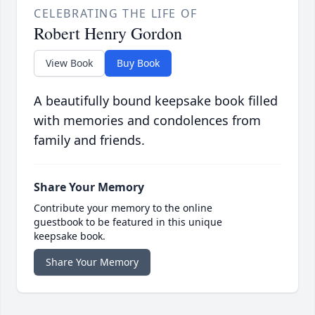
CELEBRATING THE LIFE OF
Robert Henry Gordon
View Book
Buy Book
A beautifully bound keepsake book filled
with memories and condolences from
family and friends.
Share Your Memory
Contribute your memory to the online
guestbook to be featured in this unique
keepsake book.
Share Your Memory