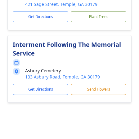
421 Sage Street, Temple, GA 30179
Get Directions
Plant Trees
Interment Following The Memorial
Service
Asbury Cemetery
133 Asbury Road, Temple, GA 30179
Get Directions
Send Flowers