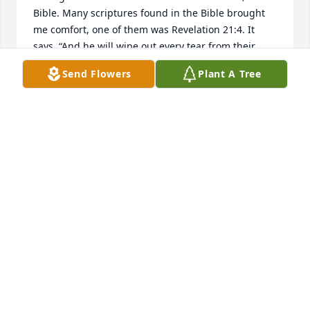
Bible. Many scriptures found in the Bible brought 
me comfort, one of them was Revelation 21:4. It 
says, “And he will wipe out every tear from their 
eyes and death will be no more, neither will 
Send Flowers
Plant A Tree
mourning nor outcry nor pain be anymore. The 
former things have passed away.” I hope this 
scripture brings you as much comfort as it brought 
me.
CARTER DEAN
Jun 30, 2018
So sorry for your loss, Lynn. May the Lord comfort 
you in the days and months ahead.
ANDY
Jun 27, 2018