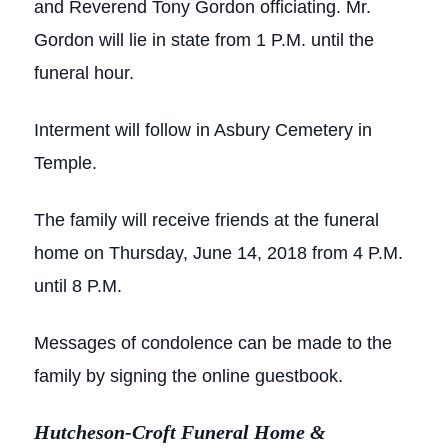
and Reverend Tony Gordon officiating. Mr.
Gordon will lie in state from 1 P.M. until the
funeral hour.
Interment will follow in Asbury Cemetery in
Temple.
The family will receive friends at the funeral
home on Thursday, June 14, 2018 from 4 P.M.
until 8 P.M.
Messages of condolence can be made to the
family by signing the online guestbook.
Hutcheson-Croft Funeral Home &