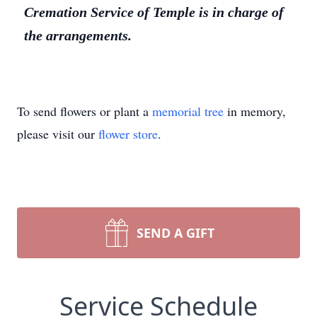
Cremation Service of Temple is in charge of
the arrangements.
To send flowers or plant a
memorial tree
in memory,
please visit our
flower store
.
SEND A GIFT
Service Schedule