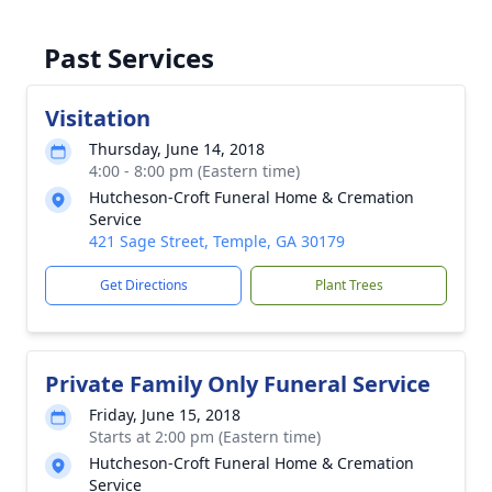
Past Services
Visitation
Thursday, June 14, 2018
4:00 - 8:00 pm (Eastern time)
Hutcheson-Croft Funeral Home & Cremation
Service
421 Sage Street, Temple, GA 30179
Get Directions
Plant Trees
Private Family Only Funeral Service
Friday, June 15, 2018
Starts at 2:00 pm (Eastern time)
Hutcheson-Croft Funeral Home & Cremation
Service