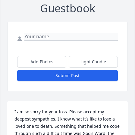
Guestbook
Add Photos
Light Candle
Submit Post
I am so sorry for your loss. Please accept my 
deepest sympathies. I know what it’s like to lose a 
loved one to death. Something that helped me cope 
through such a difficult time was God’s Word, the 