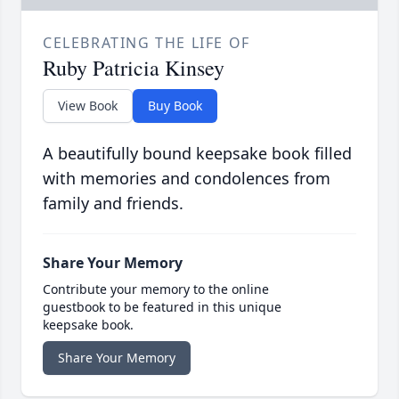
CELEBRATING THE LIFE OF
Ruby Patricia Kinsey
View Book
Buy Book
A beautifully bound keepsake book filled
with memories and condolences from
family and friends.
Share Your Memory
Contribute your memory to the online
guestbook to be featured in this unique
keepsake book.
Share Your Memory