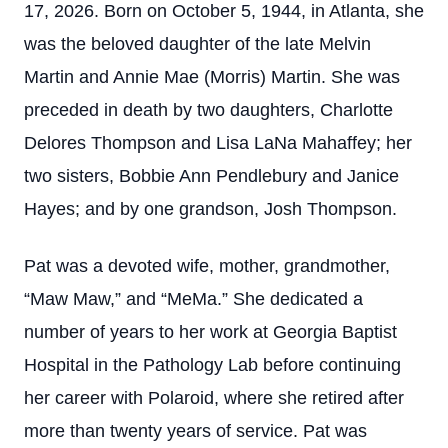
17, 2026. Born on October 5, 1944, in Atlanta, she
was the beloved daughter of the late Melvin
Martin and Annie Mae (Morris) Martin. She was
preceded in death by two daughters, Charlotte
Delores Thompson and Lisa LaNa Mahaffey; her
two sisters, Bobbie Ann Pendlebury and Janice
Hayes; and by one grandson, Josh Thompson.
Pat was a devoted wife, mother, grandmother,
“Maw Maw,” and “MeMa.” She dedicated a
number of years to her work at Georgia Baptist
Hospital in the Pathology Lab before continuing
her career with Polaroid, where she retired after
more than twenty years of service. Pat was