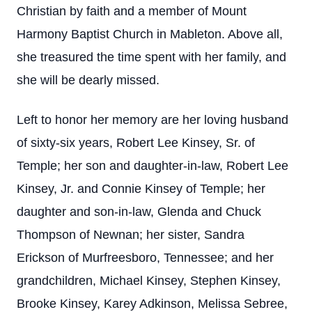
Christian by faith and a member of Mount
Harmony Baptist Church in Mableton. Above all,
she treasured the time spent with her family, and
she will be dearly missed.
Left to honor her memory are her loving husband
of sixty-six years, Robert Lee Kinsey, Sr. of
Temple; her son and daughter-in-law, Robert Lee
Kinsey, Jr. and Connie Kinsey of Temple; her
daughter and son-in-law, Glenda and Chuck
Thompson of Newnan; her sister, Sandra
Erickson of Murfreesboro, Tennessee; and her
grandchildren, Michael Kinsey, Stephen Kinsey,
Brooke Kinsey, Karey Adkinson, Melissa Sebree,