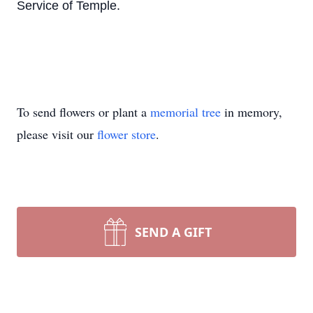
Service of Temple.
To send flowers or plant a
memorial tree
in memory,
please visit our
flower store
.
SEND A GIFT