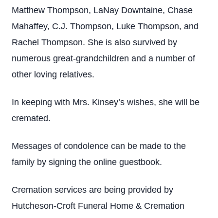
Matthew Thompson, LaNay Downtaine, Chase
Mahaffey, C.J. Thompson, Luke Thompson, and
Rachel Thompson. She is also survived by
numerous great-grandchildren and a number of
other loving relatives.
In keeping with Mrs. Kinsey’s wishes, she will be
cremated.
Messages of condolence can be made to the
family by signing the online guestbook.
Cremation services are being provided by
Hutcheson-Croft Funeral Home & Cremation