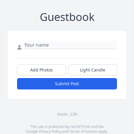
Guestbook
Add Photos
Light Candle
Submit Post
Visits: 239
This site is protected by reCAPTCHA and the
Google
Privacy Policy
and
Terms of Service
apply.