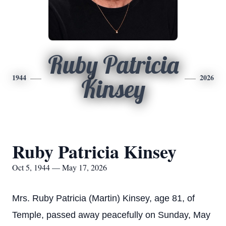
Ruby Patricia
1944
2026
Kinsey
Ruby Patricia Kinsey
Oct 5, 1944 — May 17, 2026
Mrs. Ruby Patricia (Martin) Kinsey, age 81, of
Temple, passed away peacefully on Sunday, May