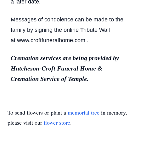
a later date.
Messages of condolence can be made to the
family by signing the online Tribute Wall
at www.croftfuneralhome.com .
Cremation services are being provided by
Hutcheson-Croft Funeral Home &
Cremation Service of Temple.
To send flowers or plant a
memorial tree
in memory,
please visit our
flower store
.