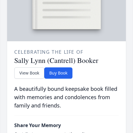
CELEBRATING THE LIFE OF
Sally Lynn (Cantrell) Booker
View Book
Buy Book
A beautifully bound keepsake book filled
with memories and condolences from
family and friends.
Share Your Memory