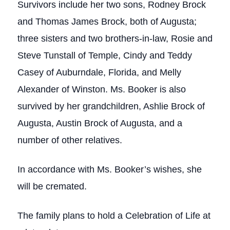
Survivors include her two sons, Rodney Brock
and Thomas James Brock, both of Augusta;
three sisters and two brothers-in-law, Rosie and
Steve Tunstall of Temple, Cindy and Teddy
Casey of Auburndale, Florida, and Melly
Alexander of Winston. Ms. Booker is also
survived by her grandchildren, Ashlie Brock of
Augusta, Austin Brock of Augusta, and a
number of other relatives.
In accordance with Ms. Booker’s wishes, she
will be cremated.
The family plans to hold a Celebration of Life at