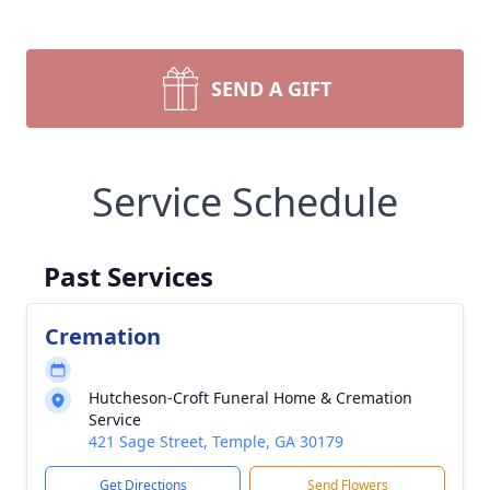
SEND A GIFT
Service Schedule
Past Services
Cremation
Hutcheson-Croft Funeral Home & Cremation
Service
421 Sage Street, Temple, GA 30179
Get Directions
Send Flowers