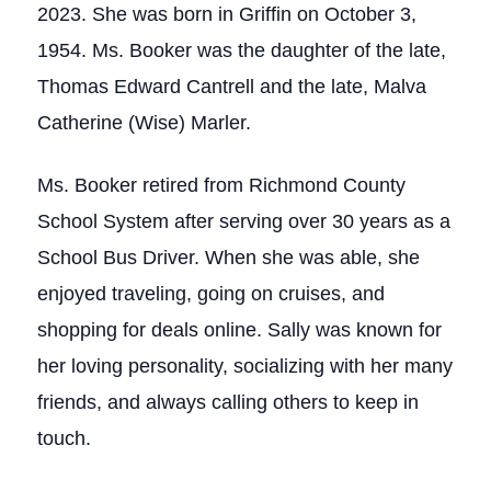
2023. She was born in Griffin on October 3,
1954. Ms. Booker was the daughter of the late,
Thomas Edward Cantrell and the late, Malva
Catherine (Wise) Marler.
Ms. Booker retired from Richmond County
School System after serving over 30 years as a
School Bus Driver. When she was able, she
enjoyed traveling, going on cruises, and
shopping for deals online. Sally was known for
her loving personality, socializing with her many
friends, and always calling others to keep in
touch.