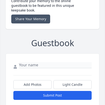
Contribute your memory to the online
guestbook to be featured in this unique
keepsake book.
Share Your Memory
Guestbook
Add Photos
Light Candle
Submit Post