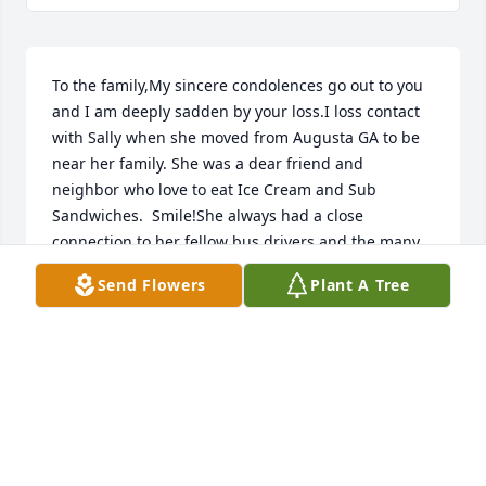
To the family,My sincere condolences go out to you 
and I am deeply sadden by your loss.I loss contact 
with Sally when she moved from Augusta GA to be 
near her family. She was a dear friend and 
neighbor who love to eat Ice Cream and Sub 
Sandwiches.  Smile!She always had a close 
connection to her fellow bus drivers and the many 
children she saw from kindergarten, to High School, 
Send Flowers
Plant A Tree
to Adults.  She was a very kind and genuine person.  
I truly miss her friendship.She was also a loving 
supportive Grandmother, Mother, and Sister.   She 
fought a very hard battle and I am glad she found 
her comfort with you her family.My heart goes out 
to you and you are in my prayers.
MARY RICHARDSON