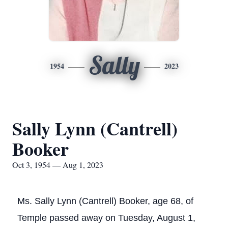
Sally
1954
2023
Sally Lynn (Cantrell)
Booker
Oct 3, 1954 — Aug 1, 2023
Ms. Sally Lynn (Cantrell) Booker, age 68, of
Temple passed away on Tuesday, August 1,