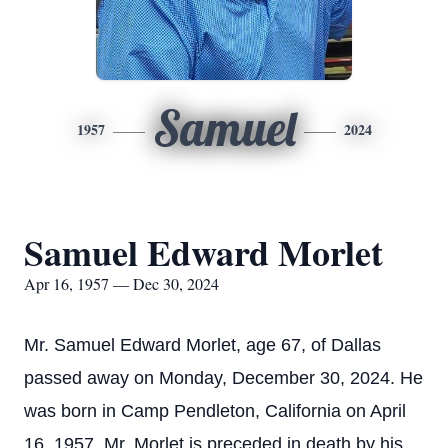
Samuel
1957
2024
Samuel Edward Morlet
Apr 16, 1957 — Dec 30, 2024
Mr. Samuel Edward Morlet, age 67, of Dallas
passed away on Monday, December 30, 2024. He
was born in Camp Pendleton, California on April
16, 1957. Mr. Morlet is preceded in death by his