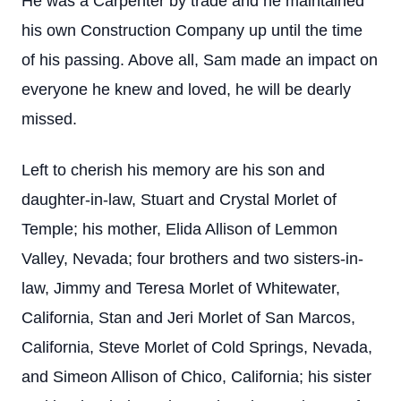
He was a Carpenter by trade and he maintained
his own Construction Company up until the time
of his passing. Above all, Sam made an impact on
everyone he knew and loved, he will be dearly
missed.
Left to cherish his memory are his son and
daughter-in-law, Stuart and Crystal Morlet of
Temple; his mother, Elida Allison of Lemmon
Valley, Nevada; four brothers and two sisters-in-
law, Jimmy and Teresa Morlet of Whitewater,
California, Stan and Jeri Morlet of San Marcos,
California, Steve Morlet of Cold Springs, Nevada,
and Simeon Allison of Chico, California; his sister