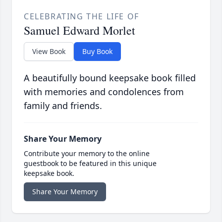
CELEBRATING THE LIFE OF
Samuel Edward Morlet
View Book
Buy Book
A beautifully bound keepsake book filled
with memories and condolences from
family and friends.
Share Your Memory
Contribute your memory to the online
guestbook to be featured in this unique
keepsake book.
Share Your Memory