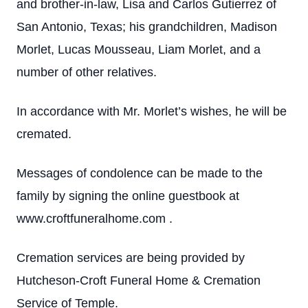
and brother-in-law, Lisa and Carlos Gutierrez of
San Antonio, Texas; his grandchildren, Madison
Morlet, Lucas Mousseau, Liam Morlet, and a
number of other relatives.
In accordance with Mr. Morlet’s wishes, he will be
cremated.
Messages of condolence can be made to the
family by signing the online guestbook at
www.croftfuneralhome.com .
Cremation services are being provided by
Hutcheson-Croft Funeral Home & Cremation
Service of Temple.