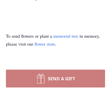
To send flowers or plant a
memorial tree
in memory,
please visit our
flower store
.
SEND A GIFT