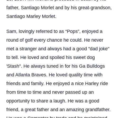
father, Santiago Morlet and by his great-grandson,
Santiago Marley Morlet.
Sam, lovingly referred to as “Pops”, enjoyed a
round of golf every chance he could. He never
met a stranger and always had a good "dad joke"
to tell. He loved and spoiled his sweet dog
'Stash". He always tuned in for his Ga Bulldogs
and Atlanta Braves. He loved quality time with
friends and family. He enjoyed a nice Harley ride
from time to time and never passed up an
opportunity to share a laugh. He was a good
friend, a great father and an amazing grandfather.