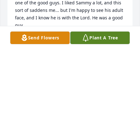
one of the good guys. I liked Sammy a lot, and this 
sort of saddens me... but I'm happy to see his adult 
face, and I know he is with the Lord. He was a good 
guy.
Send Flowers
Plant A Tree
VINCE GAMMA
Jul 13, 2025
We moved just up the road from the Morlet boys 
when I was in jr high.  There was me, my sister and 
a couple of cousins. Each of us had a crush on one 
of the boys.  I have thought about the Morlets  often 
in my life.  Your dad was a great guy and I was 
saddened by his passing.
JACKIE TAYLOR
Jul 02, 2025