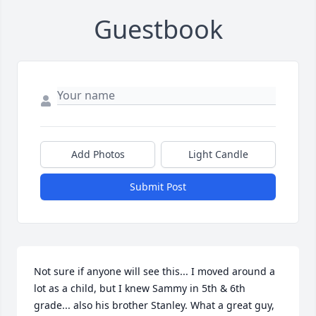
Guestbook
Add Photos
Light Candle
Submit Post
Not sure if anyone will see this... I moved around a 
lot as a child, but I knew Sammy in 5th & 6th 
grade... also his brother Stanley. What a great guy, 