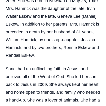
2025. She was born in Newnan on May 25, 1949.
Mrs. Hamrick was the daughter of the late, Irvin
Walter Eskew and the late, Geneva Lee (Daniel)
Eskew. In addition to her parents, Mrs. Hamrick is
preceded in death by her husband of 31 years,
William Hamrick; by one step-daughter, Jessica
Hamrick; and by two brothers, Ronnie Eskew and
Randall Eskew.
Sandi had an unflinching faith in Jesus, and
believed all of the Word of God. She led her son
back to Jesus in 2009. She always kept her heart,
and home open to friends, and family who needed
a hand-up. She was a lover of animals. She had a