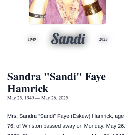
Sandi
1949
2025
Sandra "Sandi" Faye
Hamrick
May 25, 1949 — May 26, 2025
Mrs. Sandra “Sandi” Faye (Eskew) Hamrick, age
76, of Winston passed away on Monday, May 26,