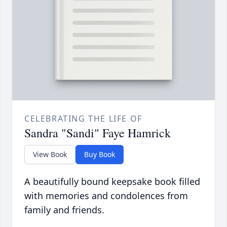
CELEBRATING THE LIFE OF
Sandra "Sandi" Faye Hamrick
View Book
Buy Book
A beautifully bound keepsake book filled
with memories and condolences from
family and friends.