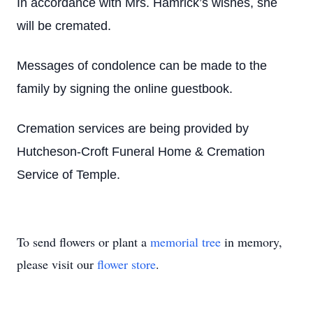
In accordance with Mrs. Hamrick’s wishes, she
will be cremated.
Messages of condolence can be made to the
family by signing the online guestbook.
Cremation services are being provided by
Hutcheson-Croft Funeral Home & Cremation
Service of Temple.
To send flowers or plant a
memorial tree
in memory,
please visit our
flower store
.