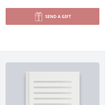
SEND A GIFT