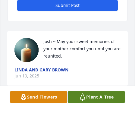
Submit Post
Josh ~ May your sweet memories of 
your mother comfort you until you are 
reunited.
LINDA AND GARY BROWN
Jun 19, 2025
Send Flowers
Plant A Tree
Josh, your Mom was amazing. She always had a 
smile & kind words to share everyday. Our family is 
praying for you & family.
JANICE & TED BLISSITT & FAMILY