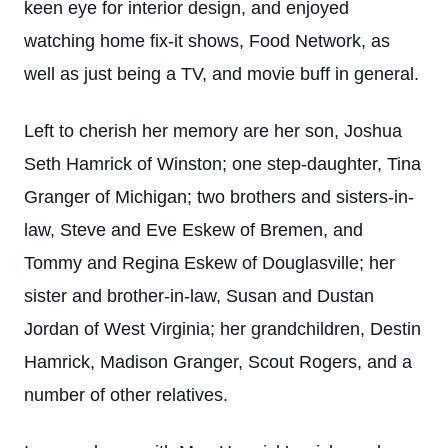
keen eye for interior design, and enjoyed
watching home fix-it shows, Food Network, as
well as just being a TV, and movie buff in general.
Left to cherish her memory are her son, Joshua
Seth Hamrick of Winston; one step-daughter, Tina
Granger of Michigan; two brothers and sisters-in-
law, Steve and Eve Eskew of Bremen, and
Tommy and Regina Eskew of Douglasville; her
sister and brother-in-law, Susan and Dustan
Jordan of West Virginia; her grandchildren, Destin
Hamrick, Madison Granger, Scout Rogers, and a
number of other relatives.