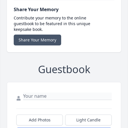
Share Your Memory
Contribute your memory to the online
guestbook to be featured in this unique
keepsake book.
Share Your Memory
Guestbook
Add Photos
Light Candle