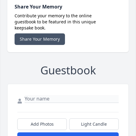
Share Your Memory
Contribute your memory to the online
guestbook to be featured in this unique
keepsake book.
Share Your Memory
Guestbook
Add Photos
Light Candle