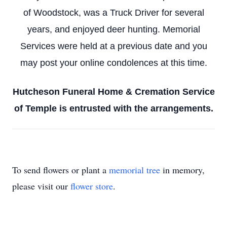
of Woodstock, was a Truck Driver for several
years, and enjoyed deer hunting. Memorial
Services were held at a previous date and you
may post your online condolences at this time.
Hutcheson Funeral Home & Cremation Service
of Temple is entrusted with the arrangements.
To send flowers or plant a
memorial tree
in memory,
please visit our
flower store
.