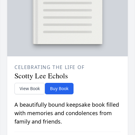
CELEBRATING THE LIFE OF
Scotty Lee Echols
View Book
Buy Book
A beautifully bound keepsake book filled
with memories and condolences from
family and friends.