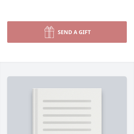
SEND A GIFT