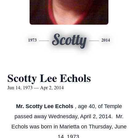
Scotty
1973
2014
Scotty Lee Echols
Jun 14, 1973 — Apr 2, 2014
Mr. Scotty Lee Echols
, age 40, of Temple
passed away Wednesday, April 2, 2014. Mr.
Echols was born in Marietta on Thursday, June
14, 1973.