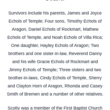
Survivors include his parents, James and Joyce
Echols of Temple; Four sons, Timothy Echols of
Aragon, Daniel Echols of Rockmart, Mathew
Echols of Temple, and Noah Echols of Villa Rica;
One daughter, Hayley Echols of Aragon; Two
brothers and one sister-in-law, Reverend Danny
and his wife Gracie Echols of Rockmart and
Jimmy Echols of Temple; Three sisters and two
brother-in-laws, Cindy Echols of Temple, Sherry
and Clayton Horn of Aragon, Rhonda and Casey
Smith of Bremen and a number of other relatives.
Scotty was a member of the First Baptist Church