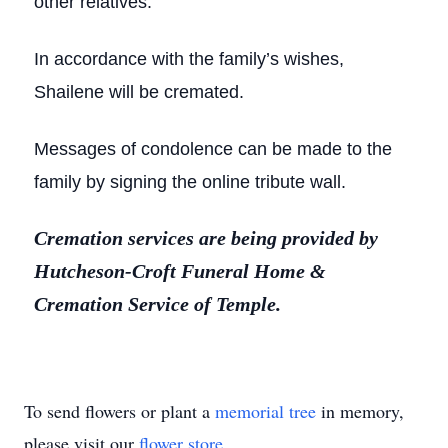
other relatives.
In accordance with the family’s wishes,
Shailene will be cremated.
Messages of condolence can be made to the
family by signing the online tribute wall.
Cremation services are being provided by
Hutcheson-Croft Funeral Home &
Cremation Service of Temple.
To send flowers or plant a
memorial tree
in memory,
please visit our
flower store
.