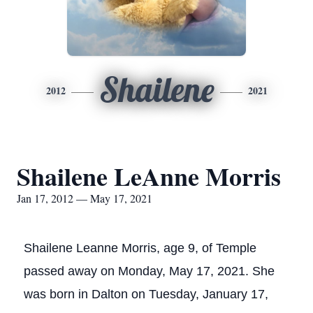
Shailene
2012
2021
Shailene LeAnne Morris
Jan 17, 2012 — May 17, 2021
Shailene Leanne Morris, age 9, of Temple
passed away on Monday, May 17, 2021. She
was born in Dalton on Tuesday, January 17,