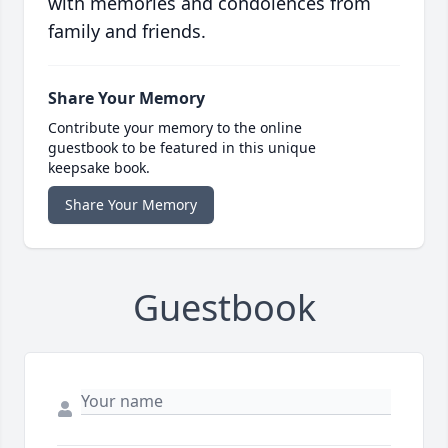
with memories and condolences from
family and friends.
Share Your Memory
Contribute your memory to the online
guestbook to be featured in this unique
keepsake book.
Share Your Memory
Guestbook