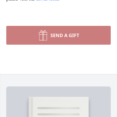
SEND A GIFT