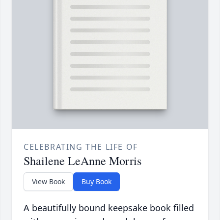
CELEBRATING THE LIFE OF
Shailene LeAnne Morris
View Book
Buy Book
A beautifully bound keepsake book filled