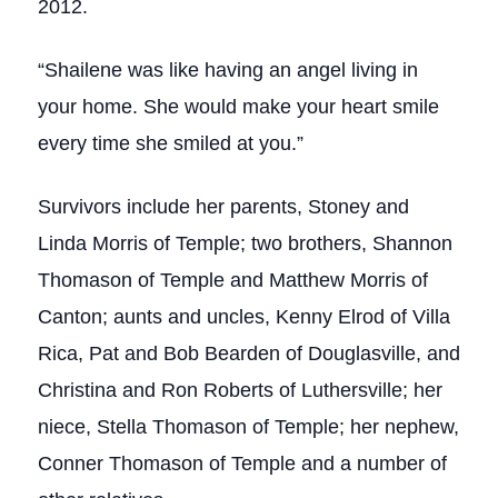
2012.
“Shailene was like having an angel living in
your home. She would make your heart smile
every time she smiled at you.”
Survivors include her parents, Stoney and
Linda Morris of Temple; two brothers, Shannon
Thomason of Temple and Matthew Morris of
Canton; aunts and uncles, Kenny Elrod of Villa
Rica, Pat and Bob Bearden of Douglasville, and
Christina and Ron Roberts of Luthersville; her
niece, Stella Thomason of Temple; her nephew,
Conner Thomason of Temple and a number of