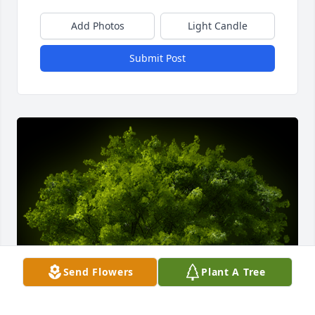
Add Photos
Light Candle
Submit Post
Send Flowers
Plant A Tree