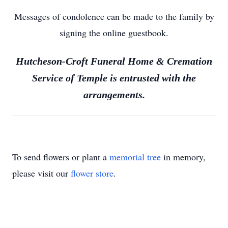
Messages of condolence can be made to the family by
signing the online guestbook.
Hutcheson-Croft Funeral Home & Cremation
Service of Temple is entrusted with the
arrangements.
To send flowers or plant a
memorial tree
in memory,
please visit our
flower store
.