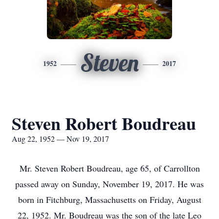
Steven
1952
2017
Steven Robert Boudreau
Aug 22, 1952 — Nov 19, 2017
Mr. Steven Robert Boudreau, age 65, of Carrollton
passed away on Sunday, November 19, 2017. He was
born in Fitchburg, Massachusetts on Friday, August
22, 1952. Mr. Boudreau was the son of the late Leo