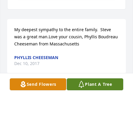
My deepest sympathy to the entire family.  Steve 
was a great man.Love your cousin, Phyllis Boudreau 
Cheeseman from Massachusetts
PHYLLIS CHEESEMAN
Dec 10, 2017
Send Flowers
Plant A Tree
Boudreau Family I am so sorry to learn of your loss 
and offer my sincere condolences.  In the time to 
come, may the support of loved ones strengthen 
your hearts, and may God's promise to be near the 
brokenhearted and to permanently end death, 
sadness, and pain bring you a measure of comfort. 