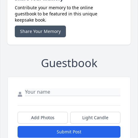
Contribute your memory to the online
guestbook to be featured in this unique
keepsake book.
Share Your Memory
Guestbook
Add Photos
Light Candle
Submit Post