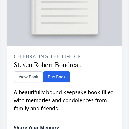
CELEBRATING THE LIFE OF
Steven Robert Boudreau
View Book
Buy Book
A beautifully bound keepsake book filled
with memories and condolences from
family and friends.
Share Your Memory