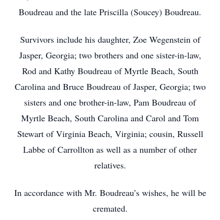
Boudreau and the late Priscilla (Soucey) Boudreau.
Survivors include his daughter, Zoe Wegenstein of
Jasper, Georgia; two brothers and one sister-in-law,
Rod and Kathy Boudreau of Myrtle Beach, South
Carolina and Bruce Boudreau of Jasper, Georgia; two
sisters and one brother-in-law, Pam Boudreau of
Myrtle Beach, South Carolina and Carol and Tom
Stewart of Virginia Beach, Virginia; cousin, Russell
Labbe of Carrollton as well as a number of other
relatives.
In accordance with Mr. Boudreau’s wishes, he will be
cremated.