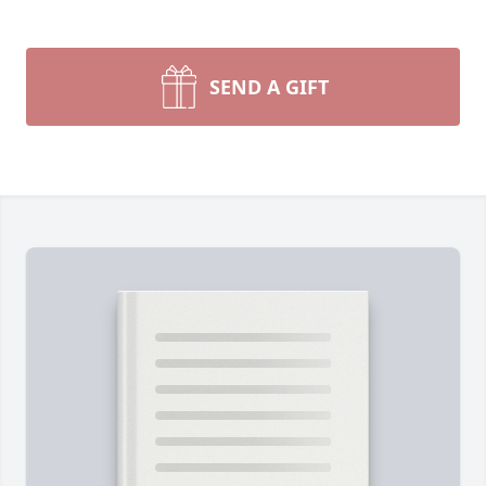
SEND A GIFT