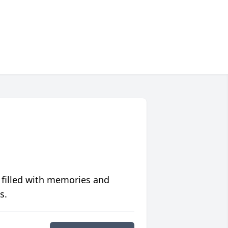
 filled with memories and
s.