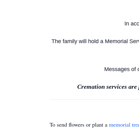
In ac
The family will hold a Memorial Se
Messages of c
Cremation services are
To send flowers or plant a
memorial tre