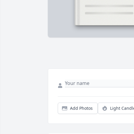
Add Photos
Light Candl