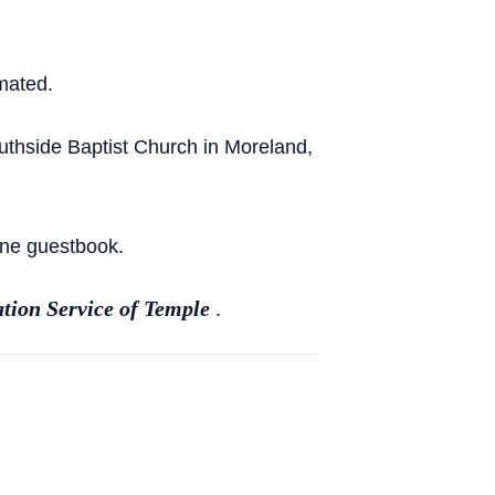
mated.
uthside Baptist Church in Moreland,
ine guestbook.
tion Service of Temple
.