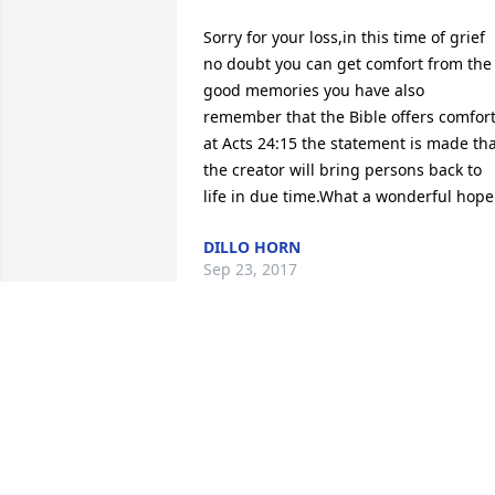
Sorry for your loss,in this time of grief 
no doubt you can get comfort from the 
good memories you have also 
remember that the Bible offers comfort
at Acts 24:15 the statement is made tha
the creator will bring persons back to 
life in due time.What a wonderful hope
DILLO HORN
Sep 23, 2017
Robbie I am so sorry for your loss I kno
you loved her and you are very 
heartbroken from this.May God be with
you we love you..