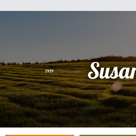
Susa
1959