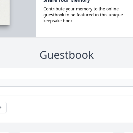
Share Your Memory
Contribute your memory to the online
guestbook to be featured in this unique
keepsake book.
Guestbook
e