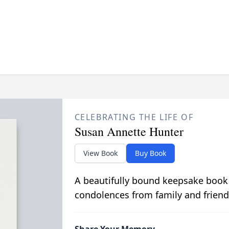
CELEBRATING THE LIFE OF
Susan Annette Hunter
View Book
Buy Book
A beautifully bound keepsake book
condolences from family and friend