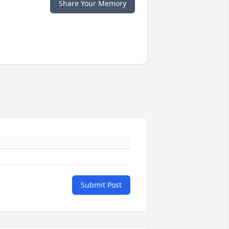
Share Your Memory
Submit Post