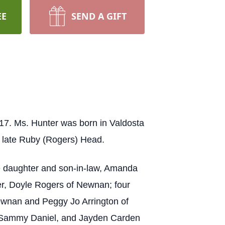
EE
SEND A GIFT
17. Ms. Hunter was born in Valdosta
e late Ruby (Rogers) Head.
ne daughter and son-in-law, Amanda
her, Doyle Rogers of Newnan; four
ewnan and Peggy Jo Arrington of
l, Sammy Daniel, and Jayden Carden