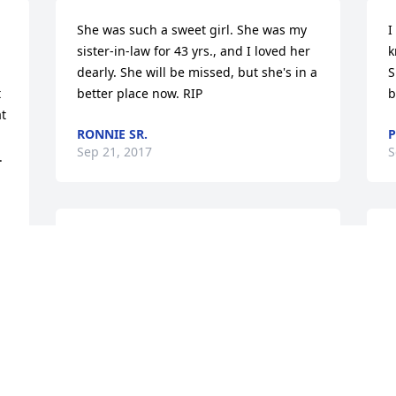
She was such a sweet girl. She was my 
I
sister-in-law for 43 yrs., and I loved her 
k
dearly. She will be missed, but she's in a 
S
 
better place now. RIP
b
t 
RONNIE SR.
P
Sep 21, 2017
S
.
To family of Susan:    We are sorry to 
I
hear the passing of this very sweet lady. 
v
Give Robbie a hug for us and let him 
T
w 
know we are thinking about all of you 
m
during this difficult time. Love y'all!             
D
 
Lanier,Susan, Ashley & Howard lll
S
HOWARD & SUSAN CROWDER (LANIER)