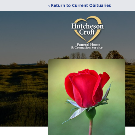
‹ Return to Current Obituaries