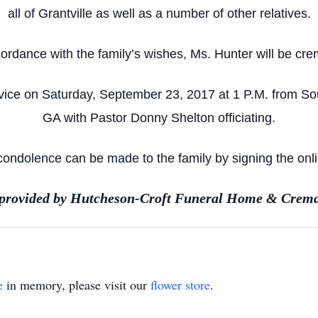
all of Grantville as well as a number of other relatives.
cordance with the family’s wishes, Ms. Hunter will be cre
rvice on Saturday, September 23, 2017 at 1 P.M. from So
GA with Pastor Donny Shelton officiating.
ondolence can be made to the family by signing the onl
 provided by Hutcheson-Croft Funeral Home & Crema
e
in memory, please visit our
flower store
.