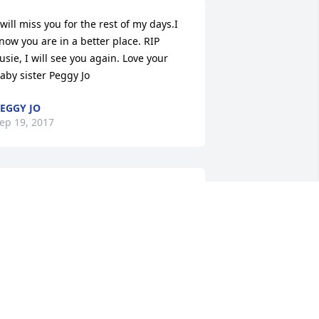
 will miss you for the rest of my days.I 
now you are in a better place. RIP 
usie, I will see you again. Love your 
aby sister Peggy Jo
EGGY JO
ep 19, 2017
 Loved Susie so. I will miss her sweet 
oice. She was always so soft spoken. 
he sweetest lady any body would ever 
eet.  I love you Susie Hunter! RIP
ONNA PATE
ep 19, 2017