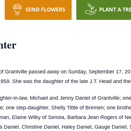
SEND FLOWERS
PLANT A TR
nter
of Grantville passed away on Sunday, September 17, 20
959. She was the daughter of the late J.T. Head and th
ghter-in-law, Michael and Jenny Daniel of Grantville; o
e; one step-daughter, Shelly Tittle of Bremen; one brot
wnan, Elaine Wilky of Senoia, Barbara Jean Rogers of N
a Daniel, Christine Daniel, Haley Daniel, Gauge Danie