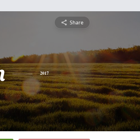
Share
n
2017