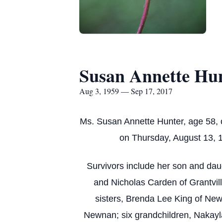
Susan Annette Hu
Aug 3, 1959 — Sep 17, 2017
Ms. Susan Annette Hunter, age 58, 
on Thursday, August 13, 1
Survivors include her son and dau
and Nicholas Carden of Grantvill
sisters, Brenda Lee King of Ne
Newnan; six grandchildren, Nakayl