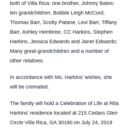
both of Villa Rica; one brother, Johnny Bates;
ten grandchildren, Bobbie Leigh McCord,
Thomas Barr, Scotty Patane, Levi Barr, Tiffany
Barr, Ashley Hembree, CC Harkins, Stephen
Harkins, Jessica Edwards and Janet Edwards;
Many great-grandchildren and a number of
other relatives.
In accordance with Ms. Harkins’ wishes, she
will be cremated.
The family will hold a Celebration of Life at Rita
Harkins’ residence located at 215 Cedars Glen
Circle Villa Rica, GA 30180 on July 24, 2019