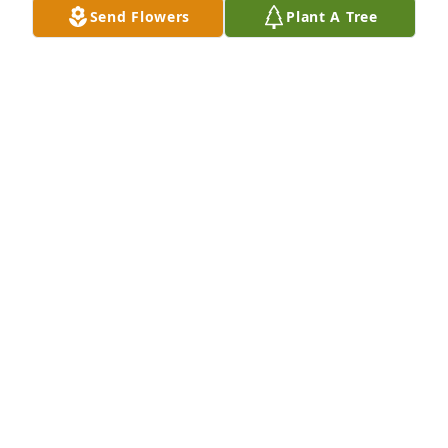
Send Flowers
Plant A Tree
A candle was lit in remembrance
RITA PATANE
Jul 20, 2020