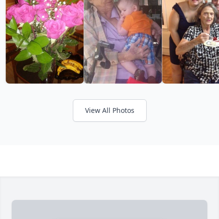
View All Photos