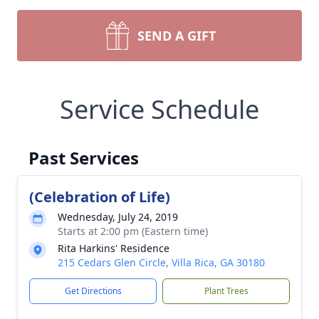
SEND A GIFT
Service Schedule
Past Services
(Celebration of Life)
Wednesday, July 24, 2019
Starts at 2:00 pm (Eastern time)
Rita Harkins' Residence
215 Cedars Glen Circle, Villa Rica, GA 30180
Get Directions
Plant Trees