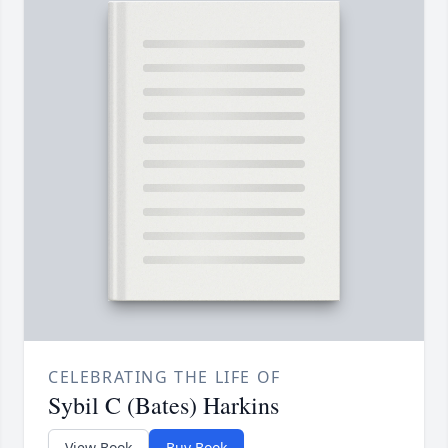
CELEBRATING THE LIFE OF
Sybil C (Bates) Harkins
View Book
Buy Book