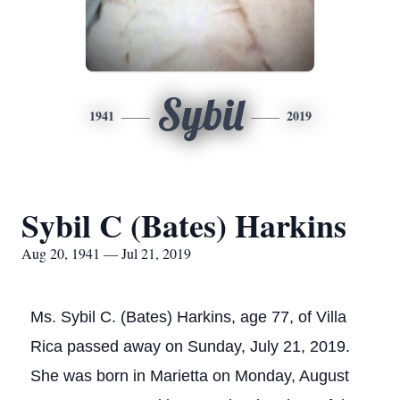
Sybil
1941
2019
Sybil C (Bates) Harkins
Aug 20, 1941 — Jul 21, 2019
Ms. Sybil C. (Bates) Harkins, age 77, of Villa
Rica passed away on Sunday, July 21, 2019.
She was born in Marietta on Monday, August