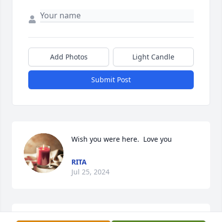
Add Photos
Light Candle
Submit Post
Wish you were here.  Love you
RITA
Jul 25, 2024
Miss you mom...
