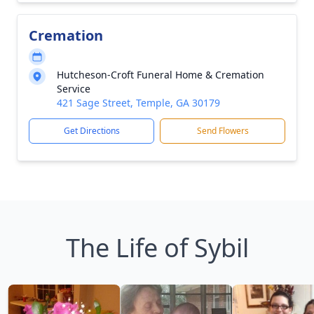
Cremation
Hutcheson-Croft Funeral Home & Cremation
Service
421 Sage Street, Temple, GA 30179
Get Directions
Send Flowers
The Life of Sybil