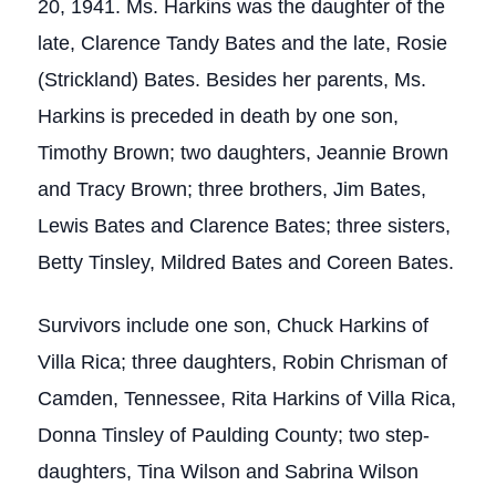
20, 1941. Ms. Harkins was the daughter of the
late, Clarence Tandy Bates and the late, Rosie
(Strickland) Bates. Besides her parents, Ms.
Harkins is preceded in death by one son,
Timothy Brown; two daughters, Jeannie Brown
and Tracy Brown; three brothers, Jim Bates,
Lewis Bates and Clarence Bates; three sisters,
Betty Tinsley, Mildred Bates and Coreen Bates.
Survivors include one son, Chuck Harkins of
Villa Rica; three daughters, Robin Chrisman of
Camden, Tennessee, Rita Harkins of Villa Rica,
Donna Tinsley of Paulding County; two step-
daughters, Tina Wilson and Sabrina Wilson