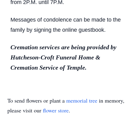
from 2P.M. until 7P.M.
Messages of condolence can be made to the
family by signing the online guestbook.
Cremation services are being provided by
Hutcheson-Croft Funeral Home &
Cremation Service of Temple.
To send flowers or plant a
memorial tree
in memory,
please visit our
flower store
.