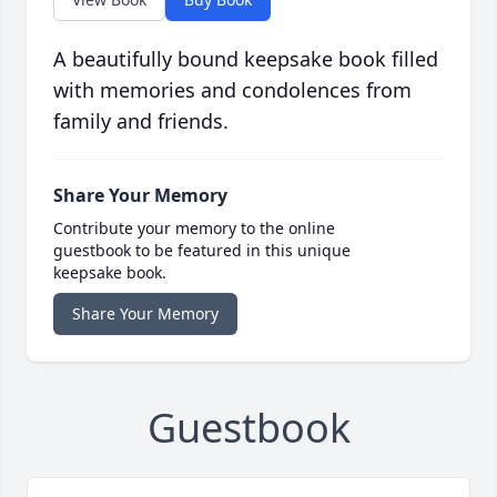
A beautifully bound keepsake book filled
with memories and condolences from
family and friends.
Share Your Memory
Contribute your memory to the online
guestbook to be featured in this unique
keepsake book.
Share Your Memory
Guestbook