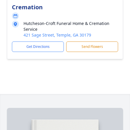
Cremation
Hutcheson-Croft Funeral Home & Cremation
Service
421 Sage Street, Temple, GA 30179
Get Directions
Send Flowers