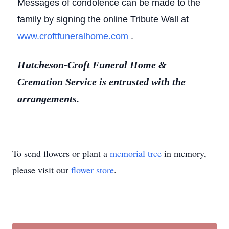
Messages of condolence can be made to the
family by signing the online Tribute Wall at
www.croftfuneralhome.com
.
Hutcheson-Croft Funeral Home &
Cremation Service is entrusted with the
arrangements.
To send flowers or plant a
memorial tree
in memory,
please visit our
flower store
.