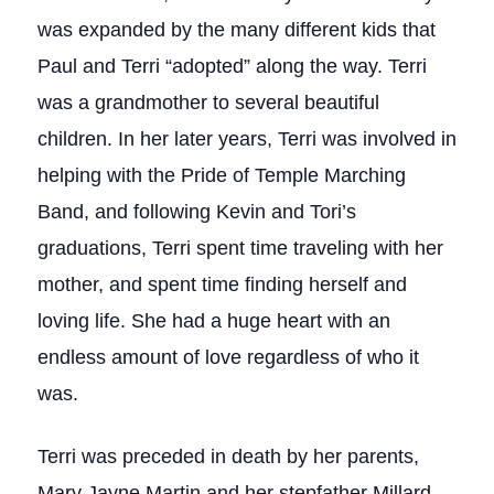
was expanded by the many different kids that
Paul and Terri “adopted” along the way. Terri
was a grandmother to several beautiful
children. In her later years, Terri was involved in
helping with the Pride of Temple Marching
Band, and following Kevin and Tori’s
graduations, Terri spent time traveling with her
mother, and spent time finding herself and
loving life. She had a huge heart with an
endless amount of love regardless of who it
was.
Terri was preceded in death by her parents,
Mary Jayne Martin and her stepfather Millard