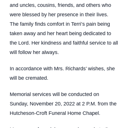
and uncles, cousins, friends, and others who
were blessed by her presence in their lives.
The family finds comfort in Terri’s pain being
taken away and her heart being dedicated to
the Lord. Her kindness and faithful service to all
will follow her always.
In accordance with Mrs. Richards’ wishes, she
will be cremated.
Memorial services will be conducted on
Sunday, November 20, 2022 at 2 P.M. from the
Hutcheson-Croft Funeral Home Chapel.