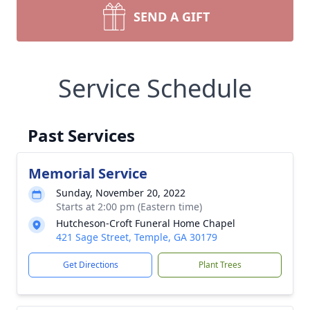
SEND A GIFT
Service Schedule
Past Services
Memorial Service
Sunday, November 20, 2022
Starts at 2:00 pm (Eastern time)
Hutcheson-Croft Funeral Home Chapel
421 Sage Street, Temple, GA 30179
Get Directions
Plant Trees