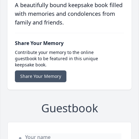
A beautifully bound keepsake book filled
with memories and condolences from
family and friends.
Share Your Memory
Contribute your memory to the online
guestbook to be featured in this unique
keepsake book.
Share Your Memory
Guestbook