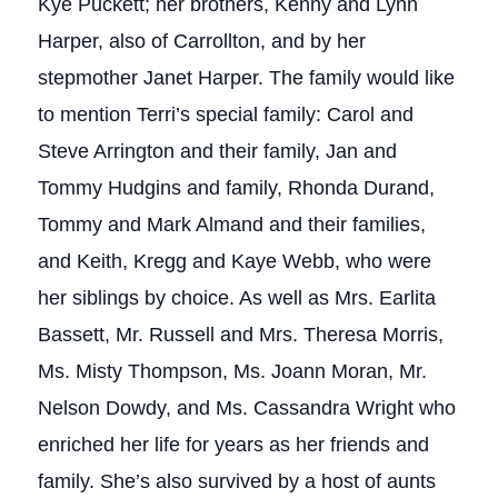
Kye Puckett; her brothers, Kenny and Lynn
Harper, also of Carrollton, and by her
stepmother Janet Harper. The family would like
to mention Terri’s special family: Carol and
Steve Arrington and their family, Jan and
Tommy Hudgins and family, Rhonda Durand,
Tommy and Mark Almand and their families,
and Keith, Kregg and Kaye Webb, who were
her siblings by choice. As well as Mrs. Earlita
Bassett, Mr. Russell and Mrs. Theresa Morris,
Ms. Misty Thompson, Ms. Joann Moran, Mr.
Nelson Dowdy, and Ms. Cassandra Wright who
enriched her life for years as her friends and
family. She’s also survived by a host of aunts