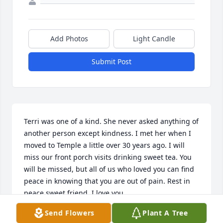
Add Photos
Light Candle
Submit Post
Terri was one of a kind. She never asked anything of 
another person except kindness. I met her when I 
moved to Temple a little over 30 years ago. I will 
miss our front porch visits drinking sweet tea. You 
will be missed, but all of us who loved you can find 
peace in knowing that you are out of pain. Rest in 
peace sweet friend. I love you.
Send Flowers
Plant A Tree
PAT TERRY