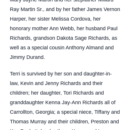
Ray Martin Sr., and by her father James Vernon
Harper, her sister Melissa Cordova, her
honorary mother Ann Webb, her husband Paul
Richards, grandson Dakota Sage Richards, as
well as a special cousin Anthony Almand and
Jimmy Durand.
Terri is survived by her son and daughter-in-
law, Kevin and Jenny Richards and their
children; her daughter, Tori Richards and
granddaughter Kenna Jay-Ann Richards all of
Carrollton, Georgia; a special niece, Tiffany and
Thomas Murray and their children, Preston and