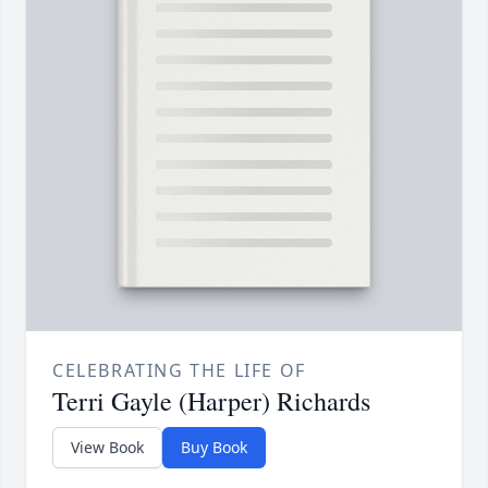
CELEBRATING THE LIFE OF
Terri Gayle (Harper) Richards
View Book
Buy Book