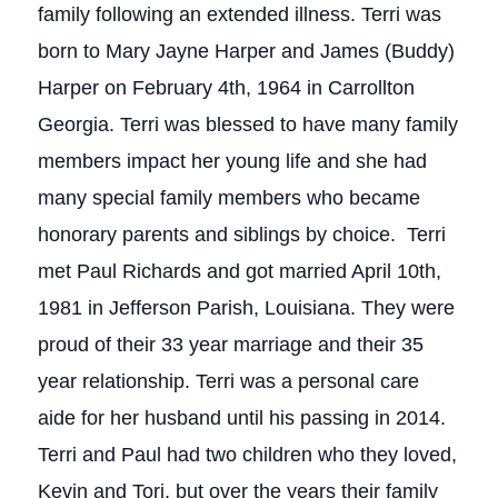
family following an extended illness. Terri was
born to Mary Jayne Harper and James (Buddy)
Harper on February 4th, 1964 in Carrollton
Georgia. Terri was blessed to have many family
members impact her young life and she had
many special family members who became
honorary parents and siblings by choice. Terri
met Paul Richards and got married April 10th,
1981 in Jefferson Parish, Louisiana. They were
proud of their 33 year marriage and their 35
year relationship. Terri was a personal care
aide for her husband until his passing in 2014.
Terri and Paul had two children who they loved,
Kevin and Tori, but over the years their family