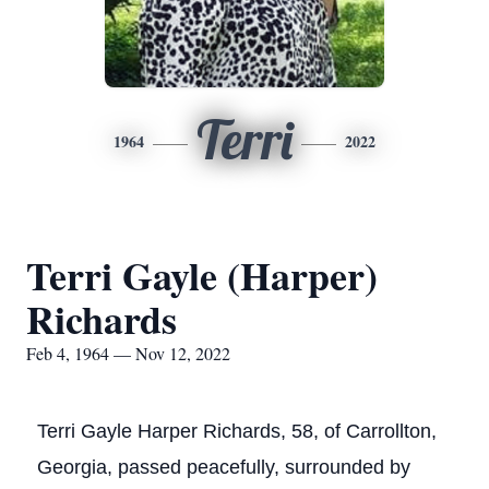
Terri
1964
2022
Terri Gayle (Harper)
Richards
Feb 4, 1964 — Nov 12, 2022
Terri Gayle Harper Richards, 58, of Carrollton,
Georgia, passed peacefully, surrounded by