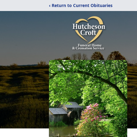
‹ Return to Current Obituaries