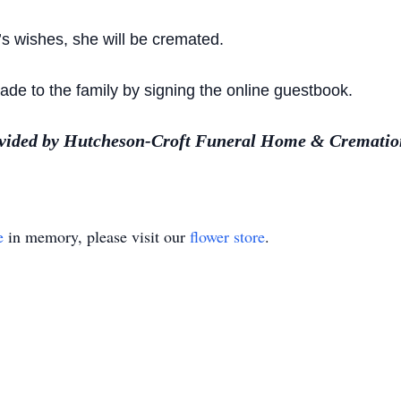
’s wishes, she will be cremated.
e to the family by signing the online guestbook.
ovided by Hutcheson-Croft Funeral Home & Cremation
e
in memory, please visit our
flower store
.