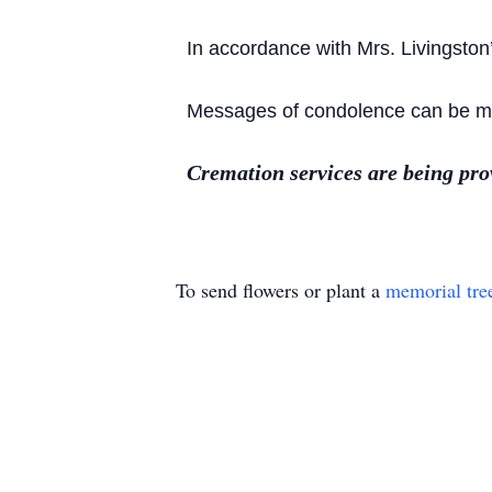
In accordance with Mrs. Livingston
Messages of condolence can be mad
Cremation services are being pr
To send flowers or plant a
memorial tre