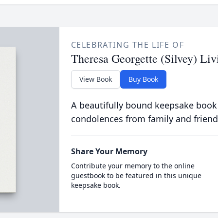
CELEBRATING THE LIFE OF
Theresa Georgette (Silvey) Liv
View Book
Buy Book
A beautifully bound keepsake book
condolences from family and friend
Share Your Memory
Contribute your memory to the online
guestbook to be featured in this unique
keepsake book.