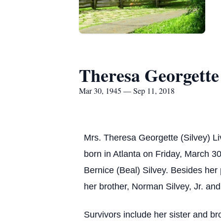
Theresa Georgette 
Mar 30, 1945 — Sep 11, 2018
Mrs. Theresa Georgette (Silvey) L
born in Atlanta on Friday, March 30
Bernice (Beal) Silvey. Besides her
her brother, Norman Silvey, Jr. and
Survivors include her sister and bro