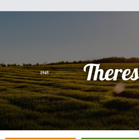
There
1945