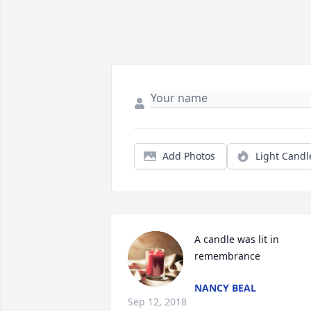
Add Photos
Light Candl
A candle was lit in 
remembrance
NANCY BEAL
Sep 12, 2018