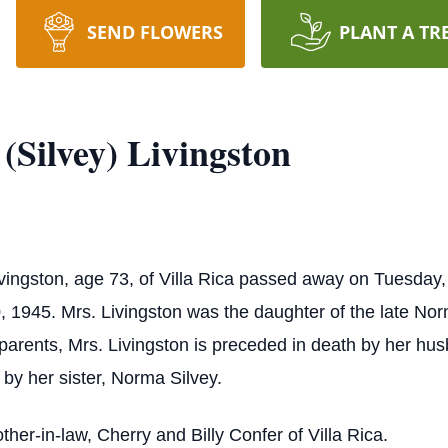
SEND FLOWERS
PLANT A TR
(Silvey) Livingston
ivingston, age 73, of Villa Rica passed away on Tuesda
, 1945. Mrs. Livingston was the daughter of the late Norm
 parents, Mrs. Livingston is preceded in death by her hu
 by her sister, Norma Silvey.
ther-in-law, Cherry and Billy Confer of Villa Rica.