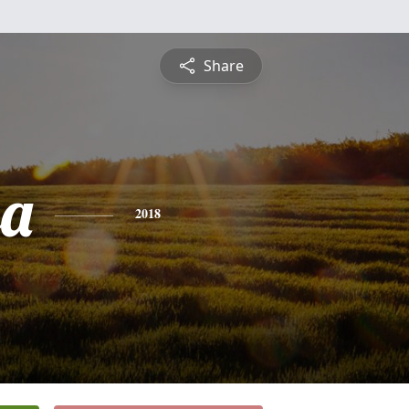
Share
sa
2018