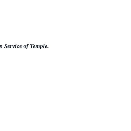
 Service of Temple.