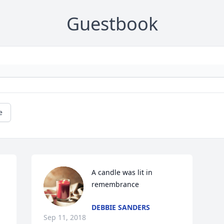
Guestbook
e
A candle was lit in 
remembrance
DEBBIE SANDERS
Sep 11, 2018