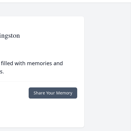
ingston
 filled with memories and
s.
Share Your Memory