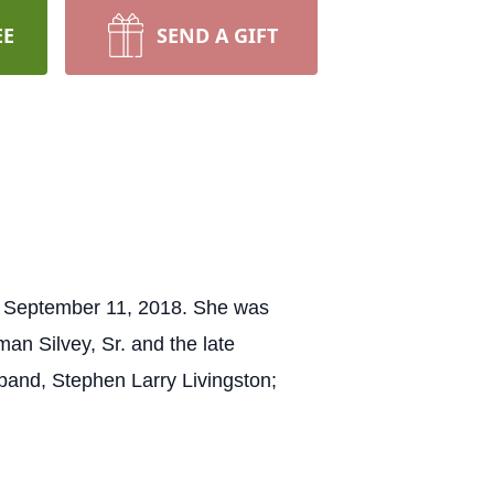
EE
SEND A GIFT
y, September 11, 2018. She was
an Silvey, Sr. and the late
sband, Stephen Larry Livingston;