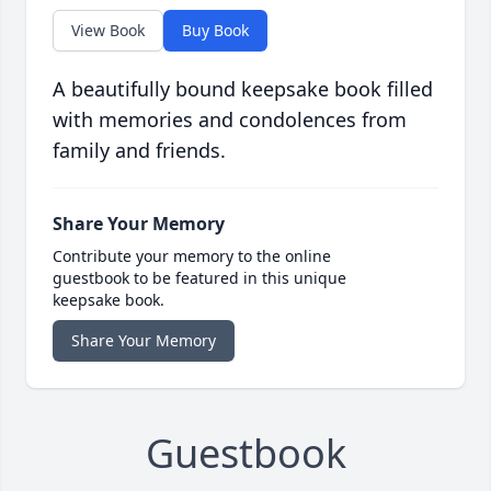
View Book
Buy Book
A beautifully bound keepsake book filled
with memories and condolences from
family and friends.
Share Your Memory
Contribute your memory to the online
guestbook to be featured in this unique
keepsake book.
Share Your Memory
Guestbook