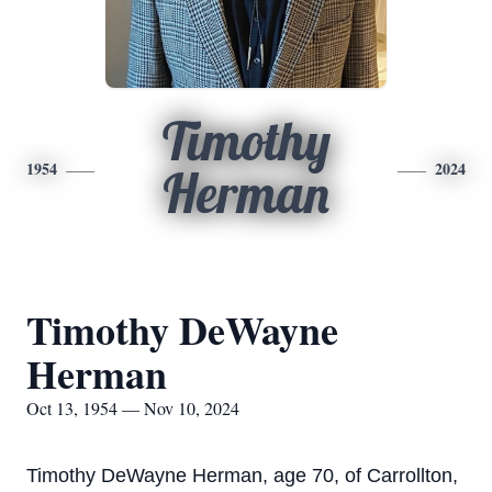
Timothy
1954
2024
Herman
Timothy DeWayne
Herman
Oct 13, 1954 — Nov 10, 2024
Timothy DeWayne Herman, age 70, of Carrollton,