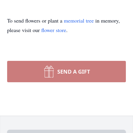
To send flowers or plant a
memorial tree
in memory,
please visit our
flower store
.
SEND A GIFT