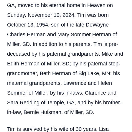
GA, moved to his eternal home in Heaven on
Sunday, November 10, 2024. Tim was born
October 13, 1954, son of the late DeWayne
Charles Herman and Mary Sommer Herman of
Miller, SD. In addition to his parents, Tim is pre-
deceased by his paternal grandparents, Mike and
Edith Herman of Miller, SD; by his paternal step-
grandmother, Beth Herman of Big Lake, MN; his
maternal grandparents, Lawrence and Helen
Sommer of Miller; by his in-laws, Clarence and
Sara Redding of Temple, GA, and by his brother-
in-law, Bernie Huisman, of Miller, SD.
Tim is survived by his wife of 30 years, Lisa