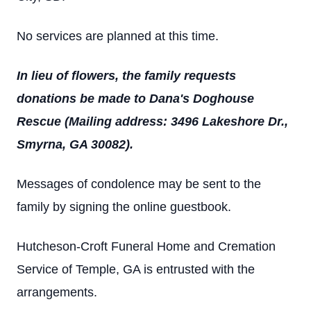
No services are planned at this time.
In lieu of flowers, the family requests
donations be made to Dana's Doghouse
Rescue (Mailing address: 3496 Lakeshore Dr.,
Smyrna, GA 30082).
Messages of condolence may be sent to the
family by signing the online guestbook.
Hutcheson-Croft Funeral Home and Cremation
Service of Temple, GA is entrusted with the
arrangements.