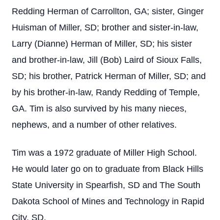
Redding Herman of Carrollton, GA; sister, Ginger
Huisman of Miller, SD; brother and sister-in-law,
Larry (Dianne) Herman of Miller, SD; his sister
and brother-in-law, Jill (Bob) Laird of Sioux Falls,
SD; his brother, Patrick Herman of Miller, SD; and
by his brother-in-law, Randy Redding of Temple,
GA. Tim is also survived by his many nieces,
nephews, and a number of other relatives.
Tim was a 1972 graduate of Miller High School.
He would later go on to graduate from Black Hills
State University in Spearfish, SD and The South
Dakota School of Mines and Technology in Rapid
City, SD.