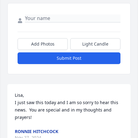
Add Photos
Light Candle
Submit Post
Lisa,

I just saw this today and I am so sorry to hear this 
news.  You are special and in my thoughts and 
prayers!
RONNIE HITCHCOCK
Nov 27, 2024