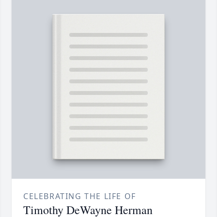
CELEBRATING THE LIFE OF
Timothy DeWayne Herman