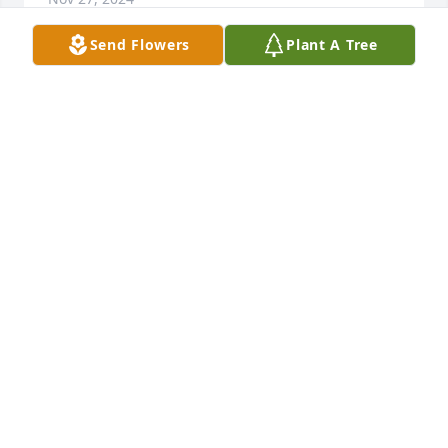
Send Flowers
Plant A Tree
Ricky and I would love to reach out and hug you so 
tight as to wipe away all your sorrows. We will shed 
our tears and send you our love. You and Tim meant 
a lot to us. Again sorry for your loss
GLENDA BROGDON
Nov 18, 2024
Lisa and family. I was saddened to hear about the 
passing of your beloved Tim.

I grew up in Miller with Tim and

Have many fond memories. He

Was such a kind and gentle soul. Such a life well 