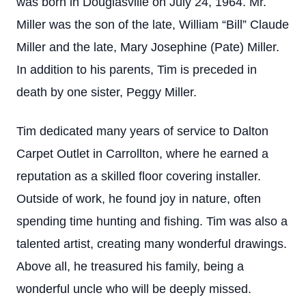
was born in Douglasville on July 24, 1964. Mr.
Miller was the son of the late, William “Bill” Claude
Miller and the late, Mary Josephine (Pate) Miller.
In addition to his parents, Tim is preceded in
death by one sister, Peggy Miller.
Tim dedicated many years of service to Dalton
Carpet Outlet in Carrollton, where he earned a
reputation as a skilled floor covering installer.
Outside of work, he found joy in nature, often
spending time hunting and fishing. Tim was also a
talented artist, creating many wonderful drawings.
Above all, he treasured his family, being a
wonderful uncle who will be deeply missed.