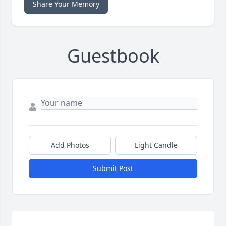
Share Your Memory
Guestbook
Add Photos
Light Candle
Submit Post