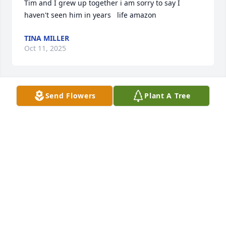
Tim and I grew up together i am sorry to say I 
haven't seen him in years   life amazon
TINA MILLER
Oct 11, 2025
Send Flowers
Plant A Tree
The staff at Tanner Hospice Care offer our deepest 
condolences during this difficult time. Thank you for 
entrusting us with caring for your loved one.
TANNER HOSPICE CARE
Oct 10, 2025
Visits: 377
This site is protected by reCAPTCHA and the