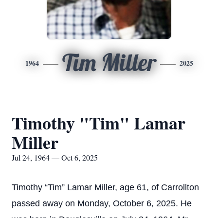
Tim Miller
1964
2025
Timothy "Tim" Lamar
Miller
Jul 24, 1964 — Oct 6, 2025
Timothy “Tim” Lamar Miller, age 61, of Carrollton
passed away on Monday, October 6, 2025. He