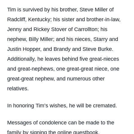
Tim is survived by his brother, Steve Miller of
Radcliff, Kentucky; his sister and brother-in-law,
Jenny and Rickey Stover of Carrollton; his
nephew, Billy Miller; and his nieces, Starry and
Justin Hopper, and Brandy and Steve Burke.
Additionally, he leaves behind five great-nieces
and great-nephews, one great-great niece, one
great-great nephew, and numerous other
relatives.
In honoring Tim’s wishes, he will be cremated.
Messages of condolence can be made to the
family by signing the online guestbook.