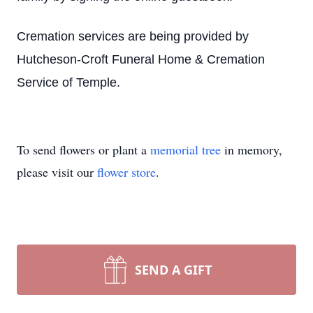
Cremation services are being provided by
Hutcheson-Croft Funeral Home & Cremation
Service of Temple.
To send flowers or plant a
memorial tree
in memory,
please visit our
flower store
.
SEND A GIFT