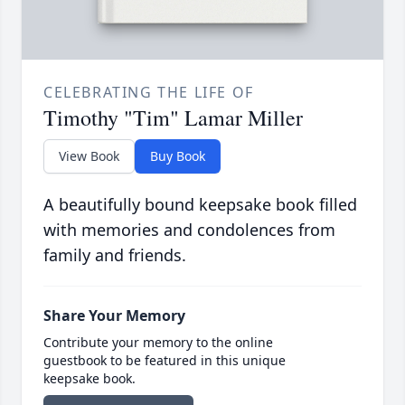
CELEBRATING THE LIFE OF
Timothy "Tim" Lamar Miller
View Book
Buy Book
A beautifully bound keepsake book filled
with memories and condolences from
family and friends.
Share Your Memory
Contribute your memory to the online
guestbook to be featured in this unique
keepsake book.