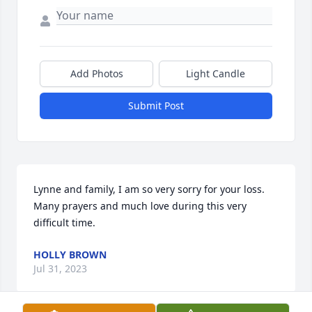
Add Photos
Light Candle
Submit Post
Lynne and family, I am so very sorry for your loss.  
Many prayers and much love during this very 
difficult time.
HOLLY BROWN
Jul 31, 2023