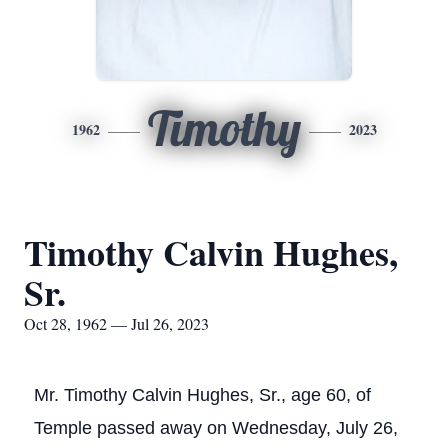
Timothy
1962
2023
Timothy Calvin Hughes,
Sr.
Oct 28, 1962 — Jul 26, 2023
Mr. Timothy Calvin Hughes, Sr., age 60, of
Temple passed away on Wednesday, July 26,