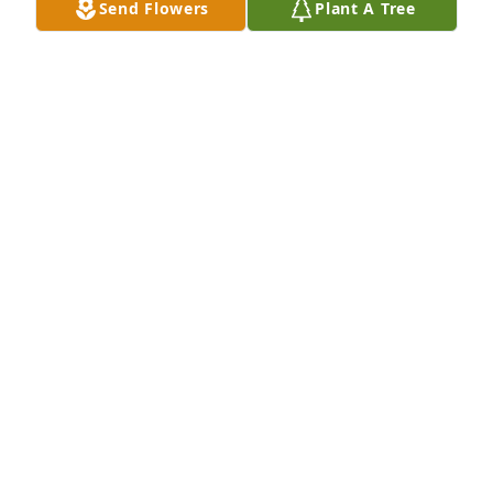
Send Flowers
Plant A Tree
Tanner Hospice Care staff would like to offer our 
condolences to you during this difficult time. We 
appreciate you trusting your loved one in our care.
TANNER HOSPICE
Jul 31, 2023
I am so sorry to hear this. Sending you lots of love 
my friend.
LEEANN HINCHBERGER
Jul 30, 2023
My deepest condolences to family and friends.  May 