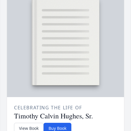
CELEBRATING THE LIFE OF
Timothy Calvin Hughes, Sr.
View Book
Buy Book