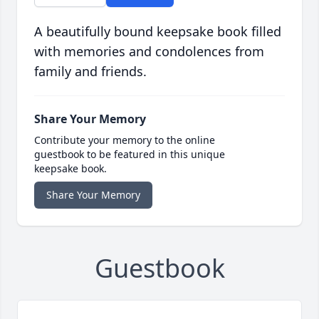
A beautifully bound keepsake book filled
with memories and condolences from
family and friends.
Share Your Memory
Contribute your memory to the online
guestbook to be featured in this unique
keepsake book.
Share Your Memory
Guestbook