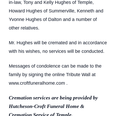
in-law, Tony and Kelly Hughes of Temple,
Howard Hughes of Summerville, Kenneth and
Yvonne Hughes of Dalton and a number of
other relatives.
Mr. Hughes will be cremated and in accordance
with his wishes, no services will be conducted.
Messages of condolence can be made to the
family by signing the online Tribute Wall at
www.croftfuneralhome.com .
Cremation services are being provided by
Hutcheson-Croft Funeral Home &
Cremation Service of Temple.