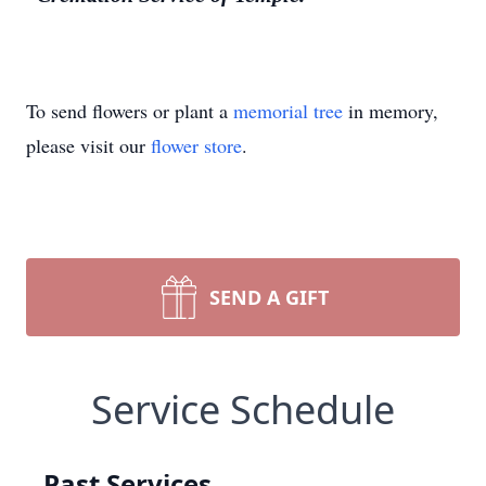
To send flowers or plant a
memorial tree
in memory,
please visit our
flower store
.
SEND A GIFT
Service Schedule
Past Services