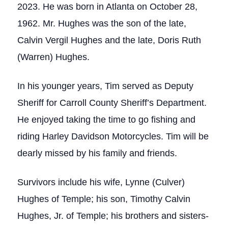
2023. He was born in Atlanta on October 28,
1962. Mr. Hughes was the son of the late,
Calvin Vergil Hughes and the late, Doris Ruth
(Warren) Hughes.
In his younger years, Tim served as Deputy
Sheriff for Carroll County Sheriff’s Department.
He enjoyed taking the time to go fishing and
riding Harley Davidson Motorcycles. Tim will be
dearly missed by his family and friends.
Survivors include his wife, Lynne (Culver)
Hughes of Temple; his son, Timothy Calvin
Hughes, Jr. of Temple; his brothers and sisters-