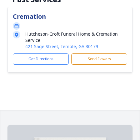
Cremation
Hutcheson-Croft Funeral Home & Cremation
Service
421 Sage Street, Temple, GA 30179
Get Directions
Send Flowers