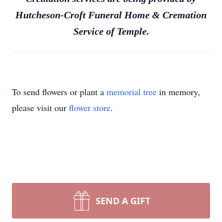
Hutcheson-Croft Funeral Home & Cremation
Service of Temple.
To send flowers or plant a
memorial tree
in memory,
please visit our
flower store
.
SEND A GIFT