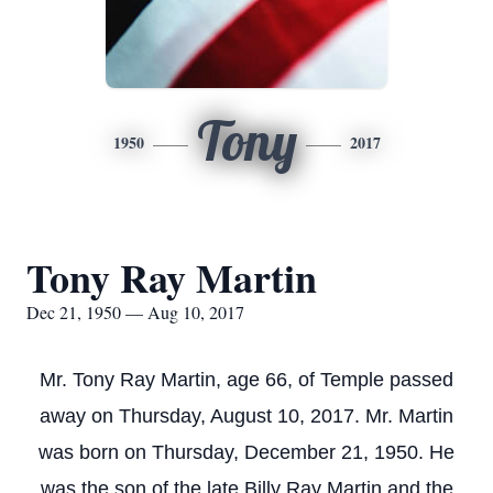
Tony
1950
2017
Tony Ray Martin
Dec 21, 1950 — Aug 10, 2017
Mr. Tony Ray Martin, age 66, of Temple passed
away on Thursday, August 10, 2017. Mr. Martin
was born on Thursday, December 21, 1950. He
was the son of the late Billy Ray Martin and the