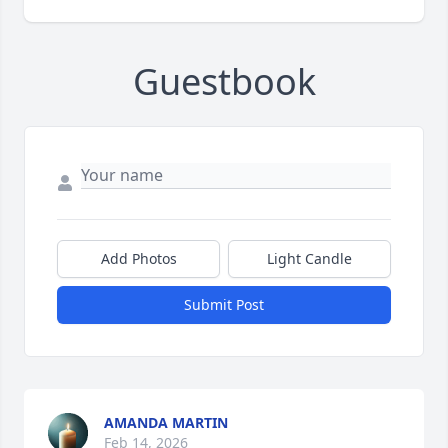
Guestbook
Add Photos
Light Candle
Submit Post
AMANDA MARTIN
Feb 14, 2026