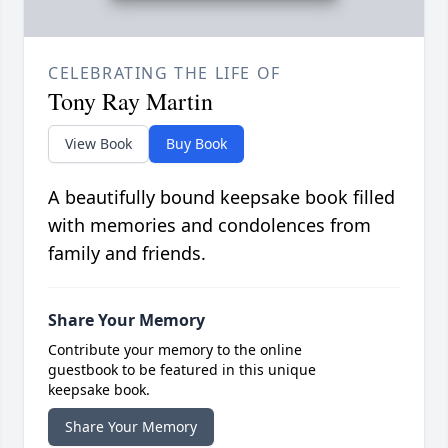
CELEBRATING THE LIFE OF
Tony Ray Martin
View Book
Buy Book
A beautifully bound keepsake book filled
with memories and condolences from
family and friends.
Share Your Memory
Contribute your memory to the online
guestbook to be featured in this unique
keepsake book.
Share Your Memory