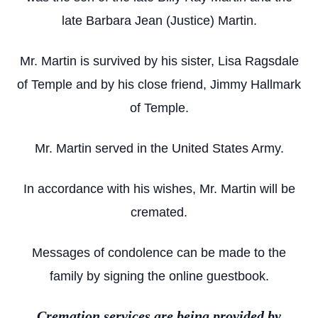
late Barbara Jean (Justice) Martin.
Mr. Martin is survived by his sister, Lisa Ragsdale
of Temple and by his close friend, Jimmy Hallmark
of Temple.
Mr. Martin served in the United States Army.
In accordance with his wishes, Mr. Martin will be
cremated.
Messages of condolence can be made to the
family by signing the online guestbook.
Cremation services are being provided by