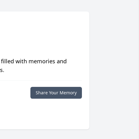
 filled with memories and
s.
Share Your Memory