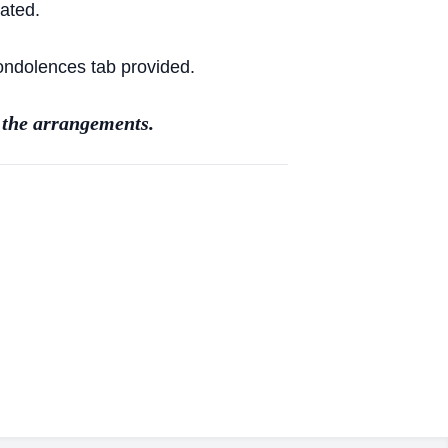
ated.
Condolences tab provided.
 the arrangements.