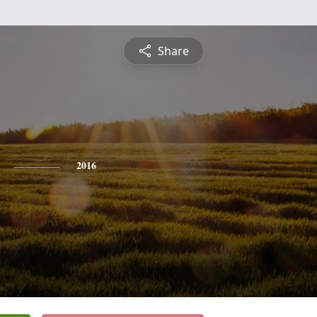
Share
2016