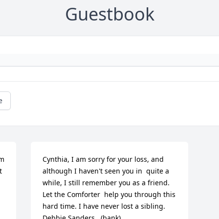
Guestbook
e
m 
Cynthia, I am sorry for your loss, and 
 
although I haven't seen you in  quite a 
while, I still remember you as a friend. 
Let the Comforter  help you through this 
hard time. I have never lost a sibling.   
Debbie Sanders   (bank)