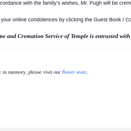
ccordance with the family’s wishes, Mr. Pugh will be crem
e your online condolences by clicking the Guest Book / 
e and Cremation Service of Temple is entrusted with
e
in memory, please visit our
flower store
.