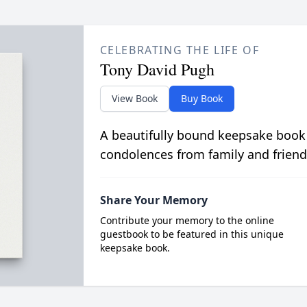
CELEBRATING THE LIFE OF
Tony David Pugh
View Book
Buy Book
A beautifully bound keepsake book
condolences from family and friend
Share Your Memory
Contribute your memory to the online
guestbook to be featured in this unique
keepsake book.