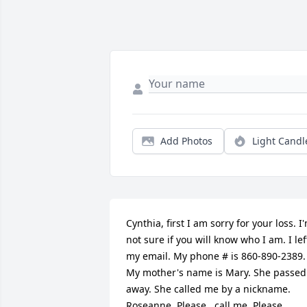
Add Photos
Light Candl
Cynthia, first I am sorry for your loss. I'
not sure if you will know who I am. I left
my email. My phone # is 860-890-2389. 
My mother's name is Mary. She passed 
away. She called me by a nickname. 
Roseanne. Please...call me. Please.