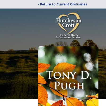
‹ Return to Current Obituaries