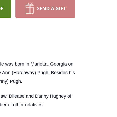
EE
SEND A GIFT
 was born in Marietta, Georgia on
ty Ann (Hardaway) Pugh. Besides his
enny) Pugh.
n-law, Dilease and Danny Hughey of
r of other relatives.