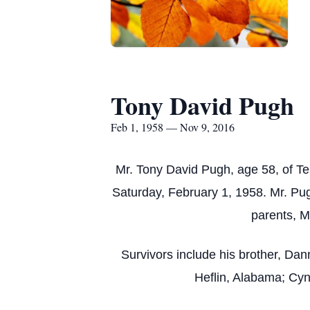
Tony David Pugh
Feb 1, 1958 — Nov 9, 2016
Mr. Tony David Pugh, age 58, of 
Saturday, February 1, 1958. Mr. Pu
parents, M
Survivors include his brother, Da
Heflin, Alabama; Cyn