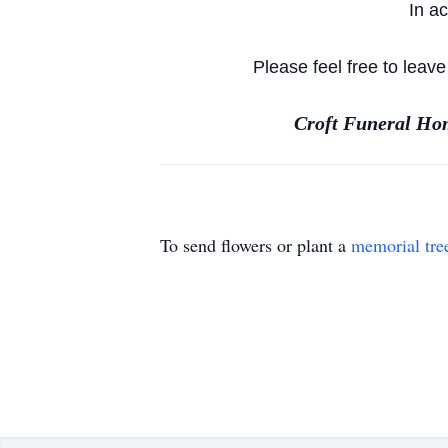
In a
Please feel free to leav
Croft Funeral Hom
To send flowers or plant a
memorial tre