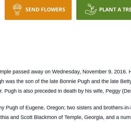
SEND FLOWERS
PLANT A TR
Temple passed away on Wednesday, November 9, 2016. He
gh was the son of the late Bonnie Pugh and the late Bet
r. Pugh is also preceded in death by his wife, Peggy (D
nny Pugh of Eugene, Oregon; two sisters and brothers-i
thia and Scott Blackmon of Temple, Georgia, and a numbe