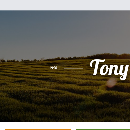
Tony
1958