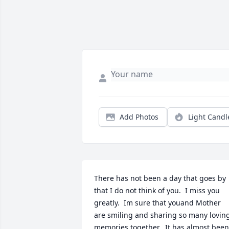
Add Photos
Light Candl
There has not been a day that goes by 
that I do not think of you.  I miss you 
greatly.  Im sure that youand Mother 
are smiling and sharing so many loving
memories together.  It has almost been 