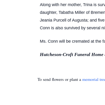
Along with her mother, Trina is sur
daughter, Tabatha Miller of Bremen;
Jeania Purcell of Augusta; and fiv
Conn is also survived by several n
Ms. Conn will be cremated at the fa
Hutcheson-Croft Funeral Home &
To send flowers or plant a
memorial tre