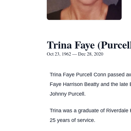
Trina Faye (Purcel
Oct 23, 1962 — Dec 28, 2020
Trina Faye Purcell Conn passed a
Faye Harrison Beatty and the late 
Johnny Purcell.
Trina was a graduate of Riverdale 
25 years of service.