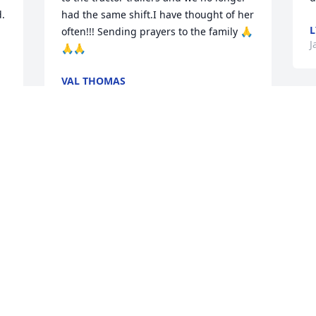
  
had the same shift.I have thought of her 
L
often!!! Sending prayers to the family 🙏
J
🙏🙏
VAL THOMAS
Mar 21, 2021
Trina was our neighbor and friend for 
many years. Our Sunday suppers was 
some of the best food and best times 
ever. Trina and I pulled so many 
practical jokes on my husband I can’t 
even list them all. From my kids loving 
her like an aunt to Six Flags and so 
much more she will be truly missed