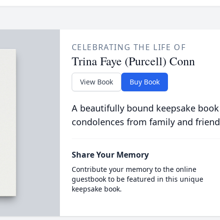
CELEBRATING THE LIFE OF
Trina Faye (Purcell) Conn
View Book
Buy Book
A beautifully bound keepsake book
condolences from family and friend
Share Your Memory
Contribute your memory to the online
guestbook to be featured in this unique
keepsake book.