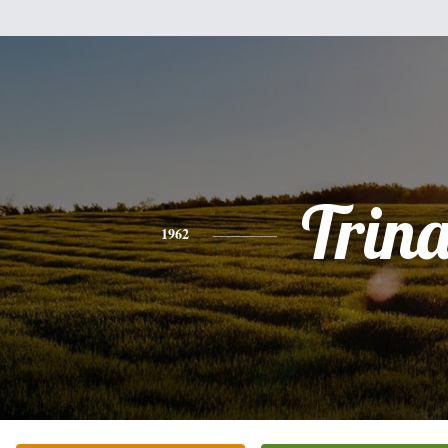
Trin
1962