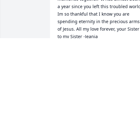
a year since you left this troubled world.
Im so thankful that I know you are 
spending eternity in the precious arms 
of Jesus. All my love forever, your Sister 
to my Sister -Jeania
JEANIA
Dec 15, 2021
A candle was lit in 
remembrance
DEBBIE SANDERS
Jan 03, 2021