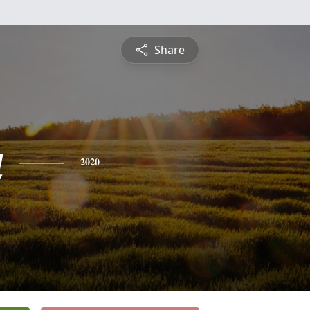
Share
a
2020