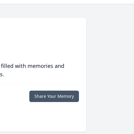
 filled with memories and
s.
Share Your Memory