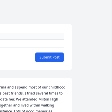
Submit Post
rina and I spend most of our childhood 
s best friends. I tried several times to 
ocate her. We attended Milton High 
ogether and lived within walking 
istance. Lots of good memories.