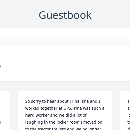
Guestbook
e
So sorry to hear about Trina, she and I 
T
worked together at UPS.Trina was such a 
a
hard worker and we did a lot of 
l
 
laughing in the locker room.I moved on 
t
to the tractor trailers and we no longer 
d