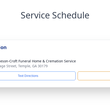
Service Schedule
ion
eson-Croft Funeral Home & Cremation Service
age Street, Temple, GA 30179
Text Directions