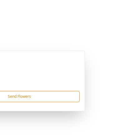
Send Flowers