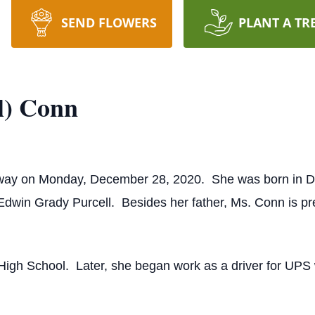
SEND FLOWERS
PLANT A TR
l) Conn
way on Monday, December 28, 2020. She was born in Du
Edwin Grady Purcell. Besides her father, Ms. Conn is pr
High School. Later, she began work as a driver for UPS w