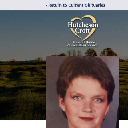
‹ Return to Current Obituaries