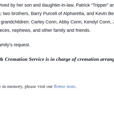
vived by her son and daughter-in-law, Patrick “Tripper” 
 two brothers, Barry Purcell of Alpharetta, and Kevin Beat
e grandchildren: Carley Conn, Abby Conn, Kendyl Conn, Ju
ieces, nephews, and other family and friends.
mily’s request.
 Cremation Service is in charge of cremation arran
e
in memory, please visit our
flower store
.