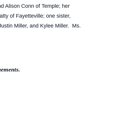
and Alison Conn of Temple; her
ty of Fayetteville; one sister,
stin Miller, and Kylee Miller. Ms.
gements.