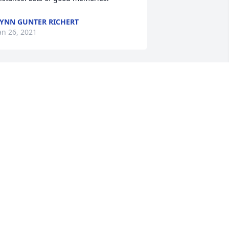
YNN GUNTER RICHERT
an 26, 2021