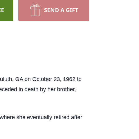
EE
SEND A GIFT
luth, GA on October 23, 1962 to
eceded in death by her brother,
here she eventually retired after