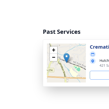
Past Services
Cremat
+
−
Hutch
421 S