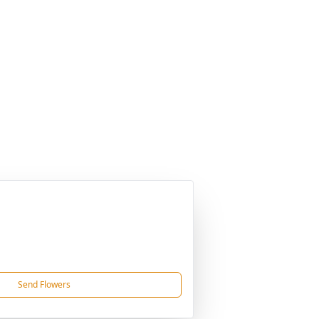
Send Flowers