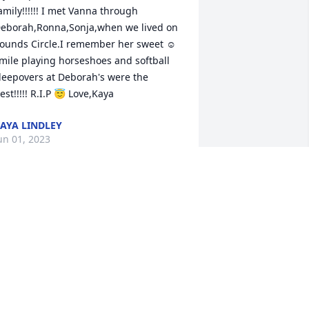
amily!!!!!! I met Vanna through 
eborah,Ronna,Sonja,when we lived on 
ounds Circle.I remember her sweet ☺ 
mile playing horseshoes and softball 
leepovers at Deborah's were the 
est!!!!! R.I.P 😇 Love,Kaya
AYA LINDLEY
un 01, 2023