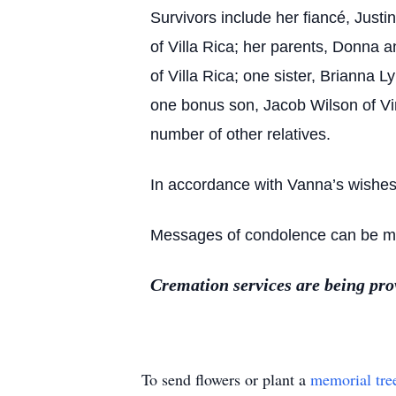
Survivors include her fiancé, Justi
of Villa Rica; her parents, Donna 
of Villa Rica; one sister, Brianna 
one bonus son, Jacob Wilson of Vir
number of other relatives.
In accordance with Vanna’s wishes, 
Messages of condolence can be mad
Cremation services are being pr
To send flowers or plant a
memorial tre