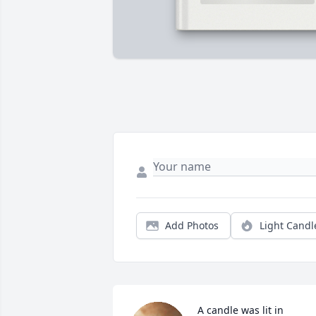
Add Photos
Light Candl
A candle was lit in 