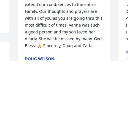
extend our condolences to the entire 
f
Family. Our thoughts and prayers are 
D
with all of you as you are going thru this 
P
most difficult of times. Vanna was such 
s
a good person and my son loved her 
s
dearly. She will be missed by many. God 
b
Bless. 🙏 Sincerely, Doug and Carla
K
J
DOUG WILSON
Jun 01, 2023