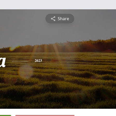
Share
a
2023