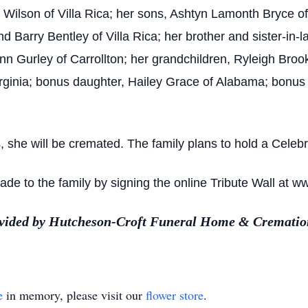
n Wilson of Villa Rica; her sons, Ashtyn Lamonth Bryce of 
and Barry Bentley of Villa Rica; her brother and sister
Lynn Gurley of Carrollton; her grandchildren, Ryleigh Bro
ginia; bonus daughter, Hailey Grace of Alabama; bonus s
she will be cremated. The family plans to hold a Celebrat
e to the family by signing the online Tribute Wall at w
ovided by Hutcheson-Croft Funeral Home & Cremation
e
in memory, please visit our
flower store
.