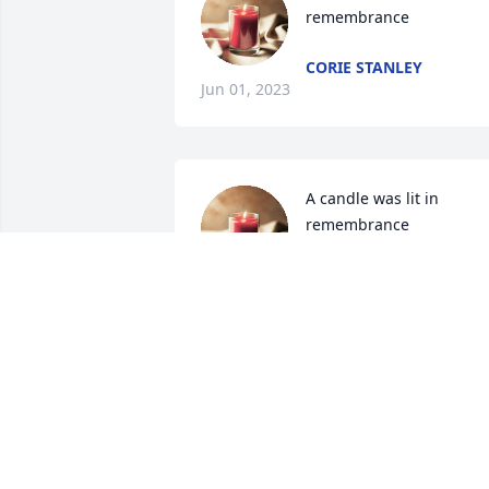
remembrance
CORIE STANLEY
Jun 01, 2023
A candle was lit in 
remembrance
DEBBIE SANDERS
May 31, 2023