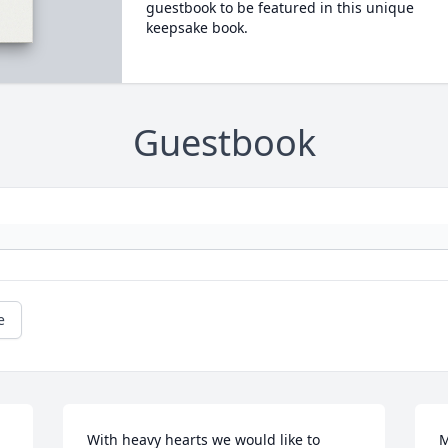
guestbook to be featured in this unique
keepsake book.
Guestbook
e
With heavy hearts we would like to 
M