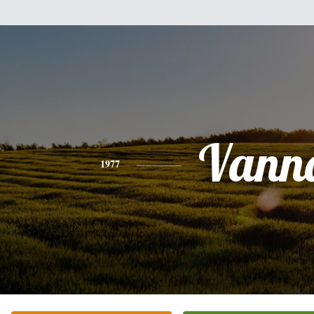
Vann
1977