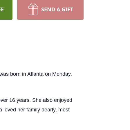
EE
SEND A GIFT
was born in Atlanta on Monday,
over 16 years. She also enjoyed
a loved her family dearly, most