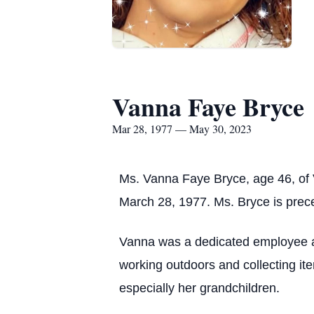
Vanna Faye Bryce
Mar 28, 1977 — May 30, 2023
Ms. Vanna Faye Bryce, age 46, of 
March 28, 1977. Ms. Bryce is prec
Vanna was a dedicated employee an
working outdoors and collecting ite
especially her grandchildren.