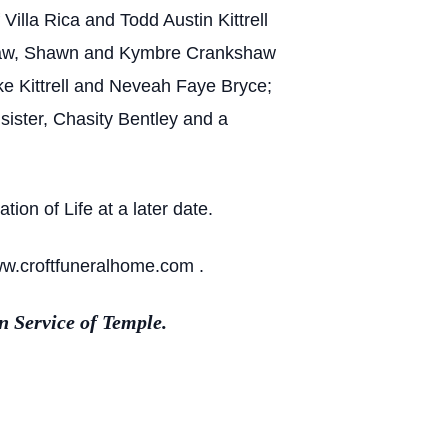
Villa Rica and Todd Austin Kittrell
-in-law, Shawn and Kymbre Crankshaw
oke Kittrell and Neveah Faye Bryce;
ister, Chasity Bentley and a
ion of Life at a later date.
ww.croftfuneralhome.com .
 Service of Temple.