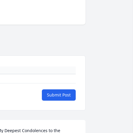
Submit Post
y Deepest Condolences to the 