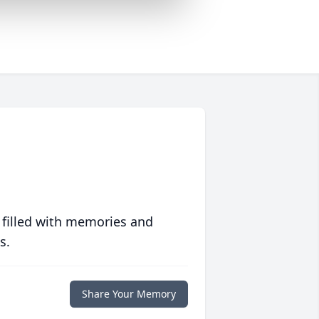
 filled with memories and
s.
Share Your Memory