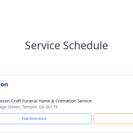
Service Schedule
ion
eson-Croft Funeral Home & Cremation Service
age Street, Temple, GA 30179
Text Directions