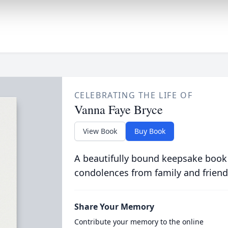
CELEBRATING THE LIFE OF
Vanna Faye Bryce
View Book
Buy Book
A beautifully bound keepsake book
condolences from family and friend
Share Your Memory
Contribute your memory to the online