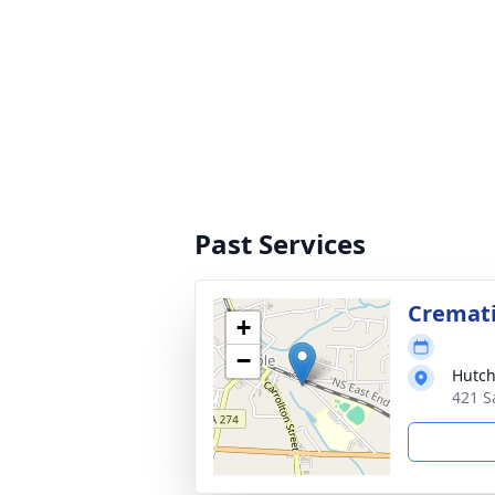
Past Services
Cremat
+
−
Hutch
421 S