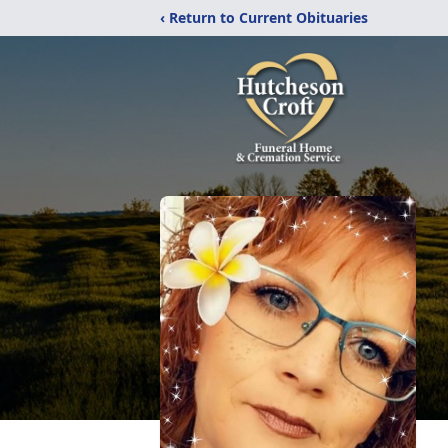
‹ Return to Current Obituaries