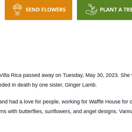
SEND FLOWERS
PLANT A TR
Villa Rica passed away on Tuesday, May 30, 2023. She 
eded in death by one sister, Ginger Lamb.
d had a love for people, working for Waffle House for 
ms with butterflies, sunflowers, and angel designs. Vann