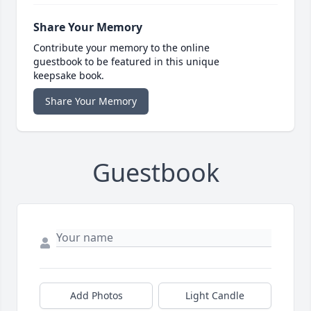
Share Your Memory
Contribute your memory to the online
guestbook to be featured in this unique
keepsake book.
Share Your Memory
Guestbook
Add Photos
Light Candle