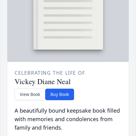
CELEBRATING THE LIFE OF
Vickey Diane Neal
View Book
Buy Book
A beautifully bound keepsake book filled
with memories and condolences from
family and friends.