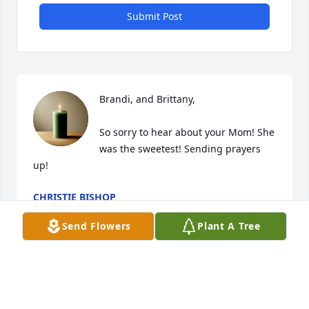
Submit Post
Brandi, and Brittany, 

So sorry to hear about your Mom! She 
was the sweetest! Sending prayers 
up!
CHRISTIE BISHOP
Feb 10, 2025
Send Flowers
Plant A Tree
Visits: 239
This site is protected by reCAPTCHA and the
Google
Privacy Policy
and
Terms of Service
apply.