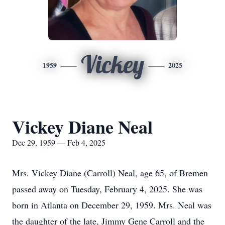
Vickey
1959
2025
Vickey Diane Neal
Dec 29, 1959 — Feb 4, 2025
Mrs. Vickey Diane (Carroll) Neal, age 65, of Bremen
passed away on Tuesday, February 4, 2025. She was
born in Atlanta on December 29, 1959. Mrs. Neal was
the daughter of the late, Jimmy Gene Carroll and the