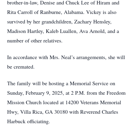
brother-in-law, Denise and Chuck Lee of Hiram and
Rita Carroll of Ranburne, Alabama. Vickey is also
survived by her grandchildren, Zachary Hensley,
Madison Hartley, Kaleb Luallen, Ava Arnold, and a
number of other relatives.
In accordance with Mrs. Neal’s arrangements, she will
be cremated.
The family will be hosting a Memorial Service on
Sunday, February 9, 2025, at 2 P.M. from the Freedom
Mission Church located at 14200 Veterans Memorial
Hwy, Villa Rica, GA 30180 with Reverend Charles
Harbuck officiating.