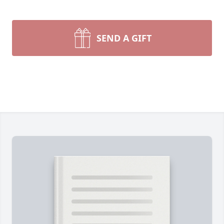
SEND A GIFT