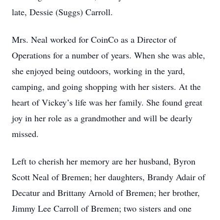
late, Dessie (Suggs) Carroll.
Mrs. Neal worked for CoinCo as a Director of
Operations for a number of years. When she was able,
she enjoyed being outdoors, working in the yard,
camping, and going shopping with her sisters. At the
heart of Vickey’s life was her family. She found great
joy in her role as a grandmother and will be dearly
missed.
Left to cherish her memory are her husband, Byron
Scott Neal of Bremen; her daughters, Brandy Adair of
Decatur and Brittany Arnold of Bremen; her brother,
Jimmy Lee Carroll of Bremen; two sisters and one