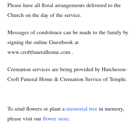
Please have all floral arrangements delivered to the
Church on the day of the service.
Messages of condolence can be made to the family by
signing the online Guestbook at
www.croftfuneralhome.com .
Cremation services are being provided by Hutcheson-
Croft Funeral Home & Cremation Service of Temple.
To send flowers or plant a
memorial tree
in memory,
please visit our
flower store
.