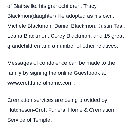
of Blairsville; his grandchildren, Tracy
Blackmon(daughter) He adopted as his own,
Michele Blackmon, Daniel Blackmon, Justin Teal,
Leaha Blackmon, Corey Blackmon; and 15 great
grandchildren and a number of other relatives.
Messages of condolence can be made to the
family by signing the online Guestbook at
www.croftfuneralhome.com .
Cremation services are being provided by
Hutcheson-Croft Funeral Home & Cremation
Service of Temple.