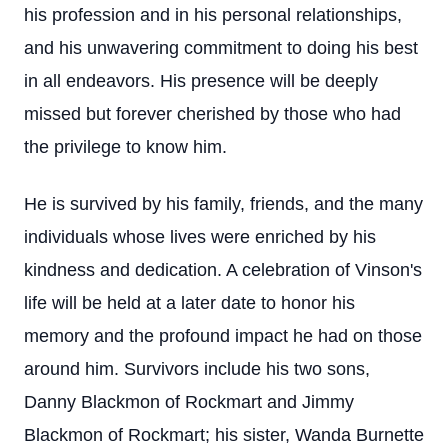
his profession and in his personal relationships,
and his unwavering commitment to doing his best
in all endeavors. His presence will be deeply
missed but forever cherished by those who had
the privilege to know him.
He is survived by his family, friends, and the many
individuals whose lives were enriched by his
kindness and dedication. A celebration of Vinson's
life will be held at a later date to honor his
memory and the profound impact he had on those
around him. Survivors include his two sons,
Danny Blackmon of Rockmart and Jimmy
Blackmon of Rockmart; his sister, Wanda Burnette