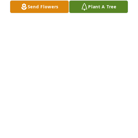
Send Flowers
Plant A Tree
So thankful I got to see Vinson and spend some 
time with him last year. The photo is from a family 
gathering after my cousin Steve Turner’s  funeral 
January 2024
MECHELLE
Feb 05, 2025
Ecclesiastes 3. (Holly Bible)

"Time for everything"

Billy and I enjoyed your visits and I 