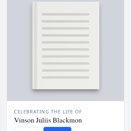
CELEBRATING THE LIFE OF
Vinson Juliis Blackmon