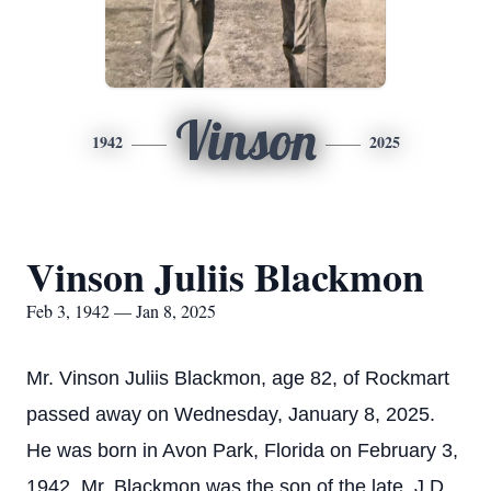
Vinson
1942
2025
Vinson Juliis Blackmon
Feb 3, 1942 — Jan 8, 2025
Mr. Vinson Juliis Blackmon, age 82, of Rockmart
passed away on Wednesday, January 8, 2025.
He was born in Avon Park, Florida on February 3,
1942. Mr. Blackmon was the son of the late, J.D.