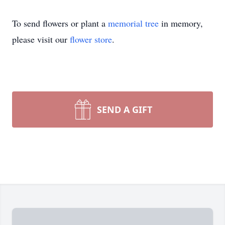
To send flowers or plant a
memorial tree
in memory,
please visit our
flower store
.
SEND A GIFT