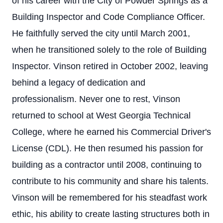
of his career with the City of Powder Springs as a
Building Inspector and Code Compliance Officer.
He faithfully served the city until March 2001,
when he transitioned solely to the role of Building
Inspector. Vinson retired in October 2002, leaving
behind a legacy of dedication and
professionalism. Never one to rest, Vinson
returned to school at West Georgia Technical
College, where he earned his Commercial Driver's
License (CDL). He then resumed his passion for
building as a contractor until 2008, continuing to
contribute to his community and share his talents.
Vinson will be remembered for his steadfast work
ethic, his ability to create lasting structures both in