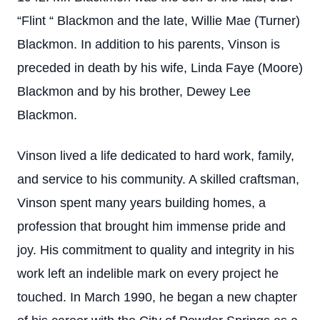
“Flint “ Blackmon and the late, Willie Mae (Turner)
Blackmon. In addition to his parents, Vinson is
preceded in death by his wife, Linda Faye (Moore)
Blackmon and by his brother, Dewey Lee
Blackmon.
Vinson lived a life dedicated to hard work, family,
and service to his community. A skilled craftsman,
Vinson spent many years building homes, a
profession that brought him immense pride and
joy. His commitment to quality and integrity in his
work left an indelible mark on every project he
touched. In March 1990, he began a new chapter