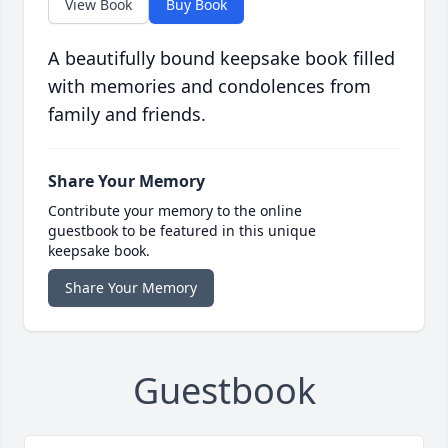
View Book
Buy Book
A beautifully bound keepsake book filled
with memories and condolences from
family and friends.
Share Your Memory
Contribute your memory to the online
guestbook to be featured in this unique
keepsake book.
Share Your Memory
Guestbook