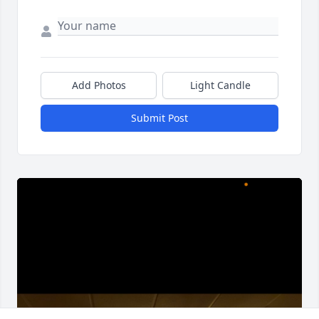
Add Photos
Light Candle
Submit Post