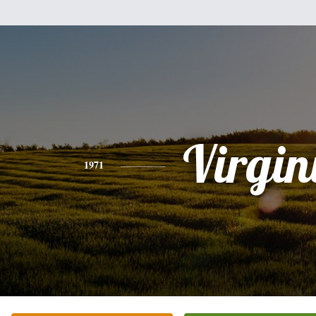
Virgin
1971