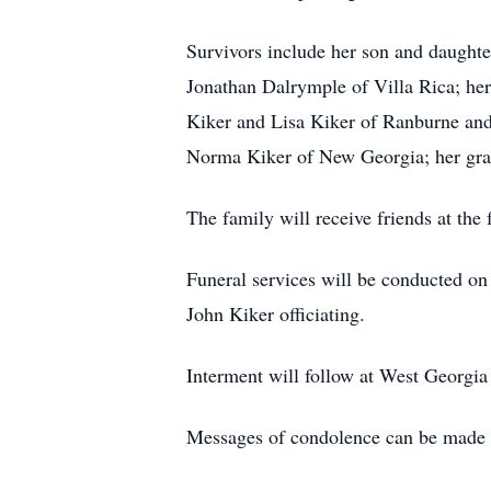
Survivors include her son and daughter
Jonathan Dalrymple of Villa Rica; her
Kiker and Lisa Kiker of Ranburne and
Norma Kiker of New Georgia; her gran
The family will receive friends at th
Funeral services will be conducted o
John Kiker officiating.
Interment will follow at West Georgia
Messages of condolence can be made t