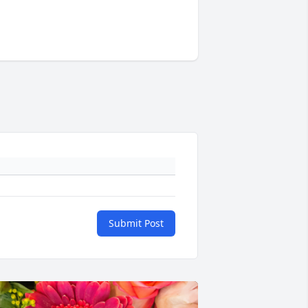
Submit Post