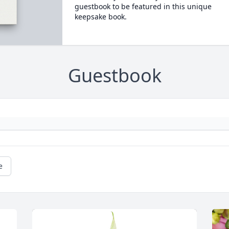
guestbook to be featured in this unique
keepsake book.
Guestbook
e