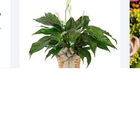
 
 
 
Small spathiphyllum was purchased for 
D
the family of Virginia Lois Kiker-Ayers by 
p
Lewis and Beni .  Please accept our most 
K
heartfelt sympathies for your loss. Our 
f
thoughts are with you and your family 
a
during this difficult time.Lewis and Beni
T