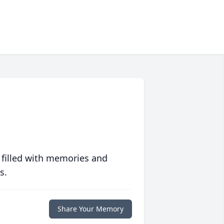
 filled with memories and
s.
Share Your Memory