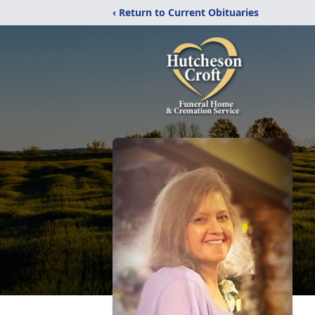
‹ Return to Current Obituaries