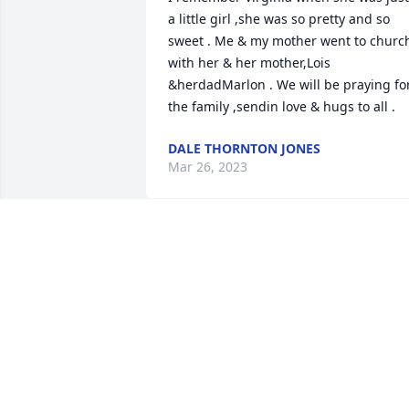
a little girl ,she was so pretty and so 
sweet . Me & my mother went to church
with her & her mother,Lois 
&herdadMarlon . We will be praying for
the family ,sendin love & hugs to all .
DALE THORNTON JONES
Mar 26, 2023
Gone Home An Angel whisperer, Ginger
take my hand and come with meyou're 
work here is done.I went away to a 
placewhere there's no tears, nor 
sorrowonly laughter and smiles,there 
will always be a Tomorrow.As I move 
amongst the clouds.I'll look down and 