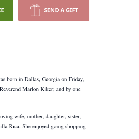
EE
SEND A GIFT
s born in Dallas, Georgia on Friday,
, Reverend Marlon Kiker; and by one
ving wife, mother, daughter, sister,
illa Rica. She enjoyed going shopping