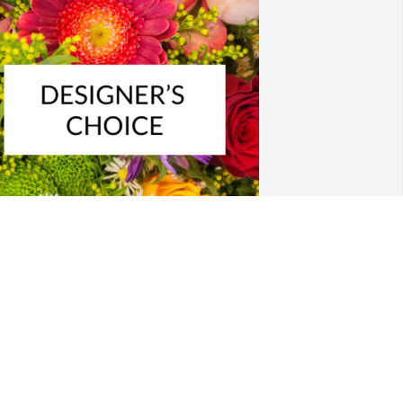
esigner's choice bouquet was 
urchased for the family of Virginia Lois 
iker-Ayers by Terri Panter.  Im so sorry 
or your loss.  My thoughts and prayers 
re with you and your family.Love, 
erriTerri Panter