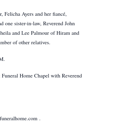
, Felicha Ayers and her fiancé,
d one sister-in-law, Reverend John
 Sheila and Lee Palmour of Hiram and
ber of other relatives.
.M.
ft Funeral Home Chapel with Reverend
tfuneralhome.com .