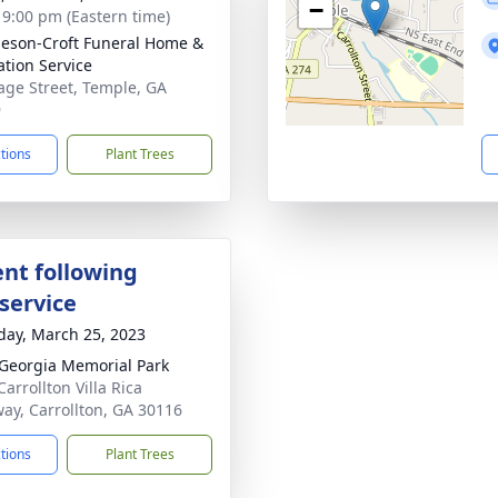
−
- 9:00 pm (Eastern time)
eson-Croft Funeral Home &
tion Service
age Street, Temple, GA
9
ctions
Plant Trees
nt following
service
day, March 25, 2023
Georgia Memorial Park
arrollton Villa Rica
ay, Carrollton, GA 30116
ctions
Plant Trees