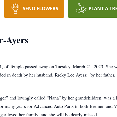
SEND FLOWERS
PLANT A TR
r-Ayers
51, of Temple passed away on Tuesday, March 21, 2023. She wa
ded in death by her husband, Ricky Lee Ayers; by her father
er” and lovingly called “Nana” by her grandchildren, was a lo
or many years for Advanced Auto Parts in both Bremen and V
ger loved her family, and she will be dearly missed.