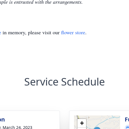
le is entrusted with the arrangements.
e
in memory, please visit our
flower store
.
Service Schedule
on
F
+
y, March 24, 2023