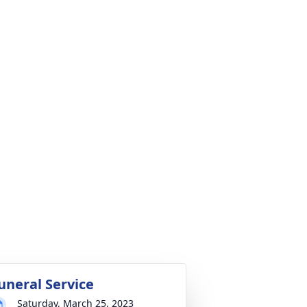
uneral Service
Saturday, March 25, 2023