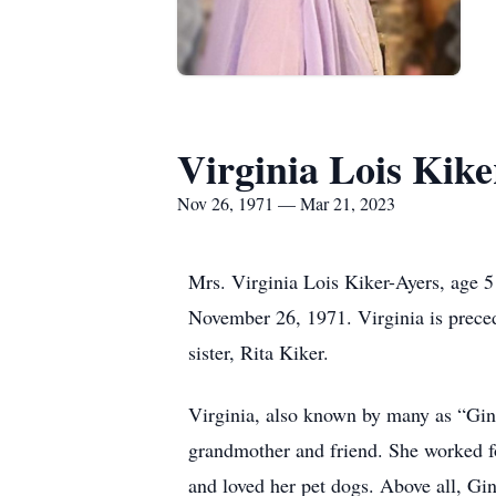
Virginia Lois Kike
Nov 26, 1971 — Mar 21, 2023
Mrs. Virginia Lois Kiker-Ayers, age 
November 26, 1971. Virginia is prece
sister, Rita Kiker.
Virginia, also known by many as “Ging
grandmother and friend. She worked f
and loved her pet dogs. Above all, Gin