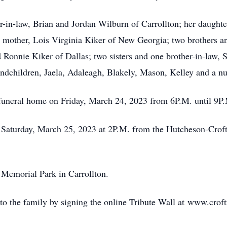
-in-law, Brian and Jordan Wilburn of Carrollton; her daughter
 mother, Lois Virginia Kiker of New Georgia; two brothers an
 Ronnie Kiker of Dallas; two sisters and one brother-in-law,
dchildren, Jaela, Adaleagh, Blakely, Mason, Kelley and a num
e funeral home on Friday, March 24, 2023 from 6P.M. until 9P
n Saturday, March 25, 2023 at 2P.M. from the Hutcheson-Cro
 Memorial Park in Carrollton.
o the family by signing the online Tribute Wall at www.crof