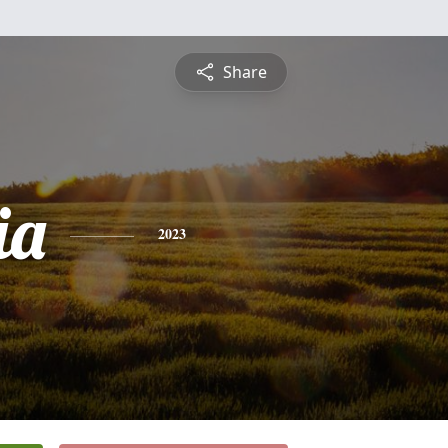
Share
ia
2023