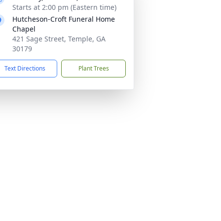
Starts at 2:00 pm (Eastern time)
Hutcheson-Croft Funeral Home
Chapel
421 Sage Street, Temple, GA
30179
Text Directions
Plant Trees