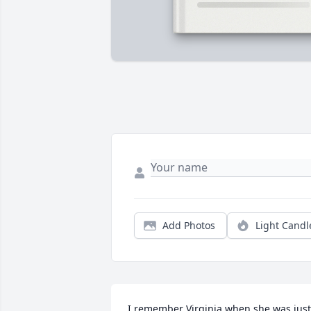
Add Photos
Light Candl
I remember Virginia when she was just 