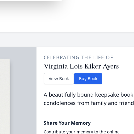
CELEBRATING THE LIFE OF
Virginia Lois Kiker-Ayers
View Book
Buy Book
A beautifully bound keepsake book
condolences from family and friend
Share Your Memory
Contribute your memory to the online