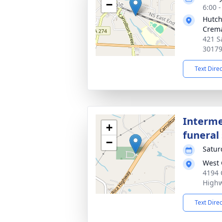
−
6:00 
Hutch
Crema
421 S
3017
Text Dire
Interme
+
funeral 
−
Satur
West 
4194 C
Highw
Text Dire