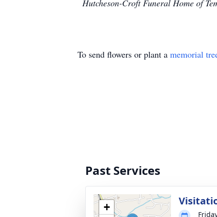
Hutcheson-Croft Funeral Home of Temp
To send flowers or plant a
memorial tre
Past Services
Visitati
+
Frida