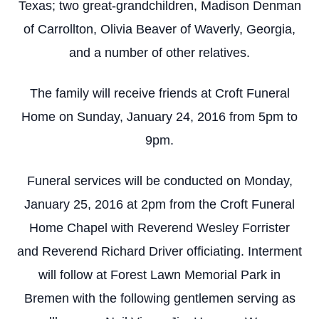
Texas; two great-grandchildren, Madison Denman
of Carrollton, Olivia Beaver of Waverly, Georgia,
and a number of other relatives.
The family will receive friends at Croft Funeral
Home on Sunday, January 24, 2016 from 5pm to
9pm.
Funeral services will be conducted on Monday,
January 25, 2016 at 2pm from the Croft Funeral
Home Chapel with Reverend Wesley Forrister
and Reverend Richard Driver officiating. Interment
will follow at Forest Lawn Memorial Park in
Bremen with the following gentlemen serving as