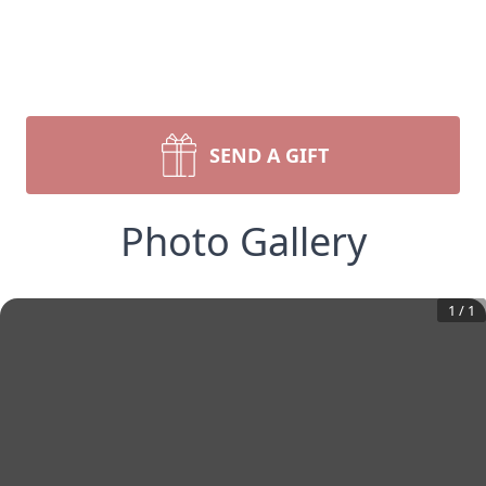
SEND A GIFT
Photo Gallery
1
/
1