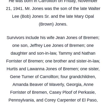
He was born in Carrollton on Friday, November
21, 1941. Mr. Jones was the son of the late Walter
Lee (Bob) Jones Sr. and the late Mary Opal
(Brown) Jones.
Survivors include his wife Jean Jones of Bremen;
one son, Jeffrey Lee Jones of Bremen; one
daughter and son-in-law, Tammy and Nathan
Forrister of Bremen; one brother and sister-in-law,
Hurtis and Lawanna Jones of Bremen; one sister,
Gene Turner of Carrollton; four grandchildren,
Amanda Beaver of Waverly, Georgia, Anne
Forrister of Bremen, Casey Ploof of Perkasie,
Pennsylvania, and Corey Carpenter of El Paso,