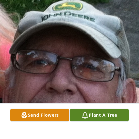
Send Flowers
Plant A Tree