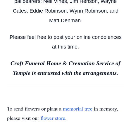
pallbearers: Neil Vines, Jim Henson, Wayne
Cates, Eddie Robinson, Wynn Robinson, and
Matt Denman.
Please feel free to post your online condolences
at this time.
Croft Funeral Home & Cremation Service of
Temple is entrusted with the arrangements.
To send flowers or plant a
memorial tree
in memory,
please visit our
flower store
.