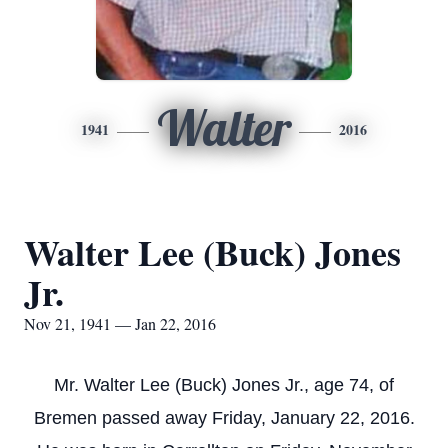
Walter
1941
2016
Walter Lee (Buck) Jones
Jr.
Nov 21, 1941 — Jan 22, 2016
Mr. Walter Lee (Buck) Jones Jr., age 74, of
Bremen passed away Friday, January 22, 2016.