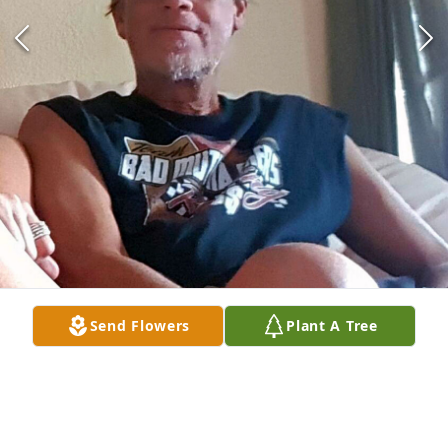
Send Flowers
Plant A Tree