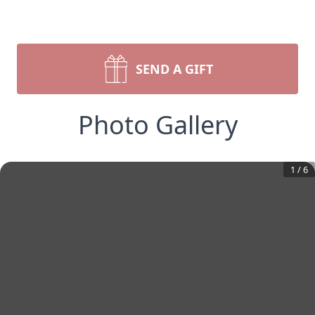
SEND A GIFT
Photo Gallery
1
/
6