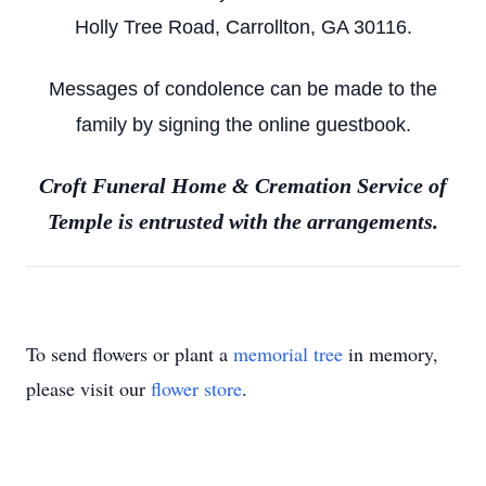
Holly Tree Road, Carrollton, GA 30116.
Messages of condolence can be made to the
family by signing the online guestbook.
Croft Funeral Home & Cremation Service of
Temple is entrusted with the arrangements.
To send flowers or plant a
memorial tree
in memory,
please visit our
flower store
.