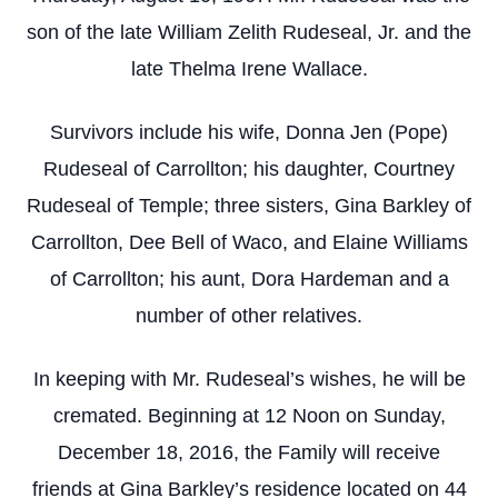
son of the late William Zelith Rudeseal, Jr. and the
late Thelma Irene Wallace.
Survivors include his wife, Donna Jen (Pope)
Rudeseal of Carrollton; his daughter, Courtney
Rudeseal of Temple; three sisters, Gina Barkley of
Carrollton, Dee Bell of Waco, and Elaine Williams
of Carrollton; his aunt, Dora Hardeman and a
number of other relatives.
In keeping with Mr. Rudeseal’s wishes, he will be
cremated. Beginning at 12 Noon on Sunday,
December 18, 2016, the Family will receive
friends at Gina Barkley’s residence located on 44