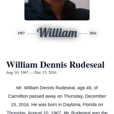
William
1967
2016
William Dennis Rudeseal
Aug 10, 1967 — Dec 15, 2016
Mr. William Dennis Rudeseal, age 49, of
Carrollton passed away on Thursday, December
15, 2016. He was born in Daytona, Florida on
Thursday, August 10, 1967. Mr. Rudeseal was the